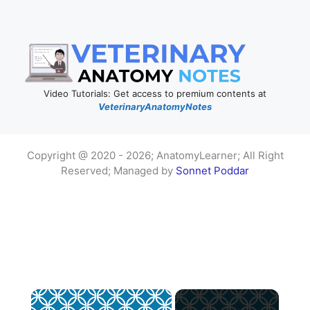
Video Tutorials: Get access to premium contents at
VeterinaryAnatomyNotes
Copyright @ 2020 - 2026; AnatomyLearner; All Right
Reserved; Managed by
Sonnet Poddar
×