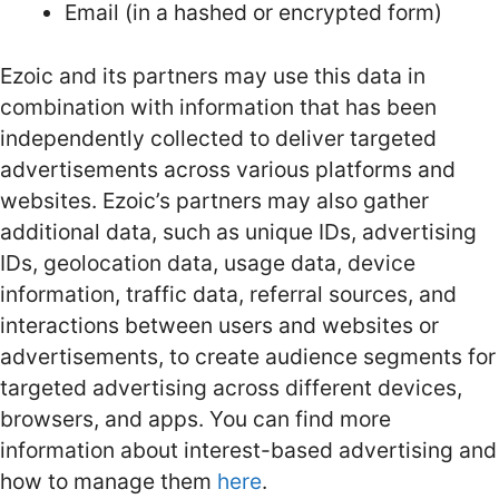
Email (in a hashed or encrypted form)
Ezoic and its partners may use this data in
combination with information that has been
independently collected to deliver targeted
advertisements across various platforms and
websites. Ezoic’s partners may also gather
additional data, such as unique IDs, advertising
IDs, geolocation data, usage data, device
information, traffic data, referral sources, and
interactions between users and websites or
advertisements, to create audience segments for
targeted advertising across different devices,
browsers, and apps. You can find more
information about interest-based advertising and
how to manage them
here
.