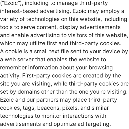
(“Ezoic”), including to manage third-party
interest-based advertising. Ezoic may employ a
variety of technologies on this website, including
tools to serve content, display advertisements
and enable advertising to visitors of this website,
which may utilize first and third-party cookies.
A cookie is a small text file sent to your device by
a web server that enables the website to
remember information about your browsing
activity. First-party cookies are created by the
site you are visiting, while third-party cookies are
set by domains other than the one you're visiting.
Ezoic and our partners may place third-party
cookies, tags, beacons, pixels, and similar
technologies to monitor interactions with
advertisements and optimize ad targeting.