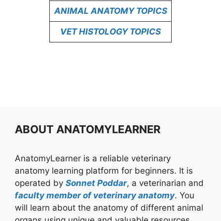
ANIMAL ANATOMY TOPICS
VET HISTOLOGY TOPICS
ABOUT ANATOMYLEARNER
AnatomyLearner is a reliable veterinary
anatomy learning platform for beginners. It is
operated by
Sonnet Poddar
, a veterinarian and
faculty member of veterinary anatomy
. You
will learn about the anatomy of different animal
organs using unique and valuable resources.