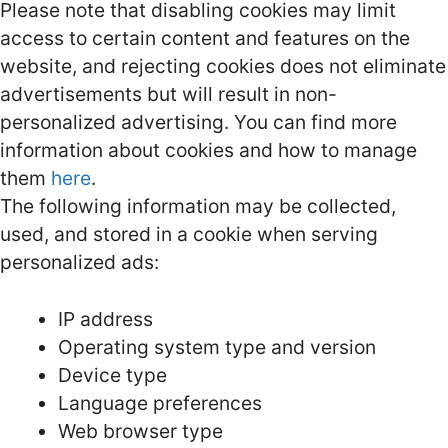
Please note that disabling cookies may limit
access to certain content and features on the
website, and rejecting cookies does not eliminate
advertisements but will result in non-
personalized advertising. You can find more
information about cookies and how to manage
them
here
.
The following information may be collected,
used, and stored in a cookie when serving
personalized ads:
IP address
Operating system type and version
Device type
Language preferences
Web browser type