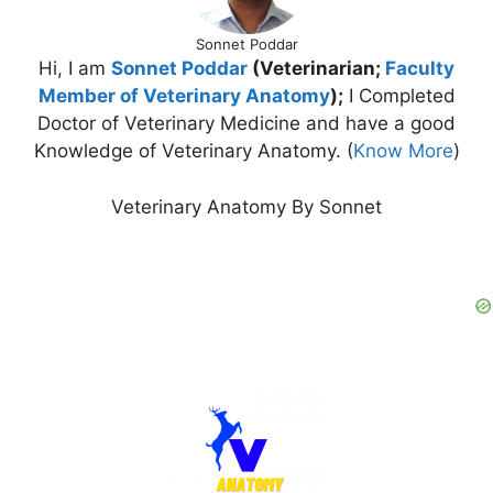
Sonnet Poddar
Hi, I am
Sonnet Poddar
(Veterinarian;
Faculty
Member of Veterinary Anatomy
);
I Completed
Doctor of Veterinary Medicine and have a good
Knowledge of Veterinary Anatomy. (
Know More
)
Veterinary Anatomy By Sonnet