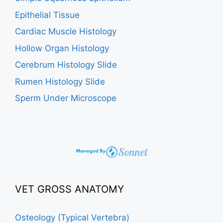
Epithelial Tissue
Cardiac Muscle Histology
Hollow Organ Histology
Cerebrum Histology Slide
Rumen Histology Slide
Sperm Under Microscope
VET GROSS ANATOMY
Osteology (Typical Vertebra)