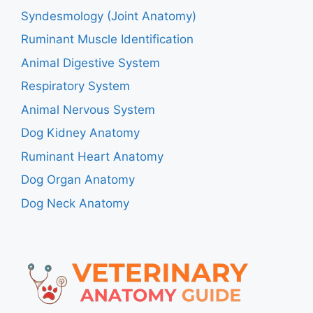
Syndesmology (Joint Anatomy)
Ruminant Muscle Identification
Animal Digestive System
Respiratory System
Animal Nervous System
Dog Kidney Anatomy
Ruminant Heart Anatomy
Dog Organ Anatomy
Dog Neck Anatomy