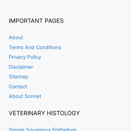
IMPORTANT PAGES
About
Terms And Conditions
Privacy Policy
Disclaimer
Sitemap
Contact
About Sonnet
VETERINARY HISTOLOGY
Simple Squamous Epithelium