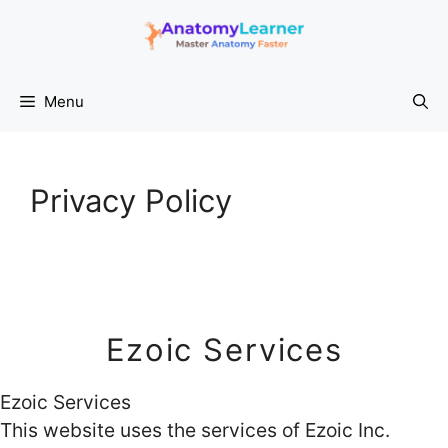
Skip
to
content
Menu
Privacy Policy
Ezoic Services
Ezoic Services
This website uses the services of Ezoic Inc.