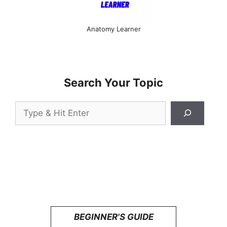
Anatomy Learner
Search Your Topic
Search
BEGINNER'S GUIDE