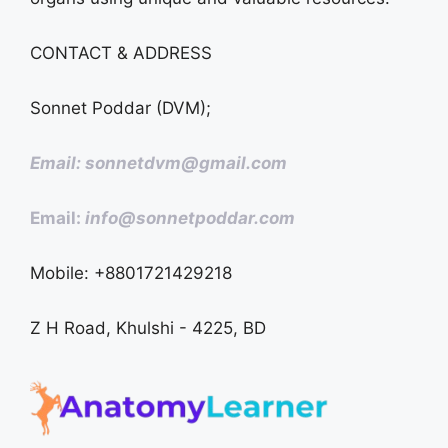
CONTACT & ADDRESS
Sonnet Poddar (DVM);
Email: sonnetdvm@gmail.com
Email:
info@sonnetpoddar.com
Mobile: +8801721429218
Z H Road, Khulshi - 4225, BD