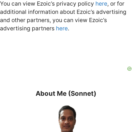
You can view Ezoic’s privacy policy
here
, or for
additional information about Ezoic’s advertising
and other partners, you can view Ezoic’s
advertising partners
here
.
About Me (Sonnet)