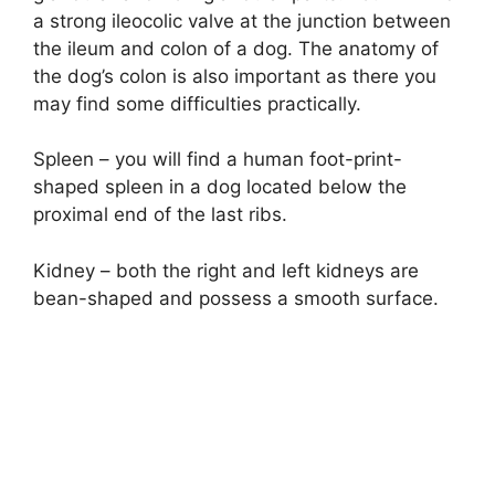
a strong ileocolic valve at the junction between
the ileum and colon of a dog. The anatomy of
the dog’s colon is also important as there you
may find some difficulties practically.
Spleen – you will find a human foot-print-
shaped spleen in a dog located below the
proximal end of the last ribs.
Kidney – both the right and left kidneys are
bean-shaped and possess a smooth surface.