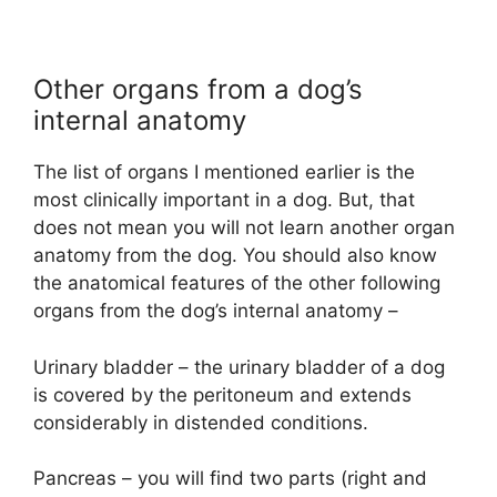
Other organs from a dog’s
internal anatomy
The list of organs I mentioned earlier is the
most clinically important in a dog. But, that
does not mean you will not learn another organ
anatomy from the dog. You should also know
the anatomical features of the other following
organs from the dog’s internal anatomy –
Urinary bladder – the urinary bladder of a dog
is covered by the peritoneum and extends
considerably in distended conditions.
Pancreas – you will find two parts (right and