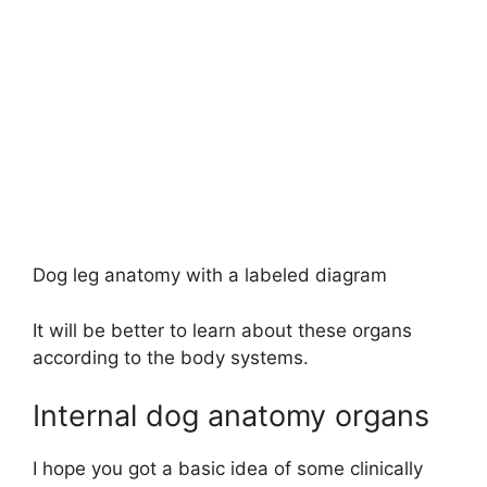
Dog leg anatomy with a labeled diagram
It will be better to learn about these organs
according to the body systems.
Internal dog anatomy organs
I hope you got a basic idea of some clinically