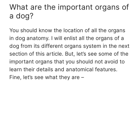
What are the important organs of
a dog?
You should know the location of all the organs
in dog anatomy. I will enlist all the organs of a
dog from its different organs system in the next
section of this article. But, let’s see some of the
important organs that you should not avoid to
learn their details and anatomical features.
Fine, let’s see what they are –