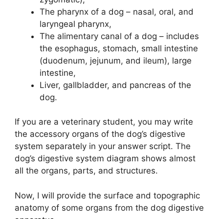
The pharynx of a dog – nasal, oral, and
laryngeal pharynx,
The alimentary canal of a dog – includes
the esophagus, stomach, small intestine
(duodenum, jejunum, and ileum), large
intestine,
Liver, gallbladder, and pancreas of the
dog.
If you are a veterinary student, you may write
the accessory organs of the dog’s digestive
system separately in your answer script. The
dog’s digestive system diagram shows almost
all the organs, parts, and structures.
Now, I will provide the surface and topographic
anatomy of some organs from the dog digestive