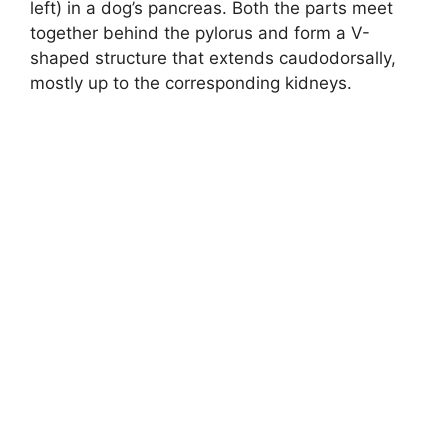
left) in a dog’s pancreas. Both the parts meet
together behind the pylorus and form a V-
shaped structure that extends caudodorsally,
mostly up to the corresponding kidneys.