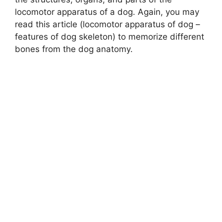
locomotor apparatus of a dog. Again, you may
read this article (locomotor apparatus of dog –
features of dog skeleton) to memorize different
bones from the dog anatomy.