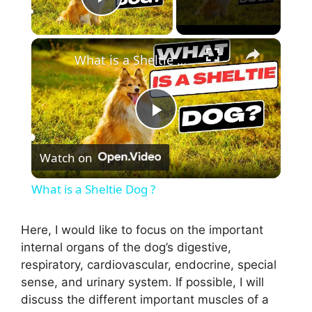
Play Video
×
What is a Sheltie Dog ?
P
Watch on
l
What is a Sheltie Dog ?
a
Here, I would like to focus on the important
internal organs of the dog’s digestive,
y
respiratory, cardiovascular, endocrine, special
sense, and urinary system. If possible, I will
V
discuss the different important muscles of a