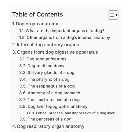
Table of Contents
Dog organ anatomy
What are the important organs of a dog?
Other organs from a dog’s internal anatomy
Internal dog anatomy organs
Organs from dog digestive apparatus
Dog tongue features
Dog teeth anatomy
Salivary glands of a dog
The pharynx of a dog
The esophagus of a dog
Anatomy of a dog stomach
The small intestine of a dog
Dog liver topographic anatomy
Lobes, process, and impression of a dog liver
The pancreas of a dog
Dog respiratory organ anatomy