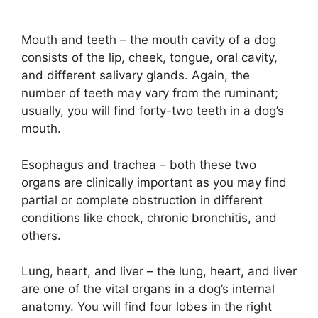
Mouth and teeth – the mouth cavity of a dog
consists of the lip, cheek, tongue, oral cavity,
and different salivary glands. Again, the
number of teeth may vary from the ruminant;
usually, you will find forty-two teeth in a dog’s
mouth.
Esophagus and trachea – both these two
organs are clinically important as you may find
partial or complete obstruction in different
conditions like chock, chronic bronchitis, and
others.
Lung, heart, and liver – the lung, heart, and liver
are one of the vital organs in a dog’s internal
anatomy. You will find four lobes in the right