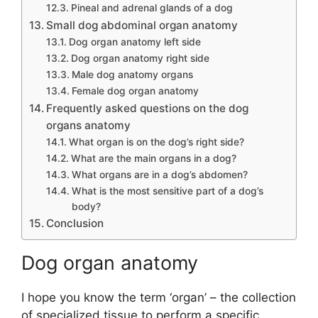
Pineal and adrenal glands of a dog
Small dog abdominal organ anatomy
Dog organ anatomy left side
Dog organ anatomy right side
Male dog anatomy organs
Female dog organ anatomy
Frequently asked questions on the dog
organs anatomy
What organ is on the dog’s right side?
What are the main organs in a dog?
What organs are in a dog’s abdomen?
What is the most sensitive part of a dog’s
body?
Conclusion
Dog organ anatomy
I hope you know the term ‘organ’ – the collection
of specialized tissue to perform a specific