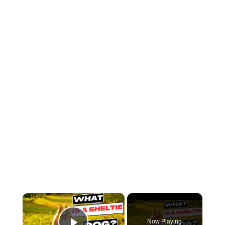
×
Now Playing