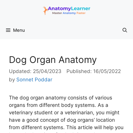
Skip
to
content
Menu
Dog Organ Anatomy
25/04/2023
16/05/2022
by
Sonnet Poddar
The dog organ anatomy consists of various
organs from different body systems. As a
veterinary student or a veterinarian, you might
have a good concept of dog organs’ location
from different systems. This article will help you