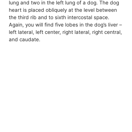
lung and two in the left lung of a dog. The dog
heart is placed obliquely at the level between
the third rib and to sixth intercostal space.
Again, you will find five lobes in the dog’s liver –
left lateral, left center, right lateral, right central,
and caudate.