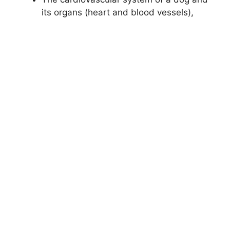
its organs (heart and blood vessels),