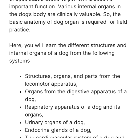
important function. Various internal organs in
the dog’s body are clinically valuable. So, the
basic anatomy of dog organ is required for field
practice.
Here, you will learn the different structures and
internal organs of a dog from the following
systems –
Structures, organs, and parts from the
locomotor apparatus,
Organs from the digestive apparatus of a
dog,
Respiratory apparatus of a dog and its
organs,
Urinary organs of a dog,
Endocrine glands of a dog,
The cardiovascular system of a dog and