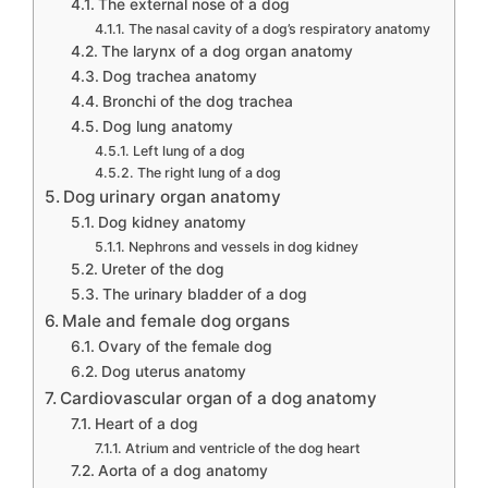
The external nose of a dog
The nasal cavity of a dog’s respiratory anatomy
The larynx of a dog organ anatomy
Dog trachea anatomy
Bronchi of the dog trachea
Dog lung anatomy
Left lung of a dog
The right lung of a dog
Dog urinary organ anatomy
Dog kidney anatomy
Nephrons and vessels in dog kidney
Ureter of the dog
The urinary bladder of a dog
Male and female dog organs
Ovary of the female dog
Dog uterus anatomy
Cardiovascular organ of a dog anatomy
Heart of a dog
Atrium and ventricle of the dog heart
Aorta of a dog anatomy