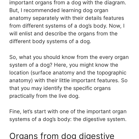
important organs from a dog with the diagram.
But, I recommended learning dog organ
anatomy separately with their details features
from different systems of a dog’s body. Now, I
will enlist and describe the organs from the
different body systems of a dog.
So, what you should know from the every organ
system of a dog? Here, you might know the
location (surface anatomy and the topographic
anatomy) with their little important features. So
that you may identify the specific organs
practically from the live dog.
Fine, let’s start with one of the important organ
systems of a dog’s body: the digestive system.
Organs from dog digestive