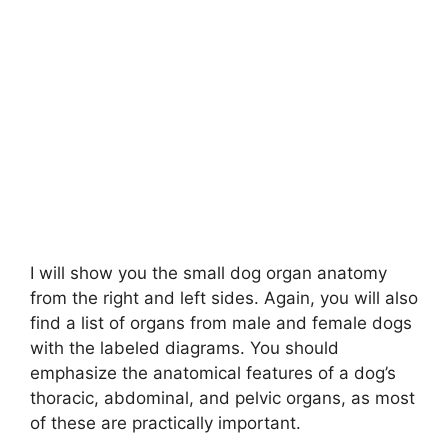
I will show you the small dog organ anatomy
from the right and left sides. Again, you will also
find a list of organs from male and female dogs
with the labeled diagrams. You should
emphasize the anatomical features of a dog’s
thoracic, abdominal, and pelvic organs, as most
of these are practically important.