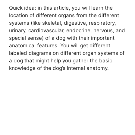
Quick idea: in this article, you will learn the
location of different organs from the different
systems (like skeletal, digestive, respiratory,
urinary, cardiovascular, endocrine, nervous, and
special sense) of a dog with their important
anatomical features. You will get different
labeled diagrams on different organ systems of
a dog that might help you gather the basic
knowledge of the dog’s internal anatomy.