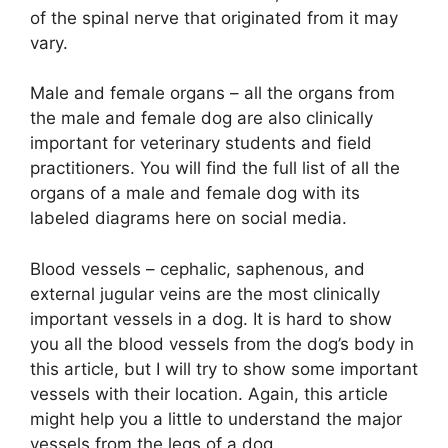
of the spinal nerve that originated from it may
vary.
Male and female organs – all the organs from
the male and female dog are also clinically
important for veterinary students and field
practitioners. You will find the full list of all the
organs of a male and female dog with its
labeled diagrams here on social media.
Blood vessels – cephalic, saphenous, and
external jugular veins are the most clinically
important vessels in a dog. It is hard to show
you all the blood vessels from the dog’s body in
this article, but I will try to show some important
vessels with their location. Again, this article
might help you a little to understand the major
vessels from the legs of a dog.