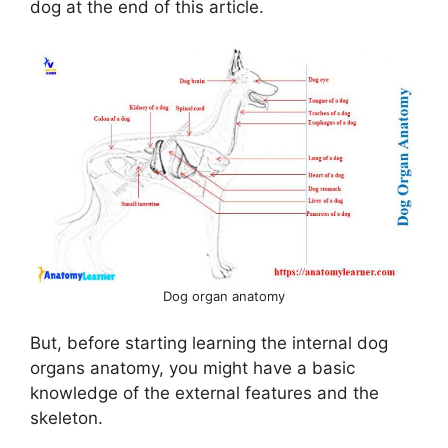
dog at the end of this article.
i
d
e
o
Dog organ anatomy
But, before starting learning the internal dog
organs anatomy, you might have a basic
knowledge of the external features and the
skeleton.