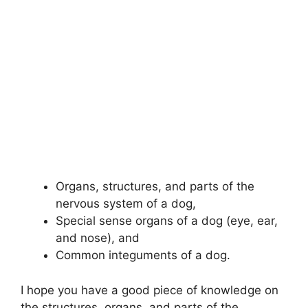
Organs, structures, and parts of the
nervous system of a dog,
Special sense organs of a dog (eye, ear,
and nose), and
Common integuments of a dog.
I hope you have a good piece of knowledge on
the structures, organs, and parts of the