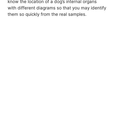
know the location of a dog’s internal organs
with different diagrams so that you may identify
them so quickly from the real samples.