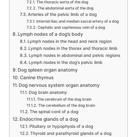
The thoracic aorta of the dog
The abdominal aorta of the dog
Arteries of the pelvic limb of a dog
Internal iliac and median sacral artery of a dog
Cephalic and saphenous vein of a dog
Lymph nodes of a dog’s body
Lymph nodes in the head and neck region
Lymph nodes in the thorax and thoracic limb
Lymph nodes in abdominal and pelvic regions
Lymph nodes in the dog’s pelvic limb
Dog spleen organ anatomy
Canine thymus
Dog nervous system organ anatomy
Dog brain anatomy
The cerebrum of the dog brain
The cerebellum of the dog brain
The spinal cord of a dog
Endocrine glands of a dog
Pituitary or hypophysis of a dog
Thyroid and parathyroid glands of a dog