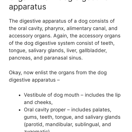
apparatus
The digestive apparatus of a dog consists of
the oral cavity, pharynx, alimentary canal, and
accessory organs. Again, the accessory organs
of the dog digestive system consist of teeth,
tongue, salivary glands, liver, gallbladder,
pancreas, and paranasal sinus.
Okay, now enlist the organs from the dog
digestive apparatus –
Vestibule of dog mouth – includes the lip
and cheeks,
Oral cavity proper – includes palates,
gums, teeth, tongue, and salivary glands
(parotid, mandibular, sublingual, and
zygomatic),