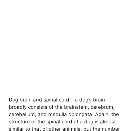
Dog brain and spinal cord – a dog’s brain
broadly consists of the brainstem, cerebrum,
cerebellum, and medulla oblongata. Again, the
structure of the spinal cord of a dog is almost
similar to that of other animals, but the number