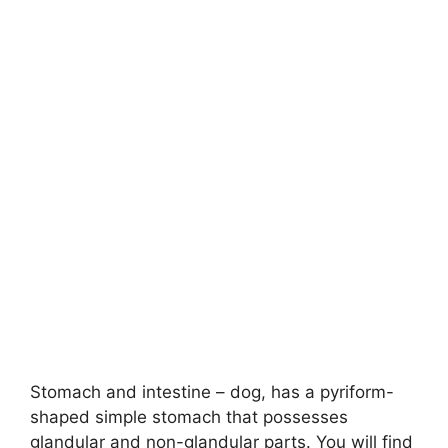
Stomach and intestine – dog, has a pyriform-
shaped simple stomach that possesses
glandular and non-glandular parts. You will find