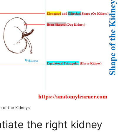
e of the Kidneys
tiate the right kidney