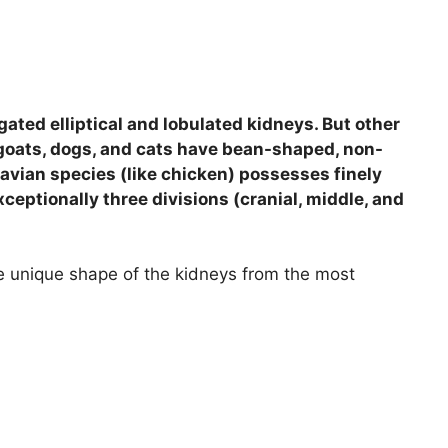
ated elliptical and lobulated kidneys. But other
goats, dogs, and cats have bean-shaped, non-
 avian species (like chicken) possesses finely
ceptionally three divisions (cranial, middle, and
the unique shape of the kidneys from the most