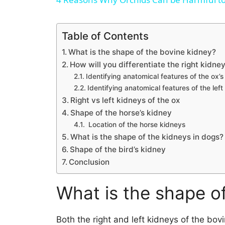
Table of Contents
What is the shape of the bovine kidney?
How will you differentiate the right kidney
Identifying anatomical features of the ox’s
Identifying anatomical features of the left
Right vs left kidneys of the ox
Shape of the horse’s kidney
Location of the horse kidneys
What is the shape of the kidneys in dogs?
Shape of the bird’s kidney
Conclusion
What is the shape o
Both the right and left kidneys of the bov