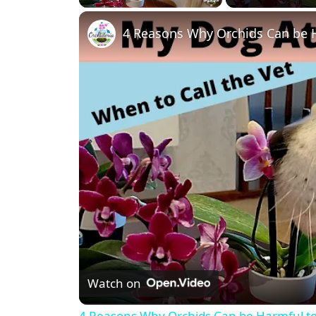
4 Reasons Why Orchids Can be 
Watch on
4 Reasons Why Orchids Can be Harmful t