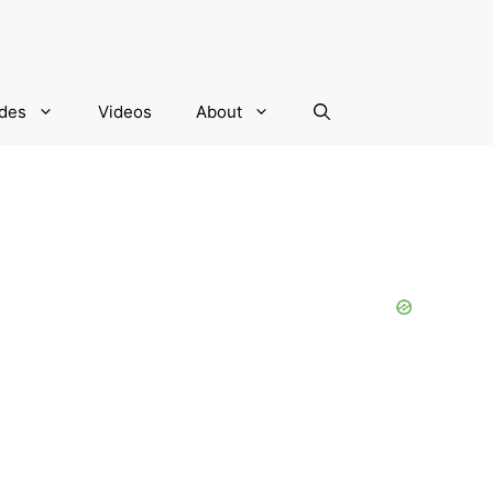
ides
Videos
About