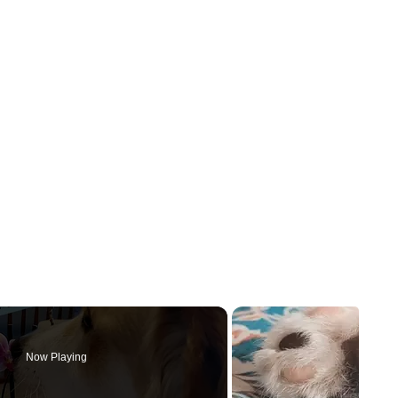
Now Playing