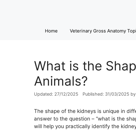
Skip
to
content
Home
Veterinary Gross Anatomy Top
What is the Shap
Animals?
27/12/2025
31/03/2025
b
The shape of the kidneys is unique in diff
answer to the question – “what is the shap
will help you practically identify the kidn