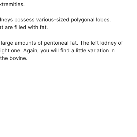
xtremities.
 kidneys possess various-sized polygonal lobes.
 are filled with fat.
rge amounts of peritoneal fat. The left kidney of
ght one. Again, you will find a little variation in
 the bovine.