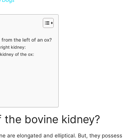
V
i
 from the left of an ox?
 right kidney:
d
 kidney of the ox:
e
o
f the bovine kidney?
ine are elongated and elliptical. But, they possess