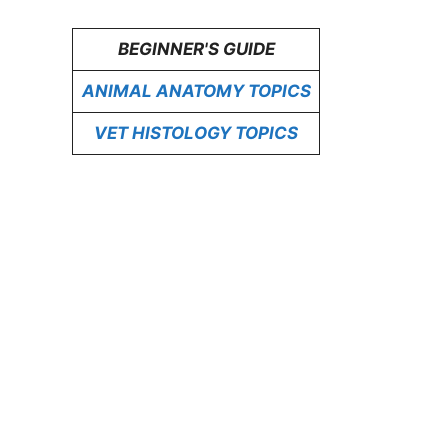
BEGINNER'S GUIDE
ANIMAL ANATOMY TOPICS
VET HISTOLOGY TOPICS