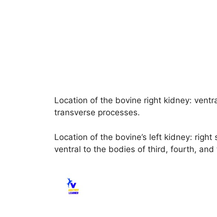
Location of the bovine right kidney: ventra
transverse processes.
Location of the bovine’s left kidney: right 
ventral to the bodies of third, fourth, and