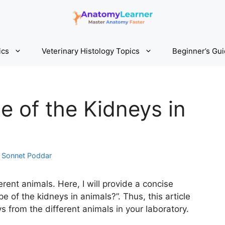
ics
Veterinary Histology Topics
Beginner’s Gu
e of the Kidneys in
y
Sonnet Poddar
erent animals. Here, I will provide a concise
e of the kidneys in animals?”. Thus, this article
eys from the different animals in your laboratory.