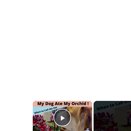
×
Play Video