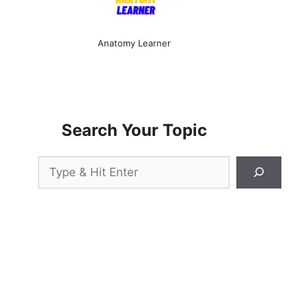
Anatomy Learner
Search Your Topic
Search