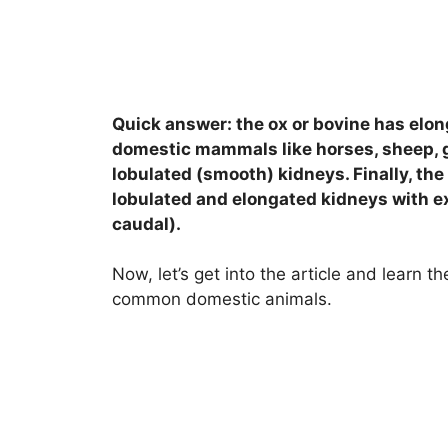
Quick answer: the ox or bovine has elong
domestic mammals like horses, sheep, 
lobulated (smooth) kidneys. Finally, the
lobulated and elongated kidneys with ex
caudal).
Now, let’s get into the article and learn 
common domestic animals.