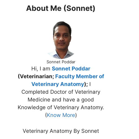
About Me (Sonnet)
Sonnet Poddar
Hi, I am
Sonnet Poddar
(Veterinarian;
Faculty Member of
Veterinary Anatomy
);
I
Completed Doctor of Veterinary
Medicine and have a good
Knowledge of Veterinary Anatomy.
(
Know More
)
Veterinary Anatomy By Sonnet