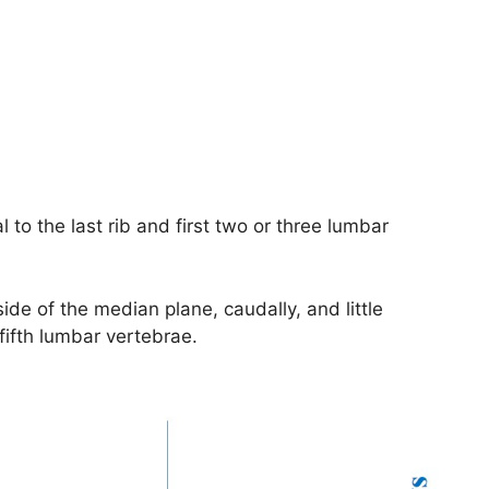
l to the last rib and first two or three lumbar
side of the median plane, caudally, and little
 fifth lumbar vertebrae.