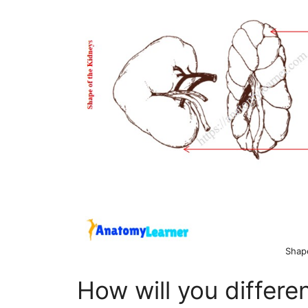
Shap
How will you differen