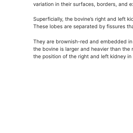
variation in their surfaces, borders, and e
Superficially, the bovine’s right and left
These lobes are separated by fissures that
They are brownish-red and embedded in la
the bovine is larger and heavier than the ri
the position of the right and left kidney in