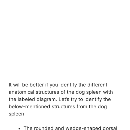
It will be better if you identify the different
anatomical structures of the dog spleen with
the labeled diagram. Let’s try to identify the
below-mentioned structures from the dog
spleen –
The rounded and wedge-shaped dorsal