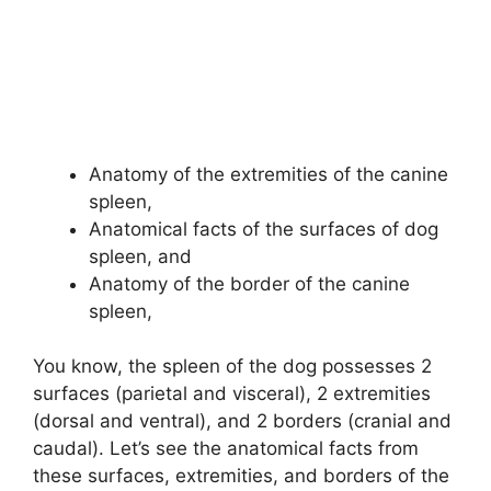
Anatomy of the extremities of the canine
spleen,
Anatomical facts of the surfaces of dog
spleen, and
Anatomy of the border of the canine
spleen,
You know, the spleen of the dog possesses 2
surfaces (parietal and visceral), 2 extremities
(dorsal and ventral), and 2 borders (cranial and
caudal). Let’s see the anatomical facts from
these surfaces, extremities, and borders of the