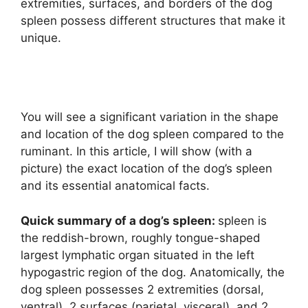
extremities, surfaces, and borders of the dog
spleen possess different structures that make it
unique.
You will see a significant variation in the shape
and location of the dog spleen compared to the
ruminant. In this article, I will show (with a
picture) the exact location of the dog’s spleen
and its essential anatomical facts.
Quick summary of a dog’s spleen:
spleen is
the reddish-brown, roughly tongue-shaped
largest lymphatic organ situated in the left
hypogastric region of the dog. Anatomically, the
dog spleen possesses 2 extremities (dorsal,
ventral), 2 surfaces (parietal, visceral), and 2