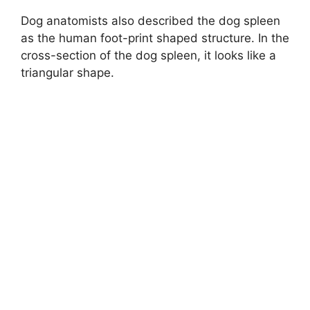
Dog anatomists also described the dog spleen
as the human foot-print shaped structure. In the
cross-section of the dog spleen, it looks like a
triangular shape.