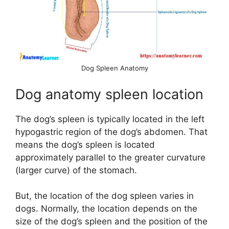
e
o
Dog Spleen Anatomy
Dog anatomy spleen location
The dog’s spleen is typically located in the left
hypogastric region of the dog’s abdomen. That
means the dog’s spleen is located
approximately parallel to the greater curvature
(larger curve) of the stomach.
But, the location of the dog spleen varies in
dogs. Normally, the location depends on the
size of the dog’s spleen and the position of the