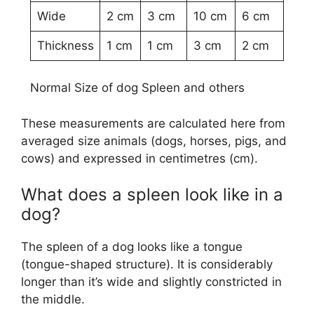
Wide
2 cm
3 cm
10 cm
6 cm
Thickness
1 cm
1 cm
3 cm
2 cm
Normal Size of dog Spleen and others
These measurements are calculated here from
averaged size animals (dogs, horses, pigs, and
cows) and expressed in centimetres (cm).
What does a spleen look like in a
dog?
The spleen of a dog looks like a tongue
(tongue-shaped structure). It is considerably
longer than it’s wide and slightly constricted in
the middle.