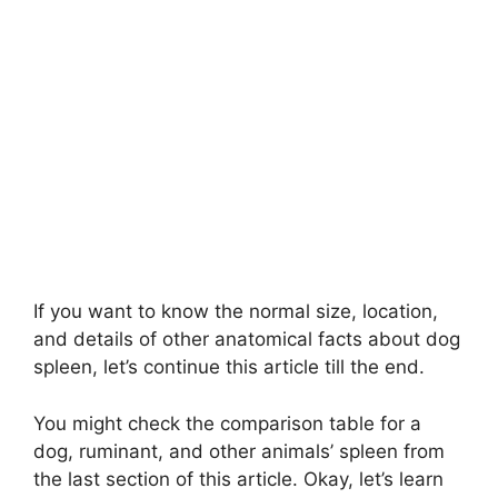
If you want to know the normal size, location,
and details of other anatomical facts about dog
spleen, let’s continue this article till the end.
You might check the comparison table for a
dog, ruminant, and other animals’ spleen from
the last section of this article. Okay, let’s learn