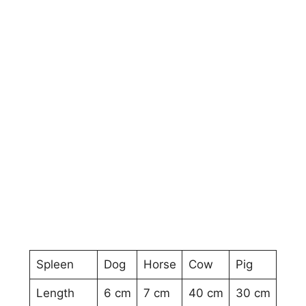
Spleen
Dog
Horse
Cow
Pig
Length
6 cm
7 cm
40 cm
30 cm