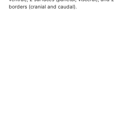
borders (cranial and caudal).