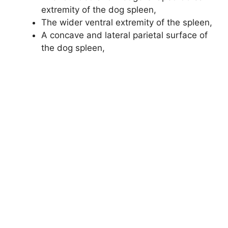
extremity of the dog spleen,
The wider ventral extremity of the spleen,
A concave and lateral parietal surface of
the dog spleen,