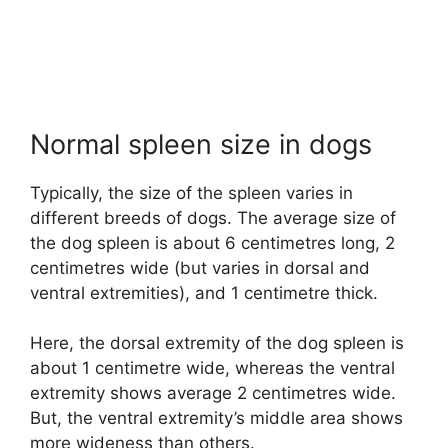
Normal spleen size in dogs
Typically, the size of the spleen varies in
different breeds of dogs. The average size of
the dog spleen is about 6 centimetres long, 2
centimetres wide (but varies in dorsal and
ventral extremities), and 1 centimetre thick.
Here, the dorsal extremity of the dog spleen is
about 1 centimetre wide, whereas the ventral
extremity shows average 2 centimetres wide.
But, the ventral extremity’s middle area shows
more wideness than others.