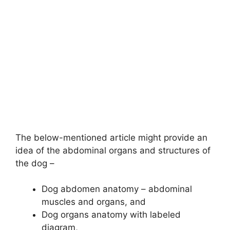
The below-mentioned article might provide an
idea of the abdominal organs and structures of
the dog –
Dog abdomen anatomy – abdominal
muscles and organs, and
Dog organs anatomy with labeled
diagram,