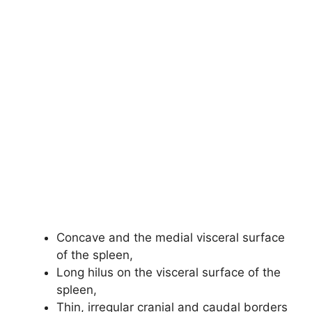
Concave and the medial visceral surface
of the spleen,
Long hilus on the visceral surface of the
spleen,
Thin, irregular cranial and caudal borders