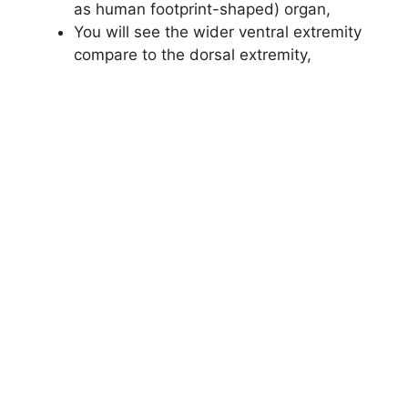
as human footprint-shaped) organ,
You will see the wider ventral extremity
compare to the dorsal extremity,