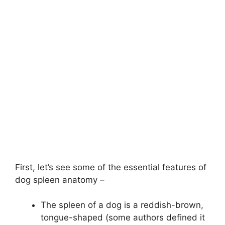
First, let’s see some of the essential features of
dog spleen anatomy –
The spleen of a dog is a reddish-brown,
tongue-shaped (some authors defined it