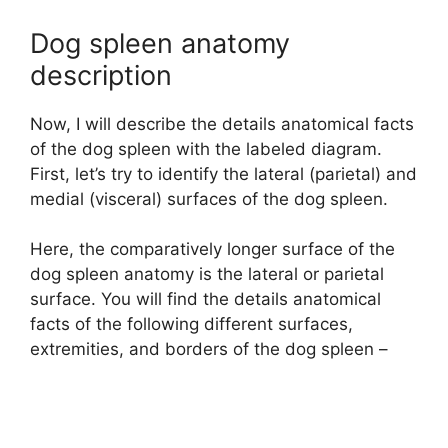
Dog spleen anatomy
description
Now, I will describe the details anatomical facts
of the dog spleen with the labeled diagram.
First, let’s try to identify the lateral (parietal) and
medial (visceral) surfaces of the dog spleen.
Here, the comparatively longer surface of the
dog spleen anatomy is the lateral or parietal
surface. You will find the details anatomical
facts of the following different surfaces,
extremities, and borders of the dog spleen –