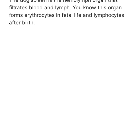
The dog spleen is the hemolymph organ that
filtrates blood and lymph. You know this organ
forms erythrocytes in fetal life and lymphocytes
after birth.