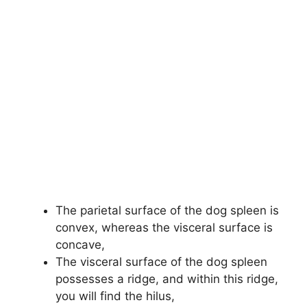
The parietal surface of the dog spleen is
convex, whereas the visceral surface is
concave,
The visceral surface of the dog spleen
possesses a ridge, and within this ridge,
you will find the hilus,