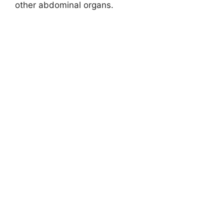
other abdominal organs.