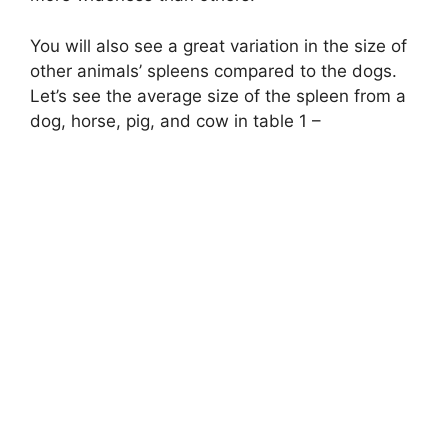
You will also see a great variation in the size of
other animals’ spleens compared to the dogs.
Let’s see the average size of the spleen from a
dog, horse, pig, and cow in table 1 –