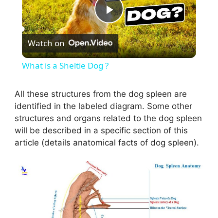
P
Watch on
l
What is a Sheltie Dog ?
a
All these structures from the dog spleen are
identified in the labeled diagram. Some other
y
structures and organs related to the dog spleen
will be described in a specific section of this
V
article (details anatomical facts of dog spleen).
i
d