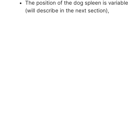
The position of the dog spleen is variable
(will describe in the next section),