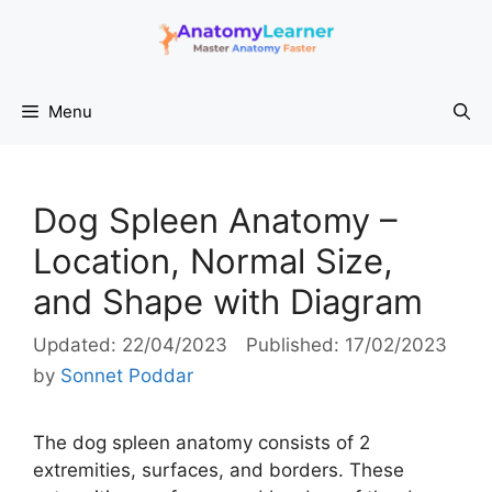
Skip
to
content
Menu
Dog Spleen Anatomy –
Location, Normal Size,
and Shape with Diagram
22/04/2023
17/02/2023
by
Sonnet Poddar
The dog spleen anatomy consists of 2
extremities, surfaces, and borders. These