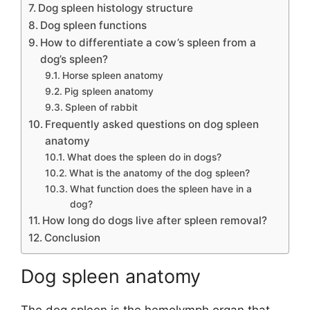
Dog spleen histology structure
Dog spleen functions
How to differentiate a cow’s spleen from a
dog’s spleen?
Horse spleen anatomy
Pig spleen anatomy
Spleen of rabbit
Frequently asked questions on dog spleen
anatomy
What does the spleen do in dogs?
What is the anatomy of the dog spleen?
What function does the spleen have in a
dog?
How long do dogs live after spleen removal?
Conclusion
Dog spleen anatomy