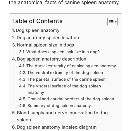
the anatomical facts of canine spleen anatomy.
Table of Contents
Dog spleen anatomy
Dog anatomy spleen location
Normal spleen size in dogs
What does a spleen look like in a dog?
Dog spleen anatomy description
The dorsal extremity of canine spleen anatomy
The ventral extremity of the dog spleen
The parietal surface of the canine spleen
The visceral surface of the dog spleen
anatomy
Cranial and caudal borders of the dog spleen
Summary of dog spleen anatomy
Blood supply and nerve innervation to dog
spleen
Dog spleen anatomy labeled diagram