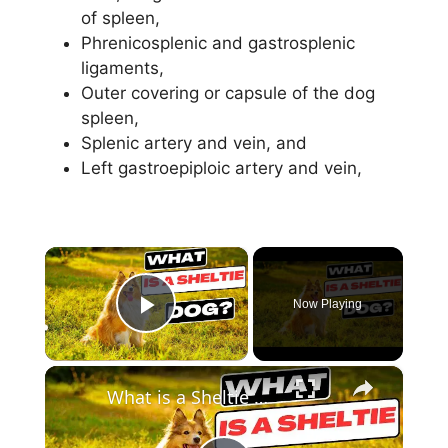
of spleen,
Phrenicosplenic and gastrosplenic
ligaments,
Outer covering or capsule of the dog
spleen,
Splenic artery and vein, and
Left gastroepiploic artery and vein,
×
Now Playing
Play Video
×
What is a Sheltie Dog ?