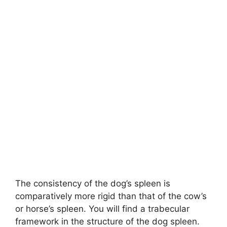
The consistency of the dog’s spleen is
comparatively more rigid than that of the cow’s
or horse’s spleen. You will find a trabecular
framework in the structure of the dog spleen.