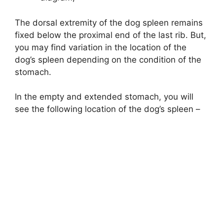
The dorsal extremity of the dog spleen remains
fixed below the proximal end of the last rib. But,
you may find variation in the location of the
dog’s spleen depending on the condition of the
stomach.
In the empty and extended stomach, you will
see the following location of the dog’s spleen –