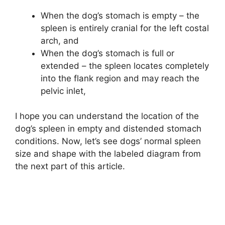
When the dog’s stomach is empty – the
spleen is entirely cranial for the left costal
arch, and
When the dog’s stomach is full or
extended – the spleen locates completely
into the flank region and may reach the
pelvic inlet,
I hope you can understand the location of the
dog’s spleen in empty and distended stomach
conditions. Now, let’s see dogs’ normal spleen
size and shape with the labeled diagram from
the next part of this article.