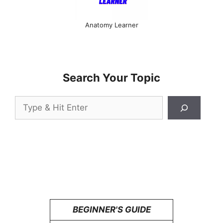
Anatomy Learner
Search Your Topic
Search
BEGINNER'S GUIDE