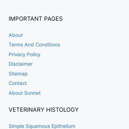
IMPORTANT PAGES
About
Terms And Conditions
Privacy Policy
Disclaimer
Sitemap
Contact
About Sonnet
VETERINARY HISTOLOGY
Simple Squamous Epithelium