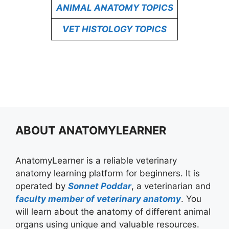
ANIMAL ANATOMY TOPICS
VET HISTOLOGY TOPICS
ABOUT ANATOMYLEARNER
AnatomyLearner is a reliable veterinary
anatomy learning platform for beginners. It is
operated by
Sonnet Poddar
, a veterinarian and
faculty member of veterinary anatomy
. You
will learn about the anatomy of different animal
organs using unique and valuable resources.