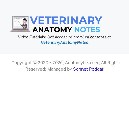
Video Tutorials: Get access to premium contents at
VeterinaryAnatomyNotes
Copyright @ 2020 - 2026; AnatomyLearner; All Right
Reserved; Managed by
Sonnet Poddar