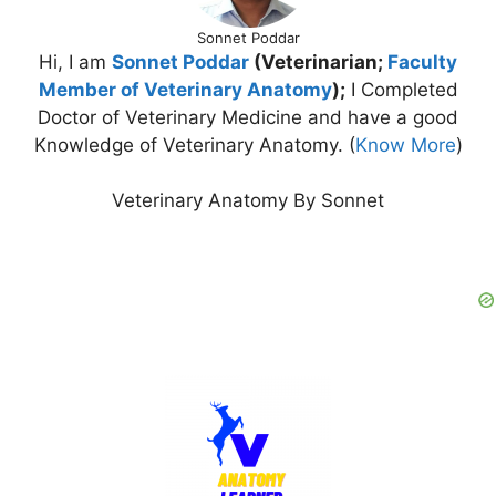
Sonnet Poddar
Hi, I am
Sonnet Poddar
(Veterinarian;
Faculty
Member of Veterinary Anatomy
);
I Completed
Doctor of Veterinary Medicine and have a good
Knowledge of Veterinary Anatomy. (
Know More
)
Veterinary Anatomy By Sonnet