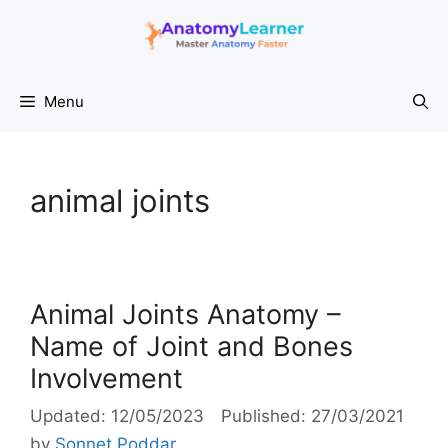
Skip
to
content
Menu
animal joints
Animal Joints Anatomy –
Name of Joint and Bones
Involvement
12/05/2023
27/03/2021
by
Sonnet Poddar