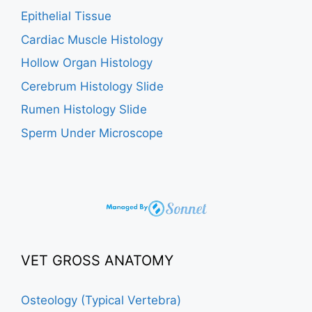
Epithelial Tissue
Cardiac Muscle Histology
Hollow Organ Histology
Cerebrum Histology Slide
Rumen Histology Slide
Sperm Under Microscope
VET GROSS ANATOMY
Osteology (Typical Vertebra)