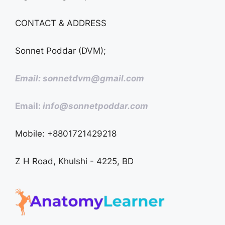
CONTACT & ADDRESS
Sonnet Poddar (DVM);
Email: sonnetdvm@gmail.com
Email:
info@sonnetpoddar.com
Mobile: +8801721429218
Z H Road, Khulshi - 4225, BD