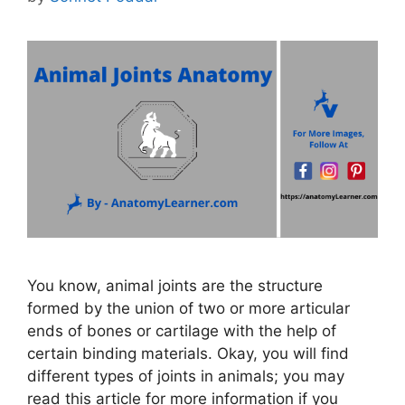
You know, animal joints are the structure
formed by the union of two or more articular
ends of bones or cartilage with the help of
certain binding materials. Okay, you will find
different types of joints in animals; you may
read this article for more information if you