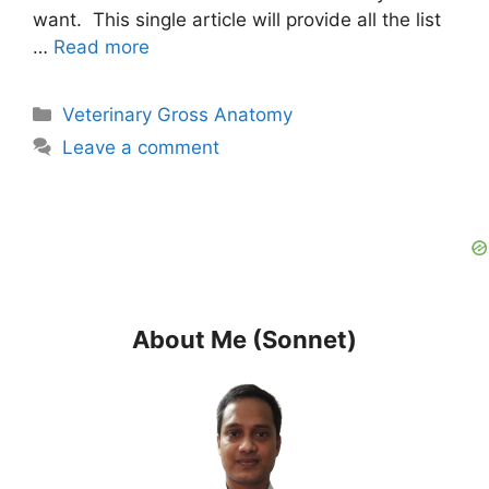
want. This single article will provide all the list
…
Read more
Categories
Veterinary Gross Anatomy
Leave a comment
About Me (Sonnet)