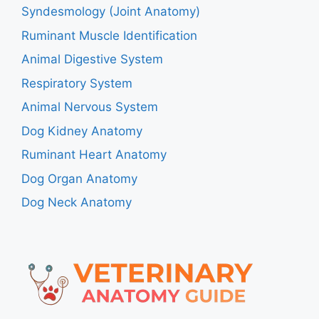
Syndesmology (Joint Anatomy)
Ruminant Muscle Identification
Animal Digestive System
Respiratory System
Animal Nervous System
Dog Kidney Anatomy
Ruminant Heart Anatomy
Dog Organ Anatomy
Dog Neck Anatomy