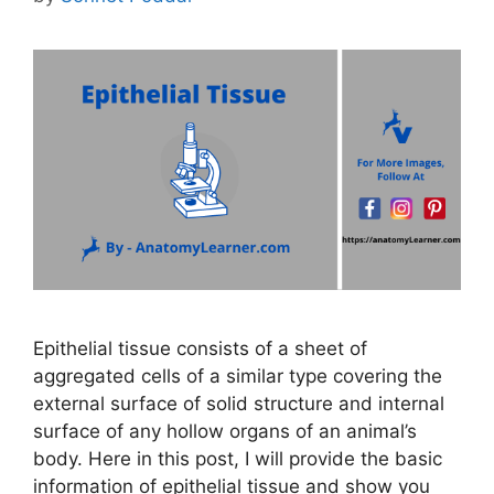
Epithelial tissue consists of a sheet of
aggregated cells of a similar type covering the
external surface of solid structure and internal
surface of any hollow organs of an animal’s
body. Here in this post, I will provide the basic
information of epithelial tissue and show you