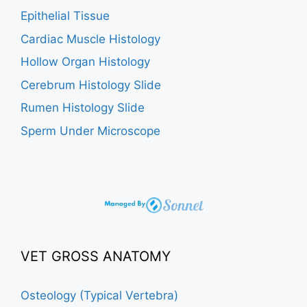
Epithelial Tissue
Cardiac Muscle Histology
Hollow Organ Histology
Cerebrum Histology Slide
Rumen Histology Slide
Sperm Under Microscope
VET GROSS ANATOMY
Osteology (Typical Vertebra)