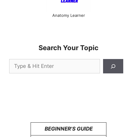
Anatomy Learner
Search Your Topic
Search
BEGINNER'S GUIDE