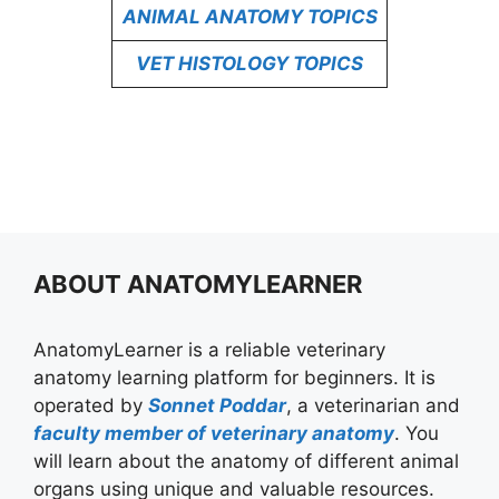
ANIMAL ANATOMY TOPICS
VET HISTOLOGY TOPICS
ABOUT ANATOMYLEARNER
AnatomyLearner is a reliable veterinary
anatomy learning platform for beginners. It is
operated by
Sonnet Poddar
, a veterinarian and
faculty member of veterinary anatomy
. You
will learn about the anatomy of different animal
organs using unique and valuable resources.