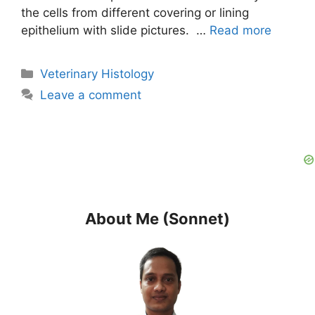
the cells from different covering or lining
epithelium with slide pictures. …
Read more
Categories
Veterinary Histology
Leave a comment
About Me (Sonnet)