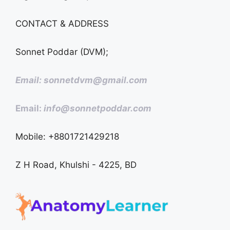
CONTACT & ADDRESS
Sonnet Poddar (DVM);
Email: sonnetdvm@gmail.com
Email:
info@sonnetpoddar.com
Mobile: +8801721429218
Z H Road, Khulshi - 4225, BD