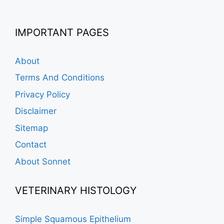
IMPORTANT PAGES
About
Terms And Conditions
Privacy Policy
Disclaimer
Sitemap
Contact
About Sonnet
VETERINARY HISTOLOGY
Simple Squamous Epithelium