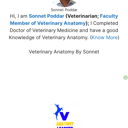
Sonnet Poddar
Hi, I am
Sonnet Poddar
(Veterinarian;
Faculty
Member of Veterinary Anatomy
);
I Completed
Doctor of Veterinary Medicine and have a good
Knowledge of Veterinary Anatomy. (
Know More
)
Veterinary Anatomy By Sonnet