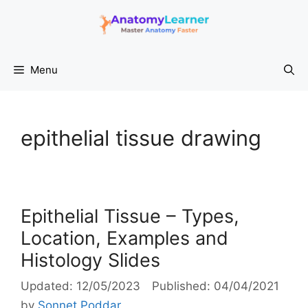
Skip
to
content
Menu
epithelial tissue drawing
Epithelial Tissue – Types,
Location, Examples and
Histology Slides
12/05/2023
04/04/2021
by
Sonnet Poddar