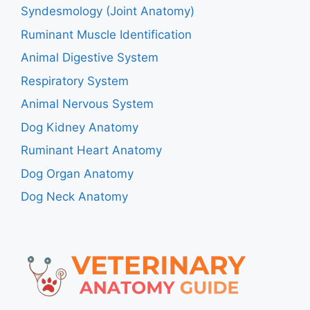
Syndesmology (Joint Anatomy)
Ruminant Muscle Identification
Animal Digestive System
Respiratory System
Animal Nervous System
Dog Kidney Anatomy
Ruminant Heart Anatomy
Dog Organ Anatomy
Dog Neck Anatomy