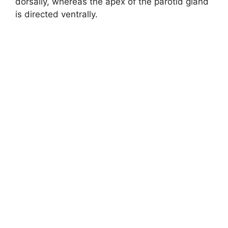
dorsally, whereas the apex of the parotid gland
is directed ventrally.