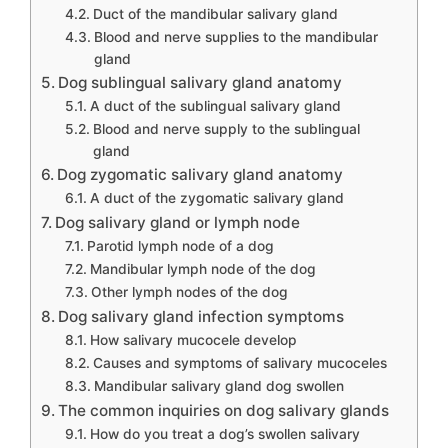
Duct of the mandibular salivary gland
Blood and nerve supplies to the mandibular
gland
Dog sublingual salivary gland anatomy
A duct of the sublingual salivary gland
Blood and nerve supply to the sublingual
gland
Dog zygomatic salivary gland anatomy
A duct of the zygomatic salivary gland
Dog salivary gland or lymph node
Parotid lymph node of a dog
Mandibular lymph node of the dog
Other lymph nodes of the dog
Dog salivary gland infection symptoms
How salivary mucocele develop
Causes and symptoms of salivary mucoceles
Mandibular salivary gland dog swollen
The common inquiries on dog salivary glands
How do you treat a dog’s swollen salivary