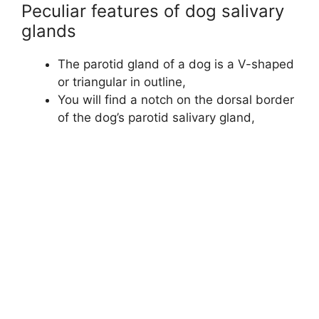
Peculiar features of dog salivary
glands
The parotid gland of a dog is a V-shaped
or triangular in outline,
You will find a notch on the dorsal border
of the dog’s parotid salivary gland,