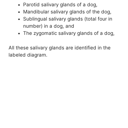
Parotid salivary glands of a dog,
Mandibular salivary glands of the dog,
Sublingual salivary glands (total four in
number) in a dog, and
The zygomatic salivary glands of a dog,
All these salivary glands are identified in the
labeled diagram.