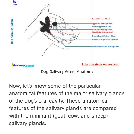
Dog Salivary Gland Anatomy
Now, let’s know some of the particular
anatomical features of the major salivary glands
of the dog’s oral cavity. These anatomical
features of the salivary glands are compared
with the ruminant (goat, cow, and sheep)
salivary glands.