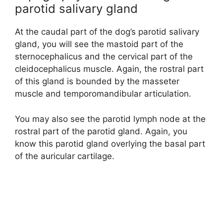
parotid salivary gland
At the caudal part of the dog’s parotid salivary
gland, you will see the mastoid part of the
sternocephalicus and the cervical part of the
cleidocephalicus muscle. Again, the rostral part
of this gland is bounded by the masseter
muscle and temporomandibular articulation.
You may also see the parotid lymph node at the
rostral part of the parotid gland. Again, you
know this parotid gland overlying the basal part
of the auricular cartilage.