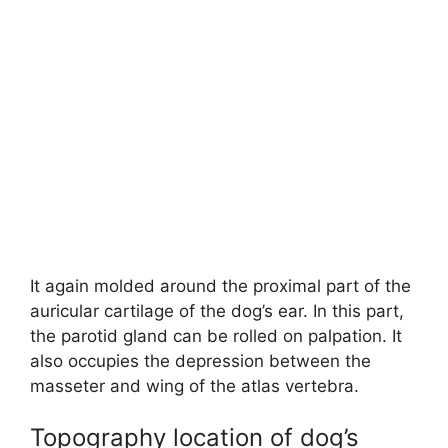
It again molded around the proximal part of the
auricular cartilage of the dog’s ear. In this part,
the parotid gland can be rolled on palpation. It
also occupies the depression between the
masseter and wing of the atlas vertebra.
Topography location of dog’s