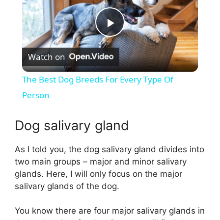
P
Watch on
l
The Best Dog Breeds For Every Type Of
a
Person
y
Dog salivary gland
As I told you, the dog salivary gland divides into
V
two main groups – major and minor salivary
glands. Here, I will only focus on the major
i
salivary glands of the dog.
d
You know there are four major salivary glands in