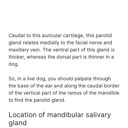
Caudal to this auricular cartilage, this parotid
gland relates medially to the facial nerve and
maxillary vein. The ventral part of this gland is
thicker, whereas the dorsal part is thinner in a
dog.
So, in a live dog, you should palpate through
the base of the ear and along the caudal border
of the vertical part of the ramus of the mandible
to find the parotid gland.
Location of mandibular salivary
gland