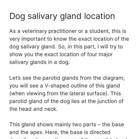
Dog salivary gland location
As a veterinary practitioner or a student, this is
very important to know the exact location of the
dog salivary gland. So, in this part, I will try to
show you the exact location of four major
salivary glands in a dog.
Let’s see the parotid glands from the diagram;
you will see a V-shaped outline of this gland
(when viewing from the lateral surface). This
parotid gland of the dog lies at the junction of
the head and neck.
This gland shows mainly two parts – the base
and the apex. Here, the base is directed