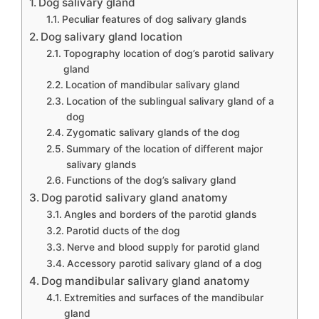
Dog salivary gland
Peculiar features of dog salivary glands
Dog salivary gland location
Topography location of dog’s parotid salivary
gland
Location of mandibular salivary gland
Location of the sublingual salivary gland of a
dog
Zygomatic salivary glands of the dog
Summary of the location of different major
salivary glands
Functions of the dog’s salivary gland
Dog parotid salivary gland anatomy
Angles and borders of the parotid glands
Parotid ducts of the dog
Nerve and blood supply for parotid gland
Accessory parotid salivary gland of a dog
Dog mandibular salivary gland anatomy
Extremities and surfaces of the mandibular
gland