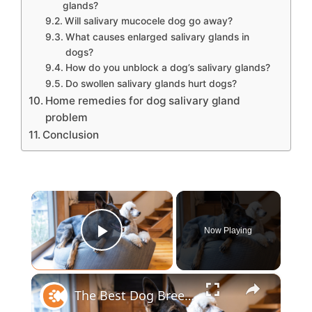
glands?
Will salivary mucocele dog go away?
What causes enlarged salivary glands in
dogs?
How do you unblock a dog’s salivary glands?
Do swollen salivary glands hurt dogs?
Home remedies for dog salivary gland
problem
Conclusion
×
Now Playing
Play Video
×
The Best Dog Breeds For Every Type Of Person