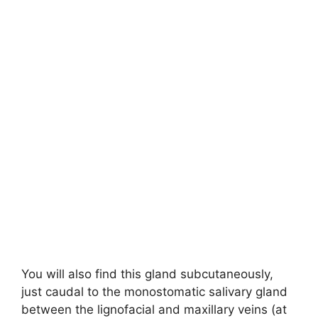
You will also find this gland subcutaneously,
just caudal to the monostomatic salivary gland
between the lignofacial and maxillary veins (at