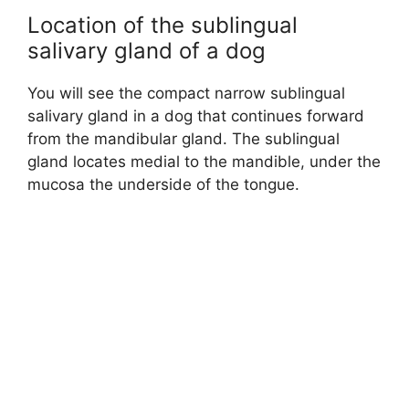
Location of the sublingual
salivary gland of a dog
You will see the compact narrow sublingual
salivary gland in a dog that continues forward
from the mandibular gland. The sublingual
gland locates medial to the mandible, under the
mucosa the underside of the tongue.