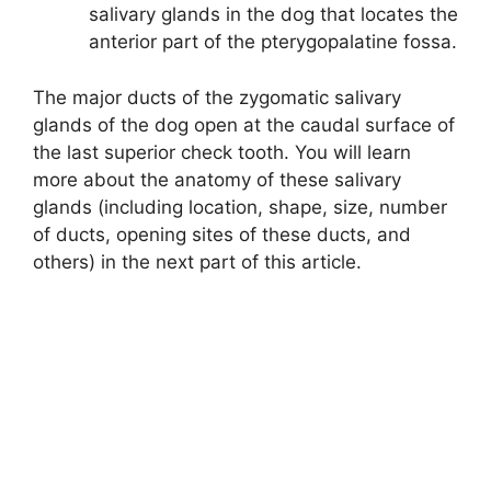
salivary glands in the dog that locates the
anterior part of the pterygopalatine fossa.
The major ducts of the zygomatic salivary
glands of the dog open at the caudal surface of
the last superior check tooth. You will learn
more about the anatomy of these salivary
glands (including location, shape, size, number
of ducts, opening sites of these ducts, and
others) in the next part of this article.