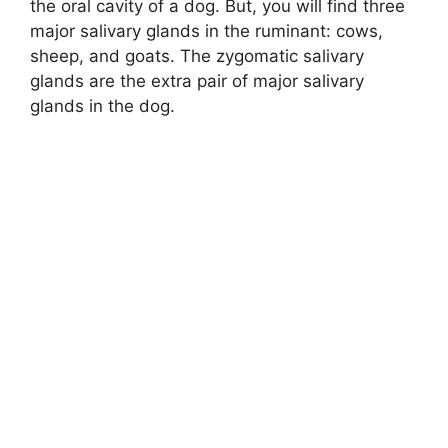
the oral cavity of a dog. But, you will find three
major salivary glands in the ruminant: cows,
e
sheep, and goats. The zygomatic salivary
glands are the extra pair of major salivary
o
glands in the dog.