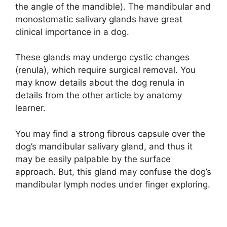
the angle of the mandible). The mandibular and
monostomatic salivary glands have great
clinical importance in a dog.
These glands may undergo cystic changes
(renula), which require surgical removal. You
may know details about the dog renula in
details from the other article by anatomy
learner.
You may find a strong fibrous capsule over the
dog’s mandibular salivary gland, and thus it
may be easily palpable by the surface
approach. But, this gland may confuse the dog’s
mandibular lymph nodes under finger exploring.