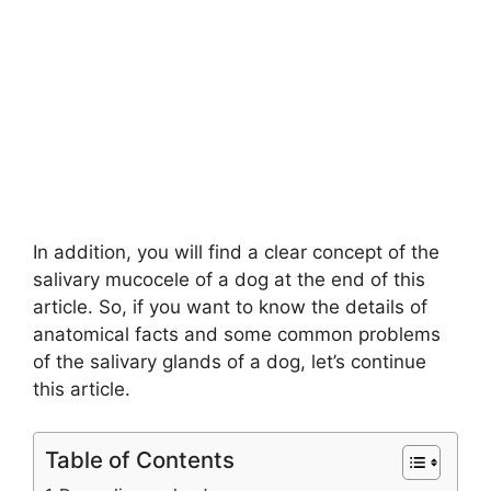
In addition, you will find a clear concept of the
salivary mucocele of a dog at the end of this
article. So, if you want to know the details of
anatomical facts and some common problems
of the salivary glands of a dog, let’s continue
this article.
Table of Contents