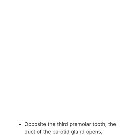
Opposite the third premolar tooth, the
duct of the parotid gland opens,