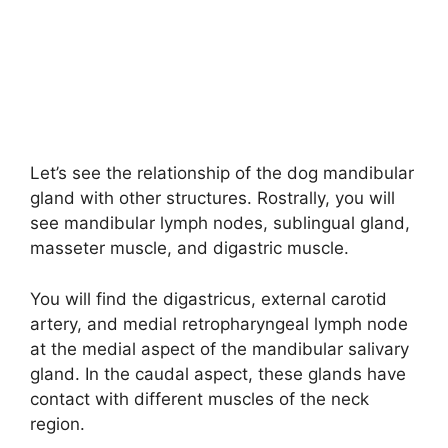
Let’s see the relationship of the dog mandibular
gland with other structures. Rostrally, you will
see mandibular lymph nodes, sublingual gland,
masseter muscle, and digastric muscle.
You will find the digastricus, external carotid
artery, and medial retropharyngeal lymph node
at the medial aspect of the mandibular salivary
gland. In the caudal aspect, these glands have
contact with different muscles of the neck
region.