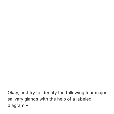
Okay, first try to identify the following four major
salivary glands with the help of a labeled
diagram –