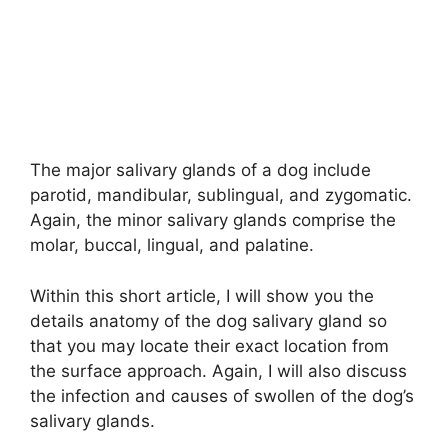
The major salivary glands of a dog include
parotid, mandibular, sublingual, and zygomatic.
Again, the minor salivary glands comprise the
molar, buccal, lingual, and palatine.
Within this short article, I will show you the
details anatomy of the dog salivary gland so
that you may locate their exact location from
the surface approach. Again, I will also discuss
the infection and causes of swollen of the dog’s
salivary glands.