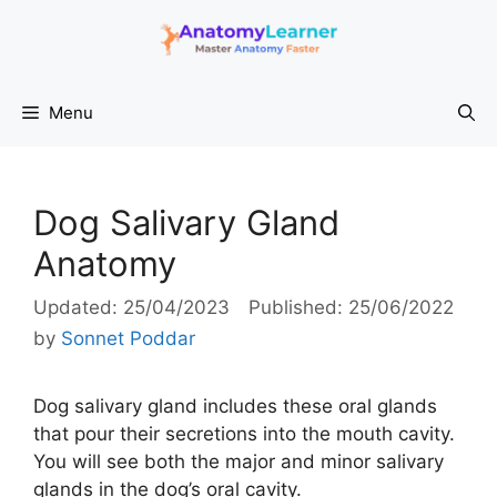
Skip
to
content
Menu
Dog Salivary Gland
Anatomy
25/04/2023
25/06/2022
by
Sonnet Poddar
Dog salivary gland includes these oral glands
that pour their secretions into the mouth cavity.
You will see both the major and minor salivary
glands in the dog’s oral cavity.