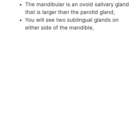
The mandibular is an ovoid salivary gland
that is larger than the parotid gland,
You will see two sublingual glands on
either side of the mandible,