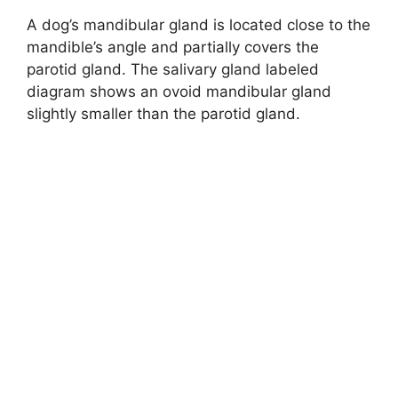
A dog’s mandibular gland is located close to the
mandible’s angle and partially covers the
parotid gland. The salivary gland labeled
diagram shows an ovoid mandibular gland
slightly smaller than the parotid gland.