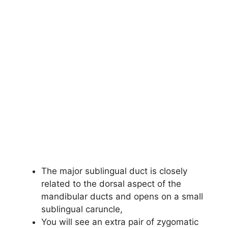
The major sublingual duct is closely
related to the dorsal aspect of the
mandibular ducts and opens on a small
sublingual caruncle,
You will see an extra pair of zygomatic