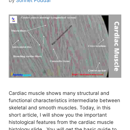
by
Sonnet Poddar
Cardiac muscle shows many structural and
functional characteristics intermediate between
skeletal and smooth muscles. Today, in this
short article, I will show you the important
histological features from the cardiac muscle
histology slide. You will get the basic guide to