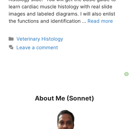
learn cardiac muscle histology with real slide
images and labeled diagrams. I will also enlist
the functions and identification …
Read more
Categories
Veterinary Histology
Leave a comment
About Me (Sonnet)