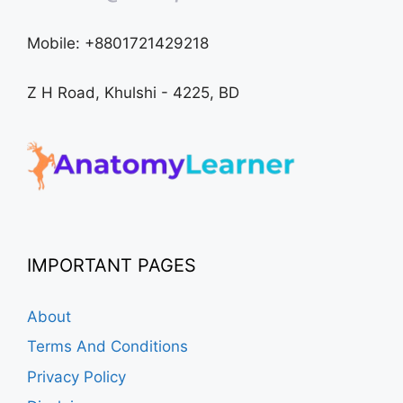
Mobile: +8801721429218
Z H Road, Khulshi - 4225, BD
IMPORTANT PAGES
About
Terms And Conditions
Privacy Policy