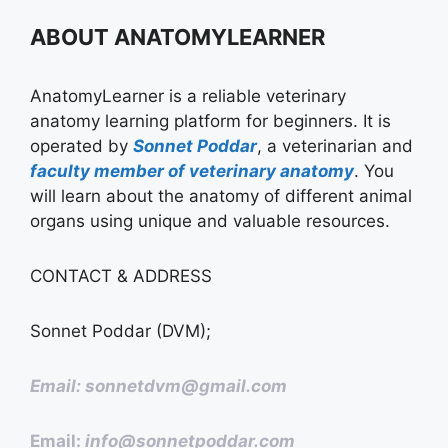
ABOUT ANATOMYLEARNER
AnatomyLearner is a reliable veterinary
anatomy learning platform for beginners. It is
operated by
Sonnet Poddar
, a veterinarian and
faculty member of veterinary anatomy
. You
will learn about the anatomy of different animal
organs using unique and valuable resources.
CONTACT & ADDRESS
Sonnet Poddar (DVM);
Email: sonnetdvm@gmail.com
Email:
info@sonnetpoddar.com