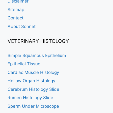
Disclaimer
Sitemap
Contact
About Sonnet
VETERINARY HISTOLOGY
Simple Squamous Epithelium
Epithelial Tissue
Cardiac Muscle Histology
Hollow Organ Histology
Cerebrum Histology Slide
Rumen Histology Slide
Sperm Under Microscope