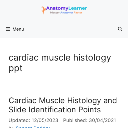
Skip
to
content
Menu
cardiac muscle histology
ppt
Cardiac Muscle Histology and
Slide Identification Points
12/05/2023
30/04/2021