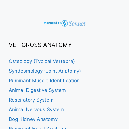
VET GROSS ANATOMY
Osteology (Typical Vertebra)
Syndesmology (Joint Anatomy)
Ruminant Muscle Identification
Animal Digestive System
Respiratory System
Animal Nervous System
Dog Kidney Anatomy
Ruminant Heart Anatomy