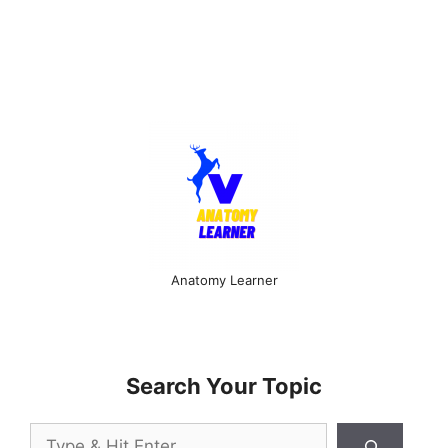
Anatomy Learner
Search Your Topic
Search