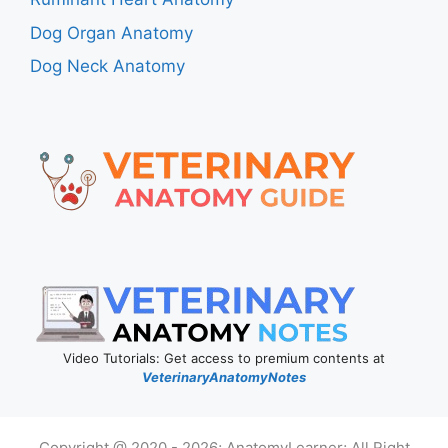
Dog Organ Anatomy
Dog Neck Anatomy
Video Tutorials: Get access to premium contents at
VeterinaryAnatomyNotes
Copyright @ 2020 - 2026; AnatomyLearner; All Right