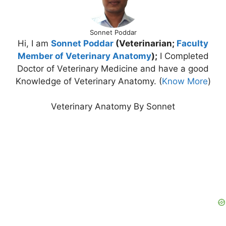
Sonnet Poddar
Hi, I am
Sonnet Poddar
(Veterinarian;
Faculty
Member of Veterinary Anatomy
);
I Completed
Doctor of Veterinary Medicine and have a good
Knowledge of Veterinary Anatomy. (
Know More
)
Veterinary Anatomy By Sonnet