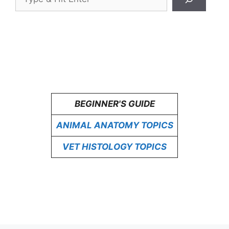
BEGINNER'S GUIDE
ANIMAL ANATOMY TOPICS
VET HISTOLOGY TOPICS