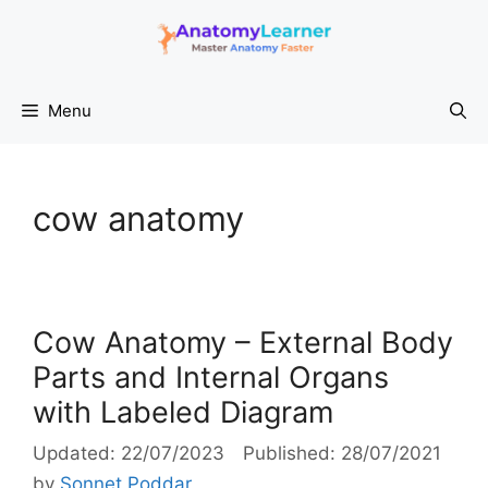
Skip
to
content
Menu
cow anatomy
Cow Anatomy – External Body
Parts and Internal Organs
with Labeled Diagram
22/07/2023
28/07/2021
by
Sonnet Poddar