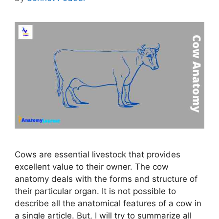
Cows are essential livestock that provides
excellent value to their owner. The cow
anatomy deals with the forms and structure of
their particular organ. It is not possible to
describe all the anatomical features of a cow in
a single article. But, I will try to summarize all