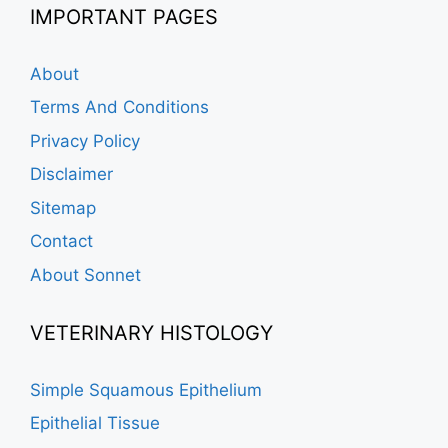
IMPORTANT PAGES
About
Terms And Conditions
Privacy Policy
Disclaimer
Sitemap
Contact
About Sonnet
VETERINARY HISTOLOGY
Simple Squamous Epithelium
Epithelial Tissue