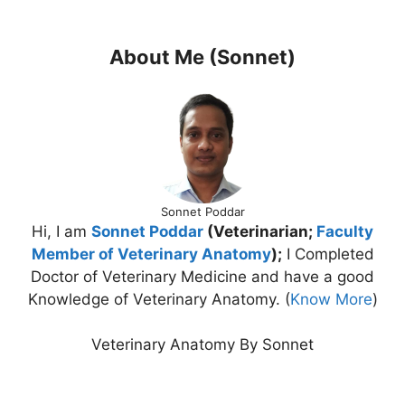
About Me (Sonnet)
Sonnet Poddar
Hi, I am
Sonnet Poddar
(Veterinarian;
Faculty
Member of Veterinary Anatomy
);
I Completed
Doctor of Veterinary Medicine and have a good
Knowledge of Veterinary Anatomy. (
Know More
)
Veterinary Anatomy By Sonnet