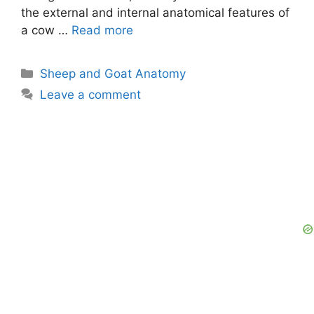
the external and internal anatomical features of
a cow …
Read more
Categories
Sheep and Goat Anatomy
Leave a comment