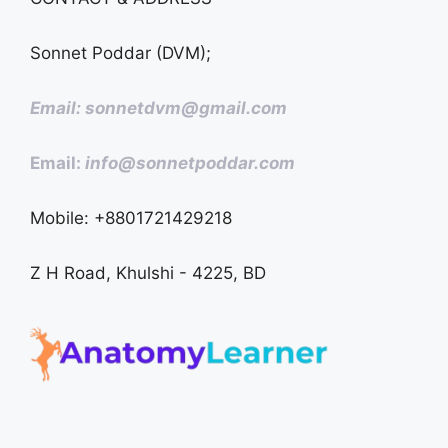
Sonnet Poddar (DVM);
Email: sonnetdvm@gmail.com
Email:
info@sonnetpoddar.com
Mobile: +8801721429218
Z H Road, Khulshi - 4225, BD