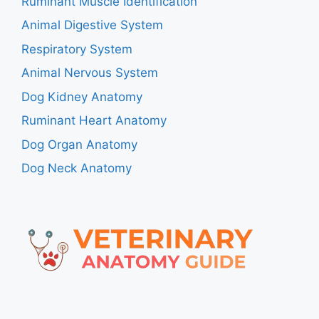
Ruminant Muscle Identification
Animal Digestive System
Respiratory System
Animal Nervous System
Dog Kidney Anatomy
Ruminant Heart Anatomy
Dog Organ Anatomy
Dog Neck Anatomy