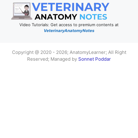
Video Tutorials: Get access to premium contents at
VeterinaryAnatomyNotes
Copyright @ 2020 - 2026; AnatomyLearner; All Right
Reserved; Managed by
Sonnet Poddar