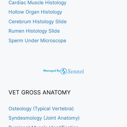
Cardiac Muscle Histology
Hollow Organ Histology
Cerebrum Histology Slide
Rumen Histology Slide
Sperm Under Microscope
VET GROSS ANATOMY
Osteology (Typical Vertebra)
Syndesmology (Joint Anatomy)