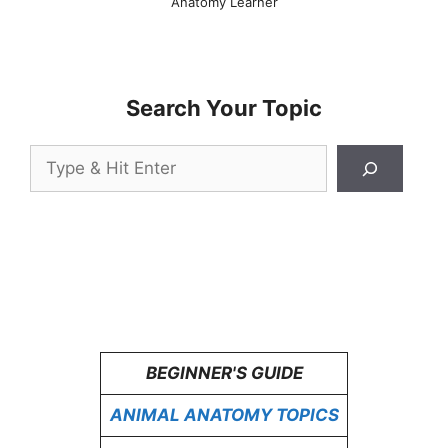
Anatomy Learner
Search Your Topic
Search
BEGINNER'S GUIDE
ANIMAL ANATOMY TOPICS