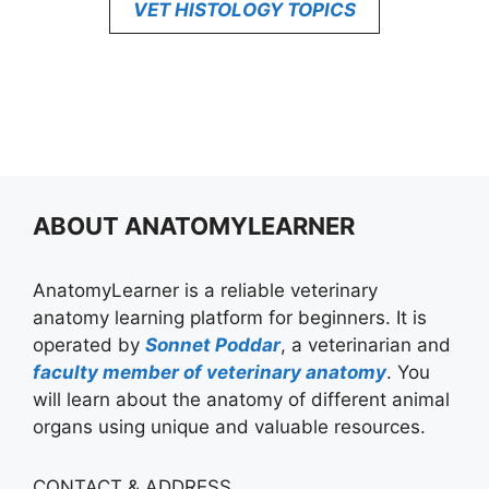
VET HISTOLOGY TOPICS
ABOUT ANATOMYLEARNER
AnatomyLearner is a reliable veterinary
anatomy learning platform for beginners. It is
operated by
Sonnet Poddar
, a veterinarian and
faculty member of veterinary anatomy
. You
will learn about the anatomy of different animal
organs using unique and valuable resources.
CONTACT & ADDRESS