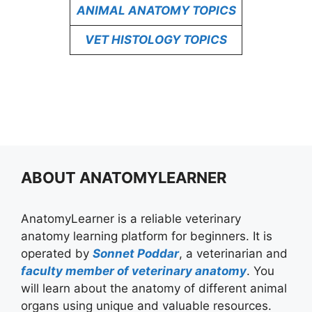
ANIMAL ANATOMY TOPICS
VET HISTOLOGY TOPICS
ABOUT ANATOMYLEARNER
AnatomyLearner is a reliable veterinary
anatomy learning platform for beginners. It is
operated by
Sonnet Poddar
, a veterinarian and
faculty member of veterinary anatomy
. You
will learn about the anatomy of different animal
organs using unique and valuable resources.