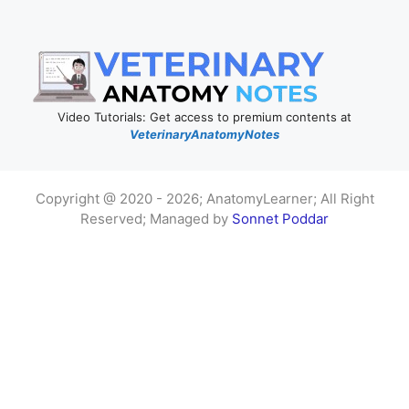
Video Tutorials: Get access to premium contents at
VeterinaryAnatomyNotes
Copyright @ 2020 - 2026; AnatomyLearner; All Right
Reserved; Managed by
Sonnet Poddar