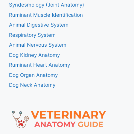
Syndesmology (Joint Anatomy)
Ruminant Muscle Identification
Animal Digestive System
Respiratory System
Animal Nervous System
Dog Kidney Anatomy
Ruminant Heart Anatomy
Dog Organ Anatomy
Dog Neck Anatomy