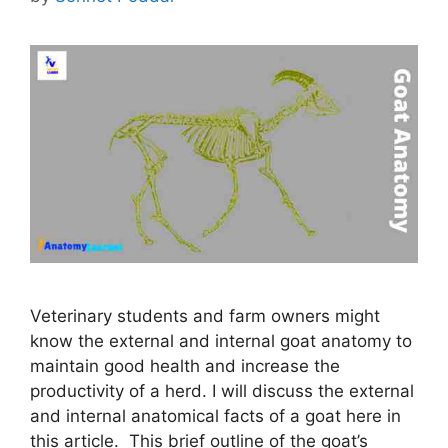
Veterinary students and farm owners might
know the external and internal goat anatomy to
maintain good health and increase the
productivity of a herd. I will discuss the external
and internal anatomical facts of a goat here in
this article. This brief outline of the goat’s