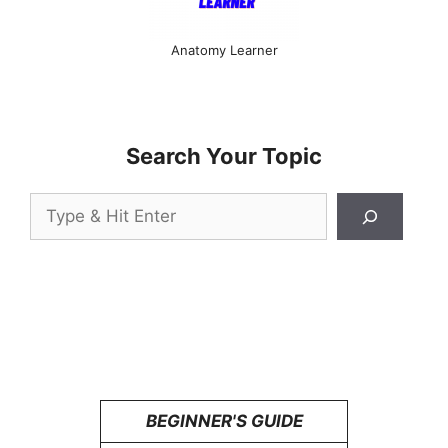
Anatomy Learner
Search Your Topic
Search
BEGINNER'S GUIDE