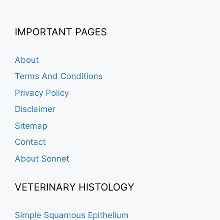
IMPORTANT PAGES
About
Terms And Conditions
Privacy Policy
Disclaimer
Sitemap
Contact
About Sonnet
VETERINARY HISTOLOGY
Simple Squamous Epithelium