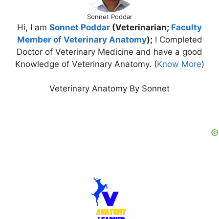
Sonnet Poddar
Hi, I am
Sonnet Poddar
(Veterinarian;
Faculty
Member of Veterinary Anatomy
);
I Completed
Doctor of Veterinary Medicine and have a good
Knowledge of Veterinary Anatomy. (
Know More
)
Veterinary Anatomy By Sonnet