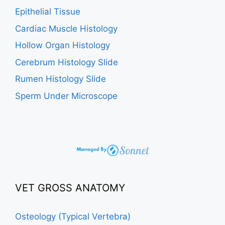
Epithelial Tissue
Cardiac Muscle Histology
Hollow Organ Histology
Cerebrum Histology Slide
Rumen Histology Slide
Sperm Under Microscope
VET GROSS ANATOMY
Osteology (Typical Vertebra)