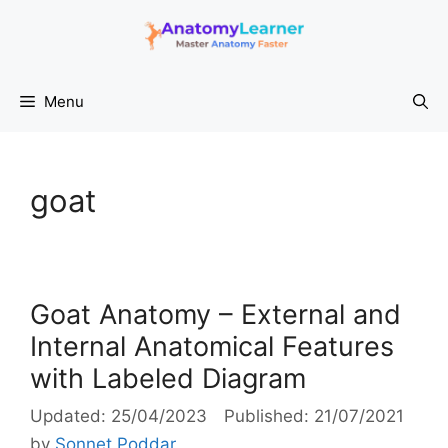
Skip
to
content
Menu
goat
Goat Anatomy – External and
Internal Anatomical Features
with Labeled Diagram
25/04/2023
21/07/2021
by
Sonnet Poddar