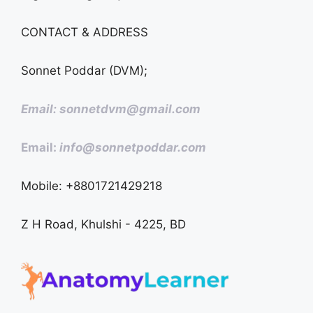
CONTACT & ADDRESS
Sonnet Poddar (DVM);
Email: sonnetdvm@gmail.com
Email:
info@sonnetpoddar.com
Mobile: +8801721429218
Z H Road, Khulshi - 4225, BD