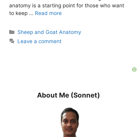
anatomy is a starting point for those who want
to keep …
Read more
Categories
Sheep and Goat Anatomy
Leave a comment
About Me (Sonnet)