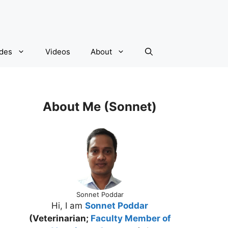
ides
Videos
About
About Me (Sonnet)
Sonnet Poddar
Hi, I am
Sonnet Poddar
(Veterinarian;
Faculty Member of