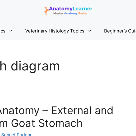
ics
Veterinary Histology Topics
Beginner’s Gu
h diagram
natomy – External and
rom Goat Stomach
y
Sonnet Poddar