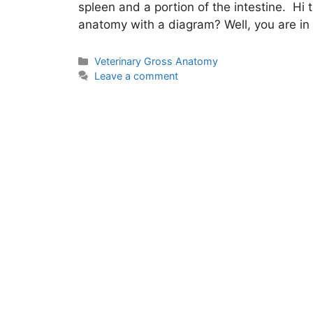
spleen and a portion of the intestine. Hi
anatomy with a diagram? Well, you are in 
Categories
Veterinary Gross Anatomy
Leave a comment