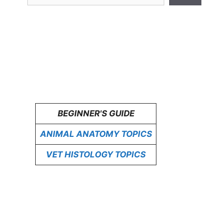
BEGINNER'S GUIDE
ANIMAL ANATOMY TOPICS
VET HISTOLOGY TOPICS