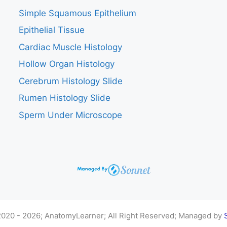
Simple Squamous Epithelium
Epithelial Tissue
Cardiac Muscle Histology
Hollow Organ Histology
Cerebrum Histology Slide
Rumen Histology Slide
Sperm Under Microscope
020 - 2026; AnatomyLearner; All Right Reserved; Managed by