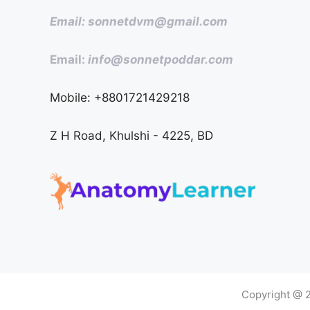
Email: sonnetdvm@gmail.com
Email:
info@sonnetpoddar.com
Mobile: +8801721429218
Z H Road, Khulshi - 4225, BD
Copyright @ 2