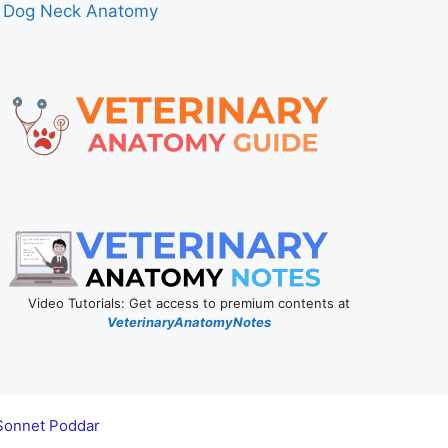
Dog Neck Anatomy
Video Tutorials: Get access to premium contents at
VeterinaryAnatomyNotes
Sonnet Poddar