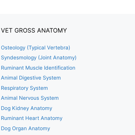
VET GROSS ANATOMY
Osteology (Typical Vertebra)
Syndesmology (Joint Anatomy)
Ruminant Muscle Identification
Animal Digestive System
Respiratory System
Animal Nervous System
Dog Kidney Anatomy
Ruminant Heart Anatomy
Dog Organ Anatomy