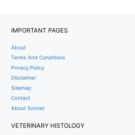
IMPORTANT PAGES
About
Terms And Conditions
Privacy Policy
Disclaimer
Sitemap
Contact
About Sonnet
VETERINARY HISTOLOGY