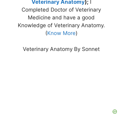
Veterinary Anatomy
);
I
Completed Doctor of Veterinary
Medicine and have a good
Knowledge of Veterinary Anatomy.
(
Know More
)
Veterinary Anatomy By Sonnet