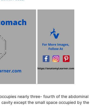
ccupies nearly three- fourth of the abdominal
inal cavity except the small space occupied by the