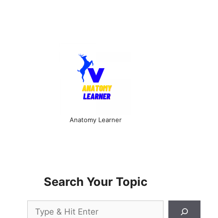
Anatomy Learner
Search Your Topic
Search