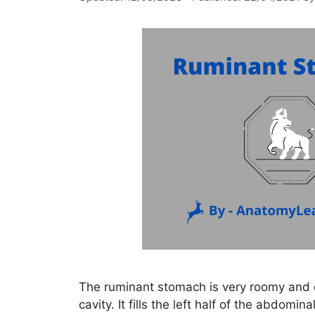
The ruminant stomach is very roomy and o
cavity. It fills the left half of the abdom