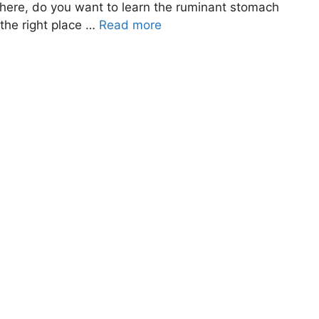
 there, do you want to learn the ruminant stomach
the right place …
Read more