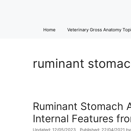
Skip
to
content
Home
Veterinary Gross Anatomy Top
ruminant stomac
Ruminant Stomach A
Internal Features f
12/05/2023
22/04/2021
b