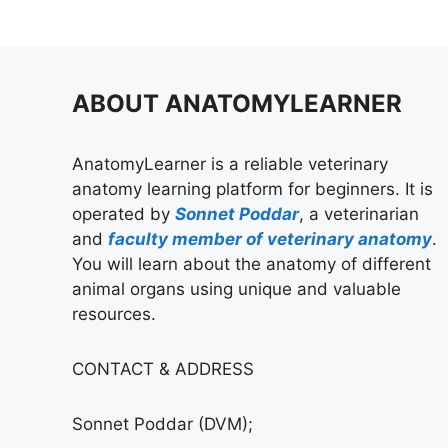
ABOUT ANATOMYLEARNER
AnatomyLearner is a reliable veterinary
anatomy learning platform for beginners. It is
operated by
Sonnet Poddar
, a veterinarian
and
faculty member of veterinary anatomy
.
You will learn about the anatomy of different
animal organs using unique and valuable
resources.
CONTACT & ADDRESS
Sonnet Poddar (DVM);