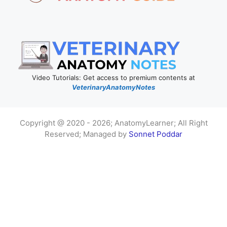
Video Tutorials: Get access to premium contents at
VeterinaryAnatomyNotes
Copyright @ 2020 - 2026; AnatomyLearner; All Right
Reserved; Managed by
Sonnet Poddar