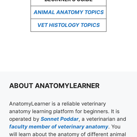
ANIMAL ANATOMY TOPICS
VET HISTOLOGY TOPICS
ABOUT ANATOMYLEARNER
AnatomyLearner is a reliable veterinary
anatomy learning platform for beginners. It is
operated by
Sonnet Poddar
, a veterinarian and
faculty member of veterinary anatomy
. You
will learn about the anatomy of different animal