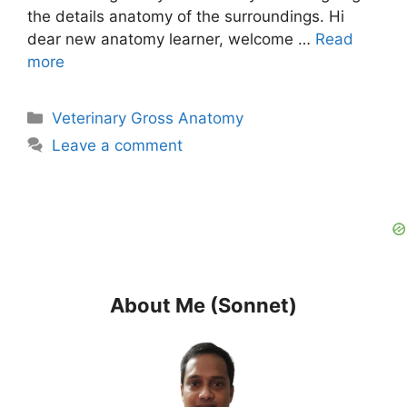
the details anatomy of the surroundings. Hi
dear new anatomy learner, welcome …
Read
more
Categories
Veterinary Gross Anatomy
Leave a comment
About Me (Sonnet)