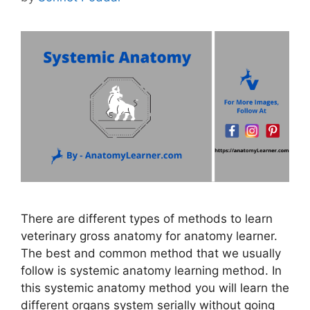
There are different types of methods to learn
veterinary gross anatomy for anatomy learner.
The best and common method that we usually
follow is systemic anatomy learning method. In
this systemic anatomy method you will learn the
different organs system serially without going