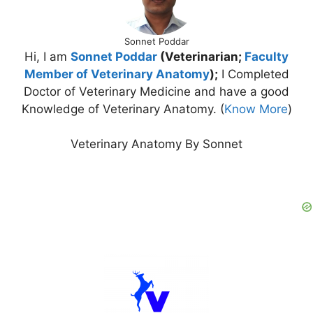
Sonnet Poddar
Hi, I am
Sonnet Poddar
(Veterinarian;
Faculty
Member of Veterinary Anatomy
);
I Completed
Doctor of Veterinary Medicine and have a good
Knowledge of Veterinary Anatomy. (
Know More
)
Veterinary Anatomy By Sonnet