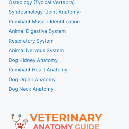
Osteology (Typical Vertebra)
Syndesmology (Joint Anatomy)
Ruminant Muscle Identification
Animal Digestive System
Respiratory System
Animal Nervous System
Dog Kidney Anatomy
Ruminant Heart Anatomy
Dog Organ Anatomy
Dog Neck Anatomy