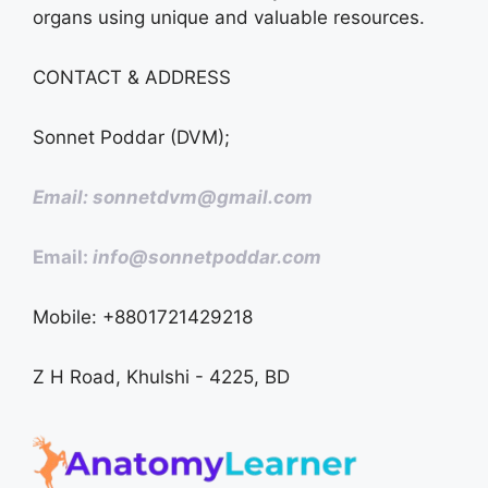
organs using unique and valuable resources.
CONTACT & ADDRESS
Sonnet Poddar (DVM);
Email: sonnetdvm@gmail.com
Email:
info@sonnetpoddar.com
Mobile: +8801721429218
Z H Road, Khulshi - 4225, BD