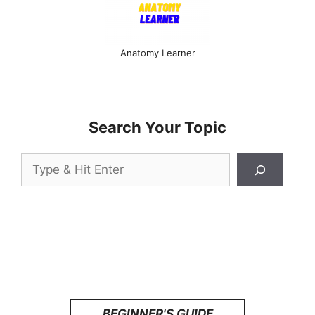
Anatomy Learner
Search Your Topic
Search
BEGINNER'S GUIDE