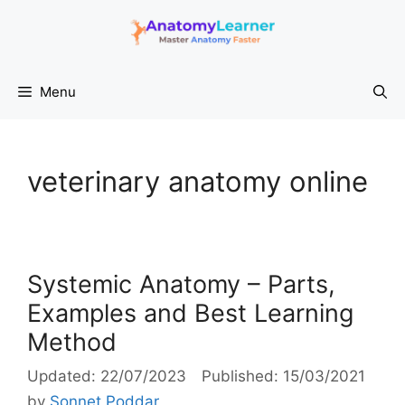
Skip
to
content
Menu
veterinary anatomy online
Systemic Anatomy – Parts,
Examples and Best Learning
Method
22/07/2023
15/03/2021
by
Sonnet Poddar