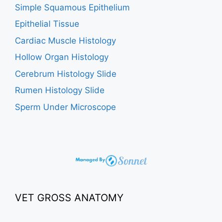
Simple Squamous Epithelium
Epithelial Tissue
Cardiac Muscle Histology
Hollow Organ Histology
Cerebrum Histology Slide
Rumen Histology Slide
Sperm Under Microscope
VET GROSS ANATOMY