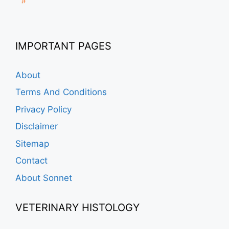
IMPORTANT PAGES
About
Terms And Conditions
Privacy Policy
Disclaimer
Sitemap
Contact
About Sonnet
VETERINARY HISTOLOGY