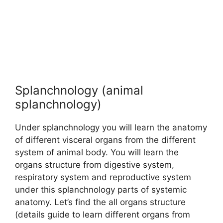
Splanchnology (animal
splanchnology)
Under splanchnology you will learn the anatomy
of different visceral organs from the different
system of animal body. You will learn the
organs structure from digestive system,
respiratory system and reproductive system
under this splanchnology parts of systemic
anatomy. Let’s find the all organs structure
(details guide to learn different organs from