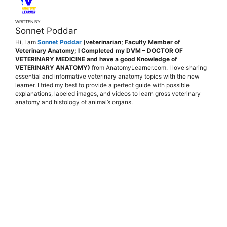
WRITTEN BY
Sonnet Poddar
Hi, I am
Sonnet Poddar
(veterinarian; Faculty Member of
Veterinary Anatomy; I Completed my DVM – DOCTOR OF
VETERINARY MEDICINE and have a good Knowledge of
VETERINARY ANATOMY)
from AnatomyLearner.com. I love sharing
essential and informative veterinary anatomy topics with the new
learner. I tried my best to provide a perfect guide with possible
explanations, labeled images, and videos to learn gross veterinary
anatomy and histology of animal’s organs.