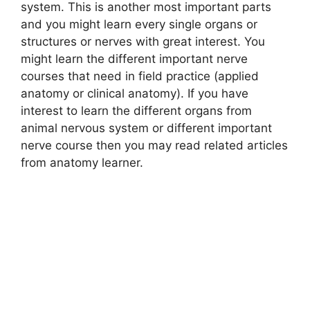
system. This is another most important parts
and you might learn every single organs or
structures or nerves with great interest. You
might learn the different important nerve
courses that need in field practice (applied
anatomy or clinical anatomy). If you have
interest to learn the different organs from
animal nervous system or different important
nerve course then you may read related articles
from anatomy learner.