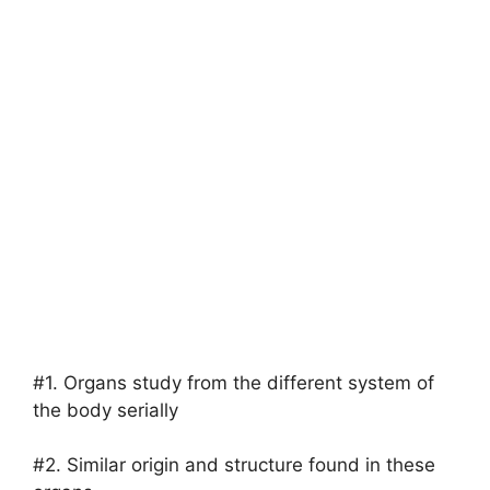
#1. Organs study from the different system of
the body serially
#2. Similar origin and structure found in these