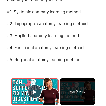
#1. Systemic anatomy learning method
#2. Topographic anatomy learning method
#3. Applied anatomy learning method
#4. Functional anatomy learning method
#5. Regional anatomy learning method
×
Now Playing
Play Video