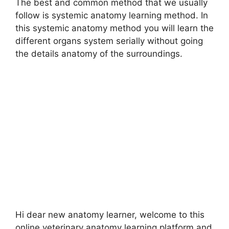
The best and common method that we usually
follow is systemic anatomy learning method. In
this systemic anatomy method you will learn the
different organs system serially without going
the details anatomy of the surroundings.
Hi dear new anatomy learner, welcome to this
online veterinary anatomy learning platform and