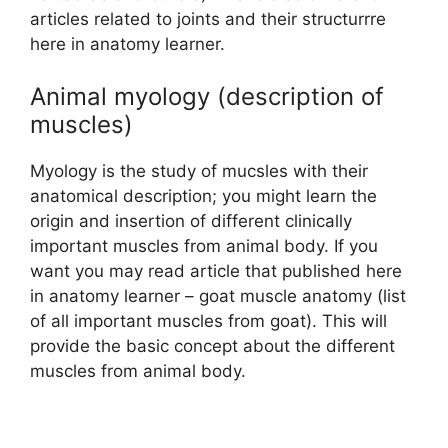
articles related to joints and their structurrre
here in anatomy learner.
Animal myology (description of
muscles)
Myology is the study of mucsles with their
anatomical description; you might learn the
origin and insertion of different clinically
important muscles from animal body. If you
want you may read article that published here
in anatomy learner – goat muscle anatomy (list
of all important muscles from goat). This will
provide the basic concept about the different
muscles from animal body.