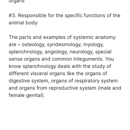
organs
#3. Responsible for the specific functions of the
animal body
The parts and examples of systemic anatomy
are – osteology, syndesmology, myology,
splanchnology, angiology, neurology, special
sense organs and common integuments. You
know splanchnology deals with the study of
different visceral organs like the organs of
digestive system, organs of respiratory system
and organs from reproductive system (male and
female genital).