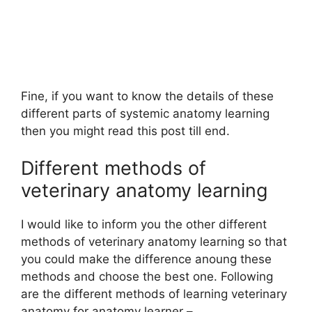
Fine, if you want to know the details of these
different parts of systemic anatomy learning
then you might read this post till end.
Different methods of
veterinary anatomy learning
I would like to inform you the other different
methods of veterinary anatomy learning so that
you could make the difference anoung these
methods and choose the best one. Following
are the different methods of learning veterinary
anatomy for anatomy learner –