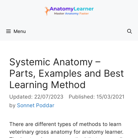
Skip
to
content
Menu
Systemic Anatomy –
Parts, Examples and Best
Learning Method
22/07/2023
15/03/2021
by
Sonnet Poddar
There are different types of methods to learn
veterinary gross anatomy for anatomy learner.