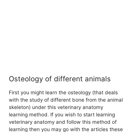
Osteology of different animals
First you might learn the osteology (that deals
with the study of different bone from the animal
skeleton) under this veterinary anatomy
learning method. If you wish to start learning
veterinary anatomy and follow this method of
learning then you may go with the articles these