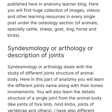
published here in anatomy learner blog. Here
you will find huge collection of images, videos
and other learning resources in every single
post under the osteology section (of animals;
specially cattle, sheep, goat, dog, horse and
birds).
Syndesmology or arthology or
description of joints
Syndesmology or arthology deals with the
study of different joints structure of animal
body. Here in this part of anatomy you will learn
the different joints name along with their bones
involvements. You will also learn the details
structure of a single joint from the animal body
(like joints of fore limb, hind limbs, joints of
vertebrae and others). I have also different