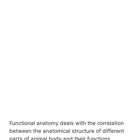
Functional anatomy deals with the correlation
between the anatomical structure of different
parts of animal body and their functions.