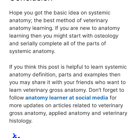
Hope you got the basic idea on systemic
anatomy; the best method of veterinary
anatomy learning. If you are new to anatomy
learning then you might start with osteology
and serially complete all of the parts of
systemic anatomy.
If you think this post is helpful to learn systemic
anatomy definition, parts and examples then
you may share it with your friends who want to
learn veterinary gross anatomy. Don’t forget to
follow
anatomy learner at social media
for
more updates on articles related to veterinary
gross anatomy, applied anatomy and veterinary
histology.