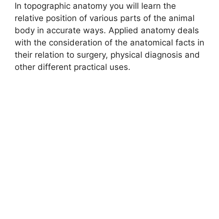
In topographic anatomy you will learn the
d
relative position of various parts of the animal
body in accurate ways. Applied anatomy deals
with the consideration of the anatomical facts in
e
their relation to surgery, physical diagnosis and
other different practical uses.
o