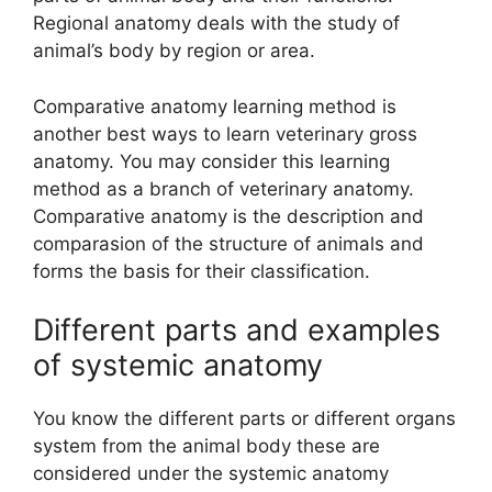
Regional anatomy deals with the study of
animal’s body by region or area.
Comparative anatomy learning method is
another best ways to learn veterinary gross
anatomy. You may consider this learning
method as a branch of veterinary anatomy.
Comparative anatomy is the description and
comparasion of the structure of animals and
forms the basis for their classification.
Different parts and examples
of systemic anatomy
You know the different parts or different organs
system from the animal body these are
considered under the systemic anatomy