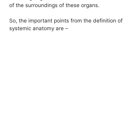
of the surroundings of these organs.
So, the important points from the definition of
systemic anatomy are –