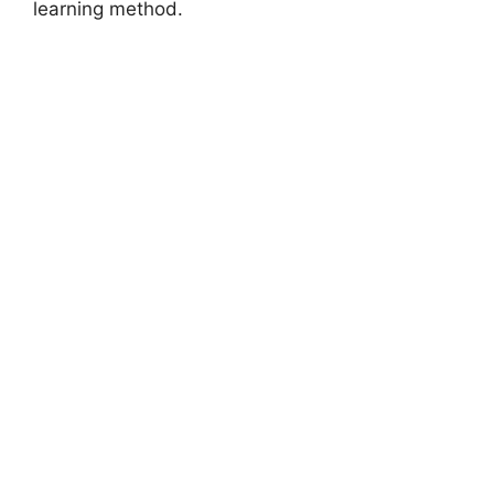
learning method.