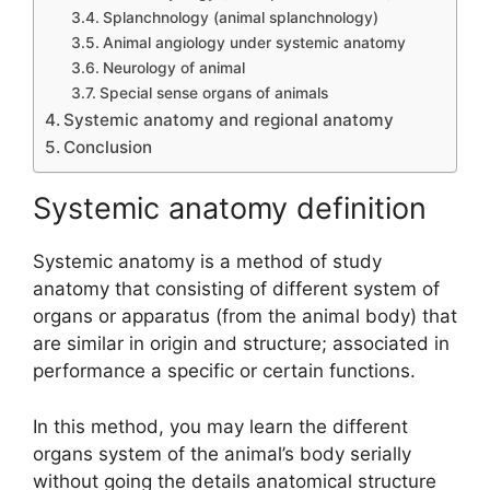
Splanchnology (animal splanchnology)
Animal angiology under systemic anatomy
Neurology of animal
Special sense organs of animals
Systemic anatomy and regional anatomy
Conclusion
Systemic anatomy definition
Systemic anatomy is a method of study
anatomy that consisting of different system of
organs or apparatus (from the animal body) that
are similar in origin and structure; associated in
performance a specific or certain functions.
In this method, you may learn the different
organs system of the animal’s body serially
without going the details anatomical structure