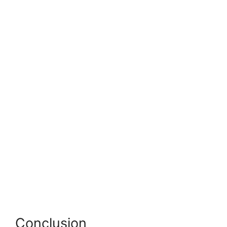
Conclusion