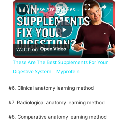
×
These Are The Best Supplements For Your Digestive System | Myprotein
P
Watch on
l
These Are The Best Supplements For Your
a
Digestive System | Myprotein
y
#6. Clinical anatomy learning method
#7. Radiological anatomy learning method
V
#8. Comparative anatomy learning method
i