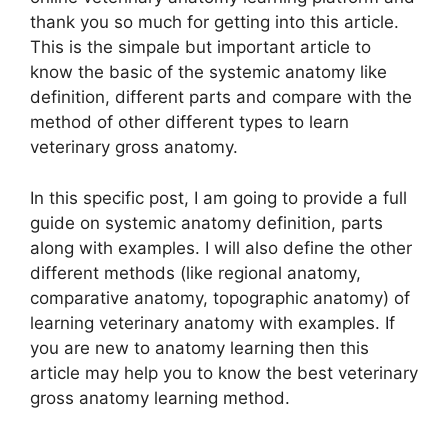
thank you so much for getting into this article.
This is the simpale but important article to
know the basic of the systemic anatomy like
definition, different parts and compare with the
method of other different types to learn
veterinary gross anatomy.
In this specific post, I am going to provide a full
guide on systemic anatomy definition, parts
along with examples. I will also define the other
different methods (like regional anatomy,
comparative anatomy, topographic anatomy) of
learning veterinary anatomy with examples. If
you are new to anatomy learning then this
article may help you to know the best veterinary
gross anatomy learning method.