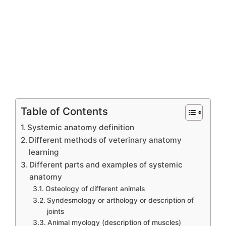
Table of Contents
Systemic anatomy definition
Different methods of veterinary anatomy
learning
Different parts and examples of systemic
anatomy
Osteology of different animals
Syndesmology or arthology or description of
joints
Animal myology (description of muscles)