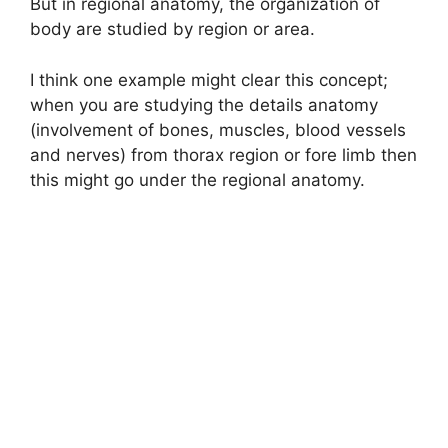
But in regional anatomy, the organization of
body are studied by region or area.
I think one example might clear this concept;
when you are studying the details anatomy
(involvement of bones, muscles, blood vessels
and nerves) from thorax region or fore limb then
this might go under the regional anatomy.