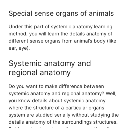
Special sense organs of animals
Under this part of systemic anatomy learning
method, you will learn the details anatomy of
different sense organs from animal’s body (like
ear, eye).
Systemic anatomy and
regional anatomy
Do you want to make difference between
systemic anatomy and regional anatomy? Well,
you know details about systemic anatomy
where the structure of a particular organs
system are studied serially without studying the
details anatomy of the surroundings structures.