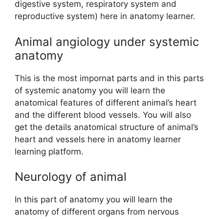
digestive system, respiratory system and
reproductive system) here in anatomy learner.
Animal angiology under systemic
anatomy
This is the most impornat parts and in this parts
of systemic anatomy you will learn the
anatomical features of different animal’s heart
and the different blood vessels. You will also
get the details anatomical structure of animal’s
heart and vessels here in anatomy learner
learning platform.
Neurology of animal
In this part of anatomy you will learn the
anatomy of different organs from nervous