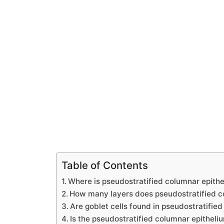
Table of Contents
Where is pseudostratified columnar epith
How many layers does pseudostratified c
Are goblet cells found in pseudostratified
Is the pseudostratified columnar epitheli