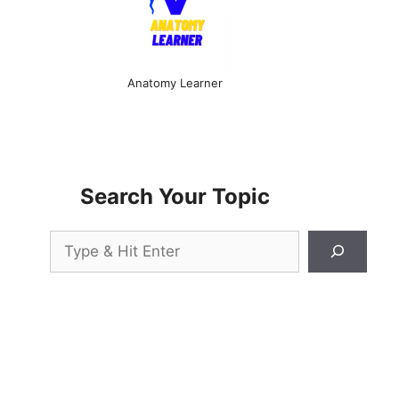
Anatomy Learner
Search Your Topic
Search