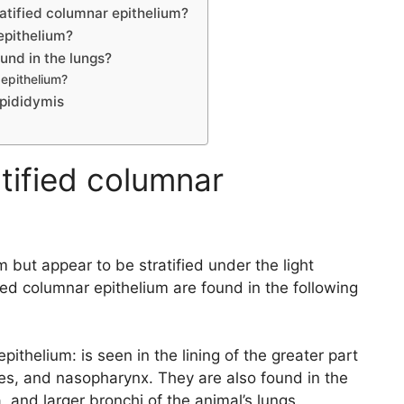
atified columnar epithelium?
epithelium?
und in the lungs?
 epithelium?
epididymis
tified columnar
m but appear to be stratified under the light
ed columnar epithelium are found in the following
pithelium: is seen in the lining of the greater part
ses, and nasopharynx. They are also found in the
a, and larger bronchi of the animal’s lungs.