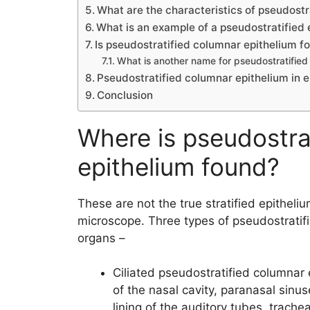
What are the characteristics of pseudostr
What is an example of a pseudostratified 
Is pseudostratified columnar epithelium fo
What is another name for pseudostratified
Pseudostratified columnar epithelium in 
Conclusion
Where is pseudostra
epithelium found?
These are not the true stratified epitheliu
microscope. Three types of pseudostratifi
organs –
Ciliated pseudostratified columnar e
of the nasal cavity, paranasal sinu
lining of the auditory tubes, trache