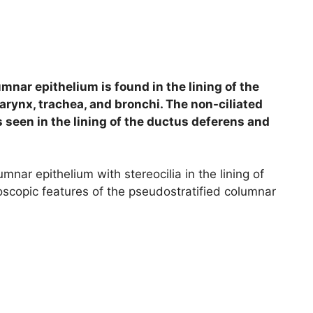
mnar epithelium is found in the lining of the
arynx, trachea, and bronchi. The non-ciliated
 seen in the lining of the ductus deferens and
umnar epithelium with stereocilia in the lining of
roscopic features of the pseudostratified columnar