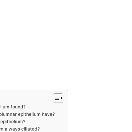
elium found?
olumnar epithelium have?
 epithelium?
um always ciliated?