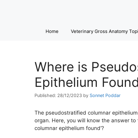
Skip
to
content
Home
Veterinary Gross Anatomy Top
Where is Pseudos
Epithelium Foun
28/12/2023
by
Sonnet Poddar
The pseudostratified columnar epithelium i
organ. Here, you will know the answer to 
columnar epithelium found’?