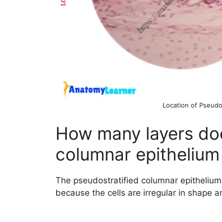
Location of Pseudo
How many layers doe
columnar epithelium
The pseudostratified columnar epithelium c
because the cells are irregular in shape an