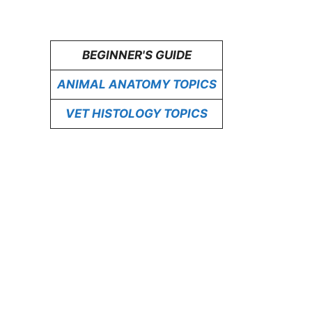
BEGINNER'S GUIDE
ANIMAL ANATOMY TOPICS
VET HISTOLOGY TOPICS