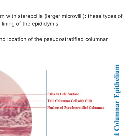
 with stereocilia (larger microvilli): these types of
 lining of the epididymis.
nd location of the pseudostratified columnar