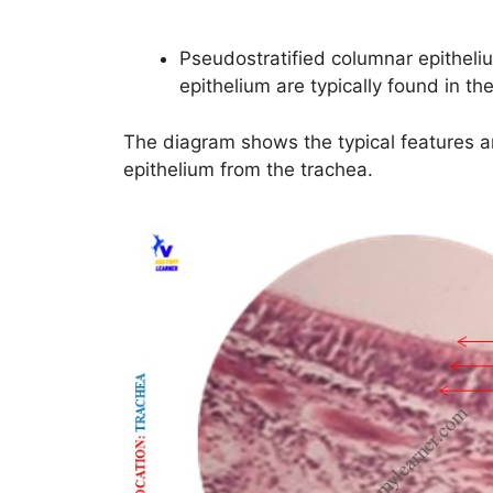
Pseudostratified columnar epithelium
epithelium are typically found in the
The diagram shows the typical features a
epithelium from the trachea.