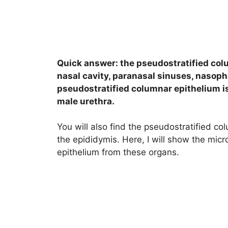
Quick answer: the pseudostratified colu
nasal cavity, paranasal sinuses, nasoph
pseudostratified columnar epithelium is
male urethra.
You will also find the pseudostratified col
the epididymis. Here, I will show the mic
epithelium from these organs.