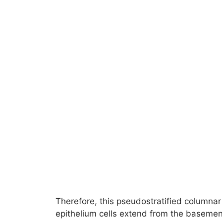
Therefore, this pseudostratified columnar
epithelium cells extend from the basemen