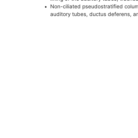
Non-ciliated pseudostratified colum
auditory tubes, ductus deferens, a