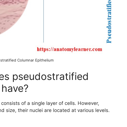
stratified Columnar Epithelium
s pseudostratified
 have?
onsists of a single layer of cells. However,
d size, their nuclei are located at various levels.