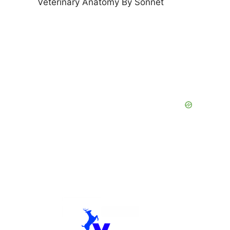
Veterinary Anatomy By Sonnet