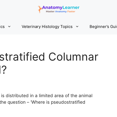
ics
Veterinary Histology Topics
Beginner’s Gu
tratified Columnar
d?
s distributed in a limited area of the animal
the question – ‘Where is pseudostratified