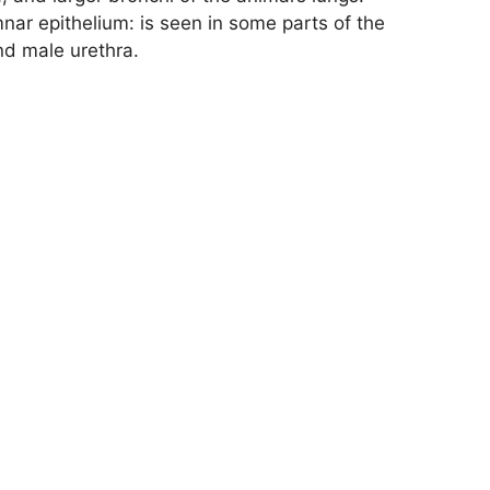
nar epithelium: is seen in some parts of the
nd male urethra.