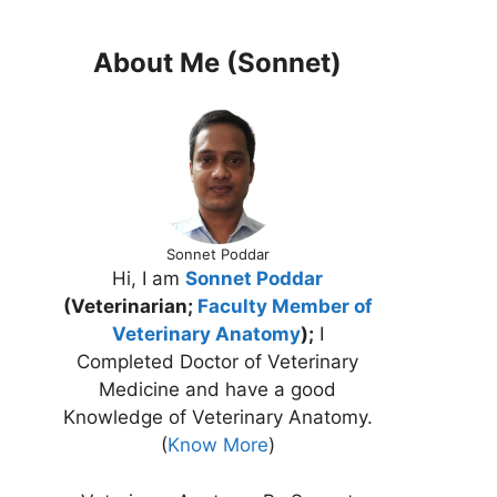
About Me (Sonnet)
Sonnet Poddar
Hi, I am
Sonnet Poddar
(Veterinarian;
Faculty Member of
Veterinary Anatomy
);
I
Completed Doctor of Veterinary
Medicine and have a good
Knowledge of Veterinary Anatomy.
(
Know More
)