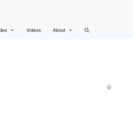
ides
Videos
About