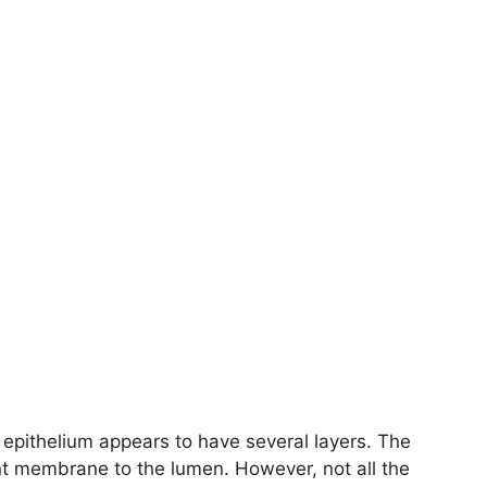
 epithelium appears to have several layers. The
t membrane to the lumen. However, not all the