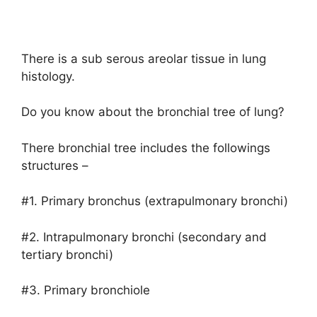
There is a sub serous areolar tissue in lung
histology.
Do you know about the bronchial tree of lung?
There bronchial tree includes the followings
structures –
#1. Primary bronchus (extrapulmonary bronchi)
#2. Intrapulmonary bronchi (secondary and
tertiary bronchi)
#3. Primary bronchiole