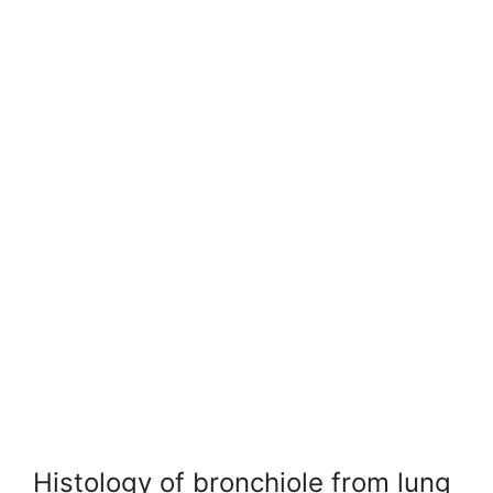
Histology of bronchiole from lung