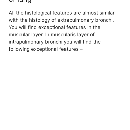
All the histological features are almost similar
with the histology of extrapulmonary bronchi.
You will find exceptional features in the
muscular layer. In muscularis layer of
intrapulmonary bronchi you will find the
following exceptional features –