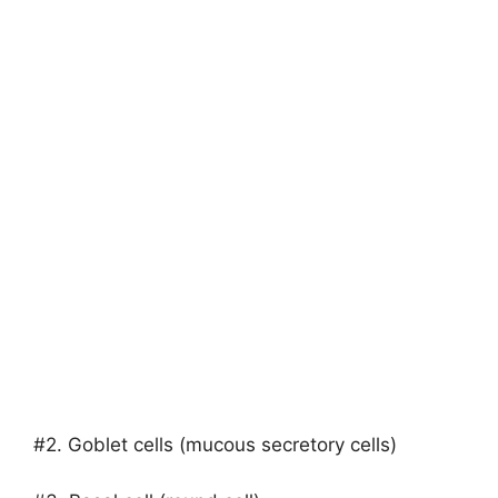
#2. Goblet cells (mucous secretory cells)