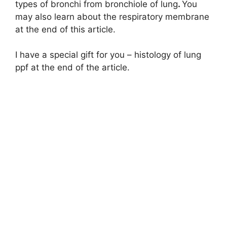
types of bronchi from bronchiole of lung
.
You
i
may also learn about the respiratory membrane
at the end of this article.
d
I have a special gift for you – histology of lung
ppf at the end of the article.
e
o