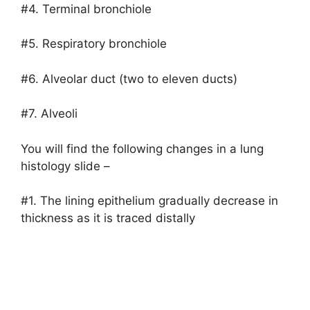
#4. Terminal bronchiole
#5. Respiratory bronchiole
#6. Alveolar duct (two to eleven ducts)
#7. Alveoli
You will find the following changes in a lung
histology slide –
#1. The lining epithelium gradually decrease in
thickness as it is traced distally