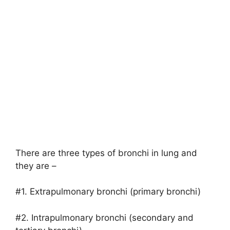
There are three types of bronchi in lung and
they are –
#1. Extrapulmonary bronchi (primary bronchi)
#2. Intrapulmonary bronchi (secondary and