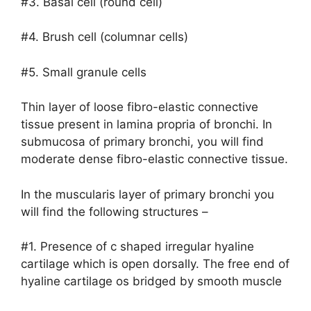
#3. Basal cell (round cell)
#4. Brush cell (columnar cells)
#5. Small granule cells
Thin layer of loose fibro-elastic connective
tissue present in lamina propria of bronchi. In
submucosa of primary bronchi, you will find
moderate dense fibro-elastic connective tissue.
In the muscularis layer of primary bronchi you
will find the following structures –
#1. Presence of c shaped irregular hyaline
cartilage which is open dorsally. The free end of
hyaline cartilage os bridged by smooth muscle