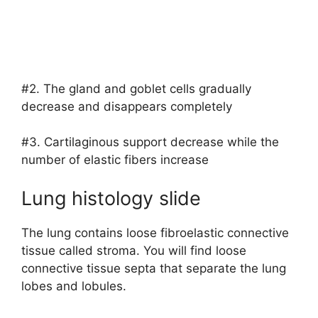
#2. The gland and goblet cells gradually
decrease and disappears completely
#3. Cartilaginous support decrease while the
number of elastic fibers increase
Lung histology slide
The lung contains loose fibroelastic connective
tissue called stroma. You will find loose
connective tissue septa that separate the lung
lobes and lobules.