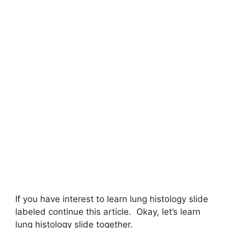
If you have interest to learn lung histology slide
labeled continue this article. Okay, let’s learn
lung histology slide together.