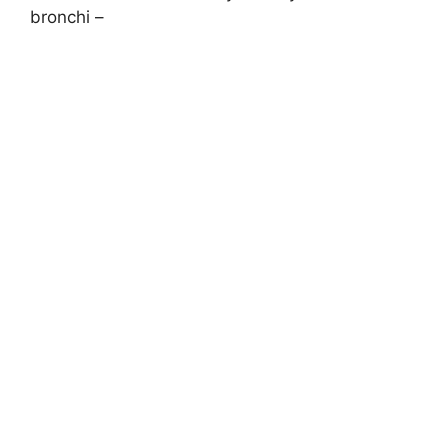
bronchi –