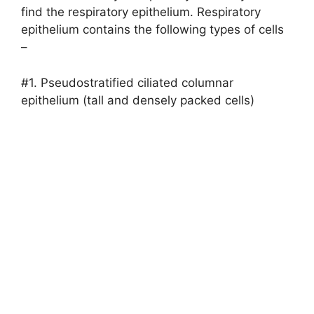
find the respiratory epithelium. Respiratory
epithelium contains the following types of cells
–
#1. Pseudostratified ciliated columnar
epithelium (tall and densely packed cells)