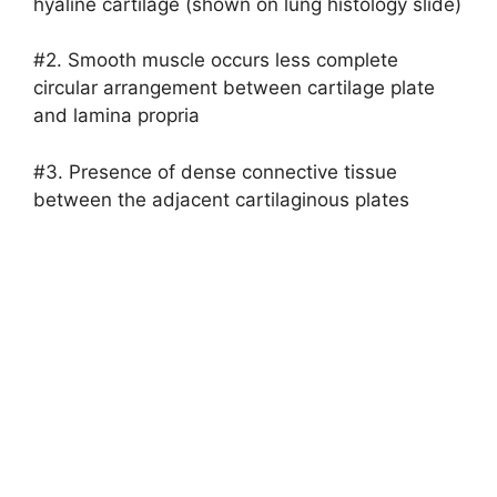
hyaline cartilage (shown on lung histology slide)
#2. Smooth muscle occurs less complete
circular arrangement between cartilage plate
and lamina propria
#3. Presence of dense connective tissue
between the adjacent cartilaginous plates