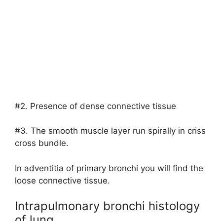
#2. Presence of dense connective tissue
#3. The smooth muscle layer run spirally in criss
cross bundle.
In adventitia of primary bronchi you will find the
loose connective tissue.
Intrapulmonary bronchi histology
of lung