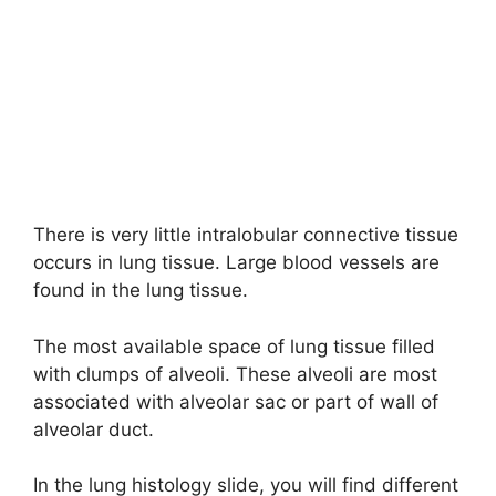
There is very little intralobular connective tissue
occurs in lung tissue. Large blood vessels are
found in the lung tissue.
The most available space of lung tissue filled
with clumps of alveoli. These alveoli are most
associated with alveolar sac or part of wall of
alveolar duct.
In the lung histology slide, you will find different