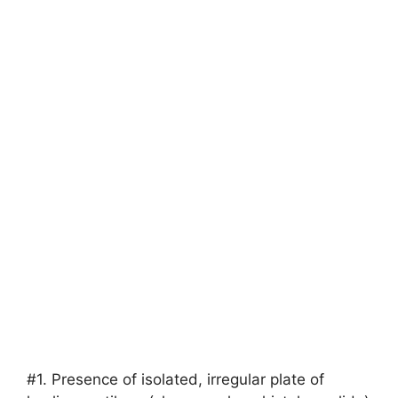
#1. Presence of isolated, irregular plate of