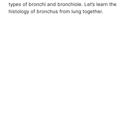
types of bronchi and bronchiole. Let’s learn the
histology of bronchus from lung together.