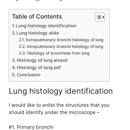
Table of Contents
Lung histology identification
Lung histology slide
Extrapulmonary bronchi histology of lung
Intrapulmonary bronchi histology of lung
Histology of bronchiole from lung
Histology of lung alveoli
Histology of lung pdf
Conclusion
Lung histology identification
I would like to enlist the structures that you
should identify under the microscope –
#1. Primary bronchi