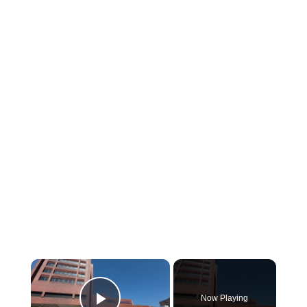
×
Now Playing