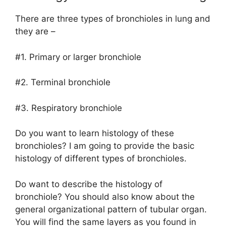
There are three types of bronchioles in lung and
they are –
#1. Primary or larger bronchiole
#2. Terminal bronchiole
#3. Respiratory bronchiole
Do you want to learn histology of these
bronchioles? I am going to provide the basic
histology of different types of bronchioles.
Do want to describe the histology of
bronchiole? You should also know about the
general organizational pattern of tubular organ.
You will find the same layers as you found in