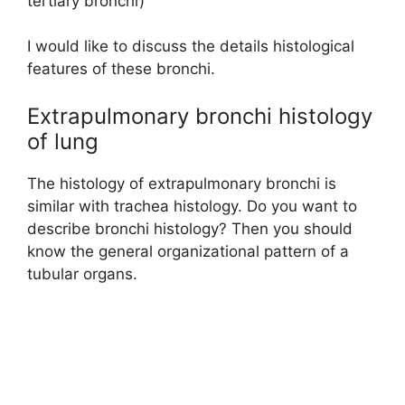
tertiary bronchi)
I would like to discuss the details histological
features of these bronchi.
Extrapulmonary bronchi histology
of lung
The histology of extrapulmonary bronchi is
similar with trachea histology. Do you want to
describe bronchi histology? Then you should
know the general organizational pattern of a
tubular organs.