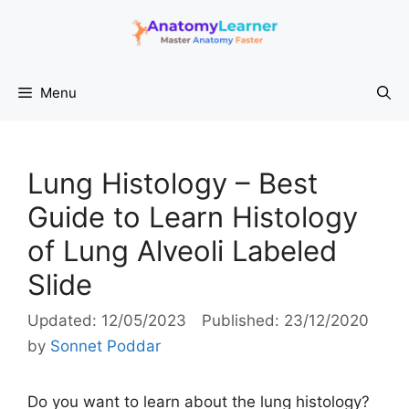
Skip
to
content
Menu
Lung Histology – Best
Guide to Learn Histology
of Lung Alveoli Labeled
Slide
12/05/2023
23/12/2020
by
Sonnet Poddar
Do you want to learn about the lung histology?