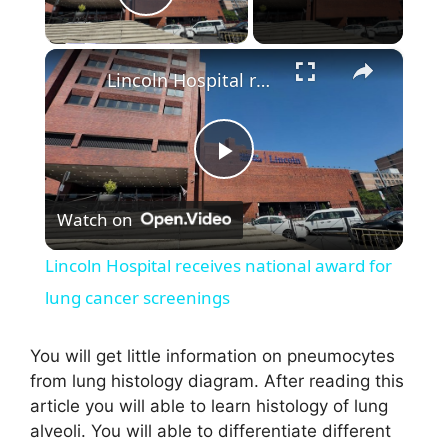
Play Video
×
Lincoln Hospital receives national award for lung cancer screenings
P
Watch on
l
Lincoln Hospital receives national award for
a
lung cancer screenings
y
You will get little information on pneumocytes
from lung histology diagram. After reading this
article you will able to learn histology of lung
V
alveoli. You will able to differentiate different