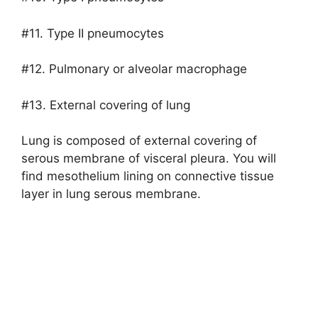
#11. Type II pneumocytes
#12. Pulmonary or alveolar macrophage
#13. External covering of lung
Lung is composed of external covering of
serous membrane of visceral pleura. You will
find mesothelium lining on connective tissue
layer in lung serous membrane.