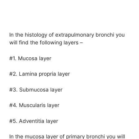
In the histology of extrapulmonary bronchi you
will find the following layers –
#1. Mucosa layer
#2. Lamina propria layer
#3. Submucosa layer
#4. Muscularis layer
#5. Adventitia layer
In the mucosa layer of primary bronchi you will