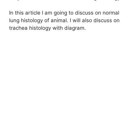
In this article I am going to discuss on normal
lung histology of animal. I will also discuss on
trachea histology with diagram.