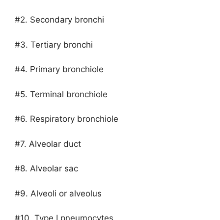
#2. Secondary bronchi
#3. Tertiary bronchi
#4. Primary bronchiole
#5. Terminal bronchiole
#6. Respiratory bronchiole
#7. Alveolar duct
#8. Alveolar sac
#9. Alveoli or alveolus
#10. Type I pneumocytes