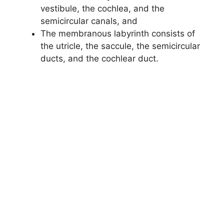
vestibule, the cochlea, and the
semicircular canals, and
The membranous labyrinth consists of
the utricle, the saccule, the semicircular
ducts, and the cochlear duct.