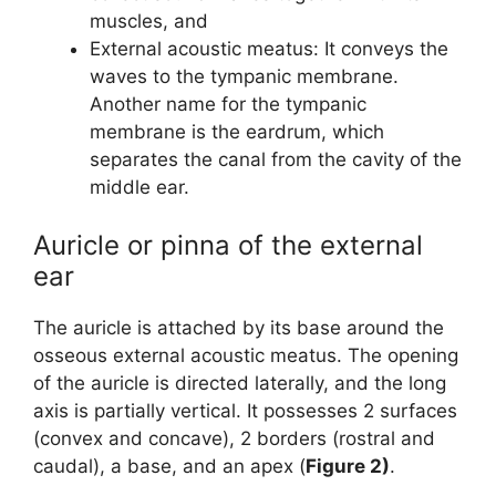
muscles, and
External acoustic meatus: It conveys the
waves to the tympanic membrane.
Another name for the tympanic
membrane is the eardrum, which
separates the canal from the cavity of the
middle ear.
Auricle or pinna of the external
ear
The auricle is attached by its base around the
osseous external acoustic meatus. The opening
of the auricle is directed laterally, and the long
axis is partially vertical. It possesses 2 surfaces
(convex and concave), 2 borders (rostral and
caudal), a base, and an apex (
Figure 2)
.