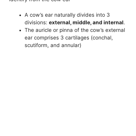
d
A cow’s ear naturally divides into 3
divisions:
external, middle, and internal
.
e
The auricle or pinna of the cow’s external
ear comprises 3 cartilages (conchal,
o
scutiform, and annular)