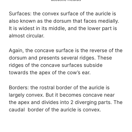
Surfaces: the convex surface of the auricle is
also known as the dorsum that faces medially.
It is widest in its middle, and the lower part is
almost circular.
Again, the concave surface is the reverse of the
dorsum and presents several ridges. These
ridges of the concave surfaces subside
towards the apex of the cow’s ear.
Borders: the rostral border of the auricle is
largely convex. But it becomes concave near
the apex and divides into 2 diverging parts. The
caudal border of the auricle is convex.