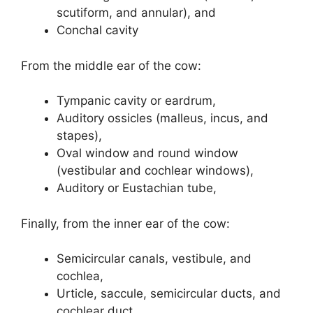
scutiform, and annular), and
Conchal cavity
From the middle ear of the cow:
Tympanic cavity or eardrum,
Auditory ossicles (malleus, incus, and
stapes),
Oval window and round window
(vestibular and cochlear windows),
Auditory or Eustachian tube,
Finally, from the inner ear of the cow:
Semicircular canals, vestibule, and
cochlea,
Urticle, saccule, semicircular ducts, and
cochlear duct,