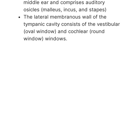
middle ear and comprises auditory
osicles (malleus, incus, and stapes)
The lateral membranous wall of the
tympanic cavity consists of the vestibular
(oval window) and cochlear (round
window) windows.