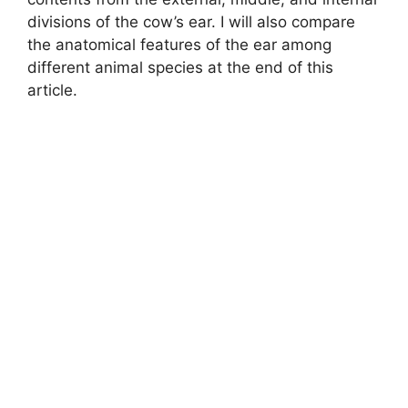
divisions of the cow’s ear. I will also compare
the anatomical features of the ear among
different animal species at the end of this
article.