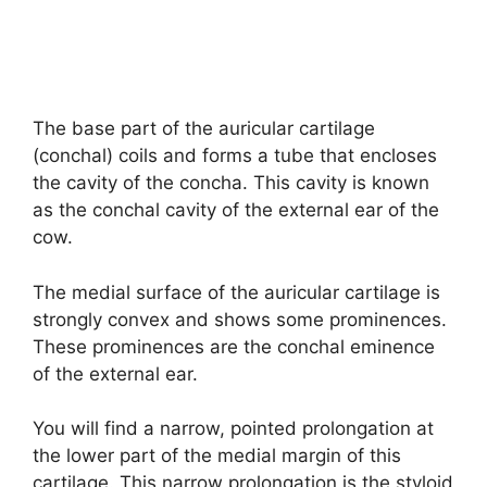
The base part of the auricular cartilage
(conchal) coils and forms a tube that encloses
the cavity of the concha. This cavity is known
as the conchal cavity of the external ear of the
cow.
The medial surface of the auricular cartilage is
strongly convex and shows some prominences.
These prominences are the conchal eminence
of the external ear.
You will find a narrow, pointed prolongation at
the lower part of the medial margin of this
cartilage. This narrow prolongation is the styloid