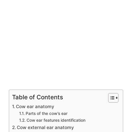
Table of Contents
Cow ear anatomy
Parts of the cow’s ear
Cow ear features identification
Cow external ear anatomy