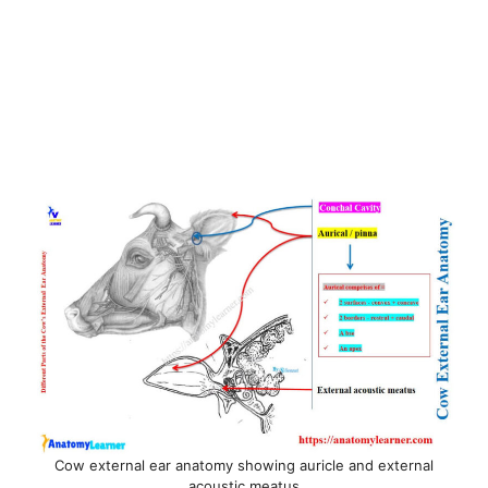
Cow external ear anatomy showing auricle and external
acoustic meatus