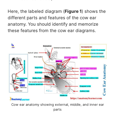
Here, the labeled diagram (
Figure 1
) shows the
different parts and features of the cow ear
anatomy. You should identify and memorize
these features from the cow ear diagrams.
Cow ear anatomy showing external, middle, and inner ear
parts