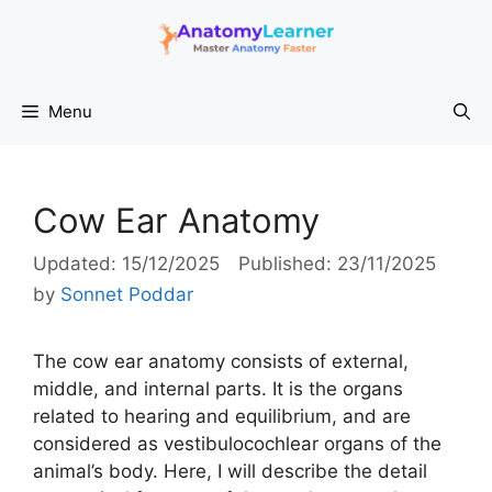
Skip
to
content
Menu
Cow Ear Anatomy
15/12/2025
23/11/2025
by
Sonnet Poddar
The cow ear anatomy consists of external,
middle, and internal parts. It is the organs
related to hearing and equilibrium, and are
considered as vestibulocochlear organs of the
animal’s body. Here, I will describe the detail