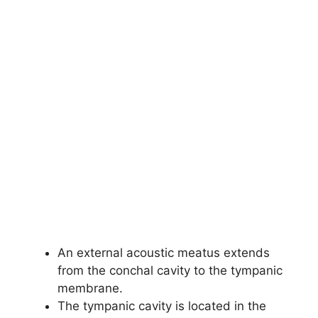
An external acoustic meatus extends
from the conchal cavity to the tympanic
membrane.
The tympanic cavity is located in the