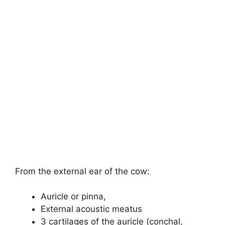
From the external ear of the cow:
Auricle or pinna,
External acoustic meatus
3 cartilages of the auricle (conchal,