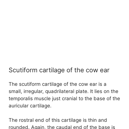
Scutiform cartilage of the cow ear
The scutiform cartilage of the cow ear is a
small, irregular, quadrilateral plate. It lies on the
temporalis muscle just cranial to the base of the
auricular cartilage.
The rostral end of this cartilage is thin and
rounded. Again, the caudal end of the base is