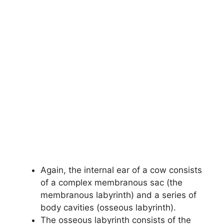
Again, the internal ear of a cow consists
of a complex membranous sac (the
membranous labyrinth) and a series of
body cavities (osseous labyrinth).
The osseous labyrinth consists of the