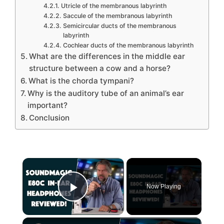
Utricle of the membranous labyrinth
Saccule of the membranous labyrinth
Semicircular ducts of the membranous
labyrinth
Cochlear ducts of the membranous labyrinth
What are the differences in the middle ear
structure between a cow and a horse?
What is the chorda tympani?
Why is the auditory tube of an animal’s ear
important?
Conclusion
×
Now Playing
Play Video
×