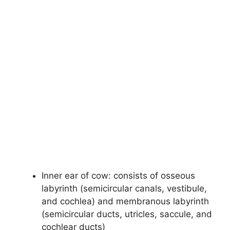
Inner ear of cow: consists of osseous
labyrinth (semicircular canals, vestibule,
and cochlea) and membranous labyrinth
(semicircular ducts, utricles, saccule, and
cochlear ducts)