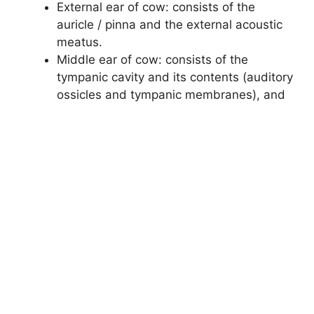
External ear of cow: consists of the
auricle / pinna and the external acoustic
meatus.
Middle ear of cow: consists of the
tympanic cavity and its contents (auditory
ossicles and tympanic membranes), and