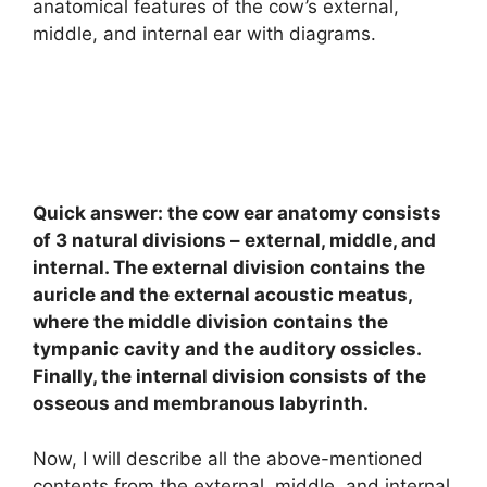
anatomical features of the cow’s external,
middle, and internal ear with diagrams.
Quick answer: the cow ear anatomy consists
of 3 natural divisions – external, middle, and
internal. The external division contains the
auricle and the external acoustic meatus,
where the middle division contains the
tympanic cavity and the auditory ossicles.
Finally, the internal division consists of the
osseous and membranous labyrinth.
Now, I will describe all the above-mentioned
contents from the external, middle, and internal