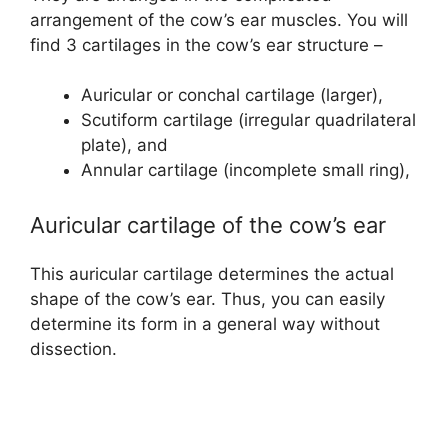
arrangement of the cow’s ear muscles. You will
find 3 cartilages in the cow’s ear structure –
Auricular or conchal cartilage (larger),
Scutiform cartilage (irregular quadrilateral
plate), and
Annular cartilage (incomplete small ring),
Auricular cartilage of the cow’s ear
This auricular cartilage determines the actual
shape of the cow’s ear. Thus, you can easily
determine its form in a general way without
dissection.