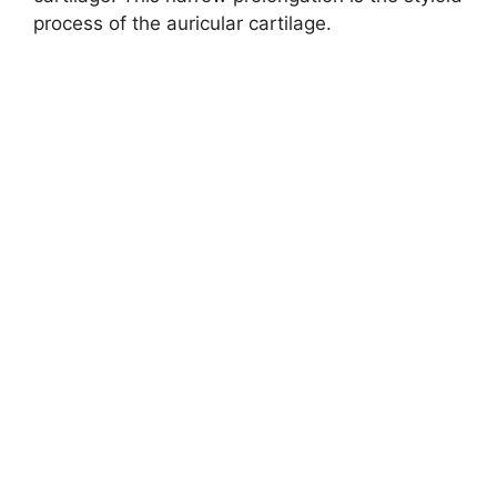
process of the auricular cartilage.