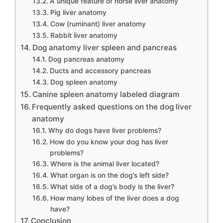
A unique feature of horse liver anatomy
Pig liver anatomy
Cow (ruminant) liver anatomy
Rabbit liver anatomy
Dog anatomy liver spleen and pancreas
Dog pancreas anatomy
Ducts and accessory pancreas
Dog spleen anatomy
Canine spleen anatomy labeled diagram
Frequently asked questions on the dog liver
anatomy
Why do dogs have liver problems?
How do you know your dog has liver
problems?
Where is the animal liver located?
What organ is on the dog’s left side?
What side of a dog’s body is the liver?
How many lobes of the liver does a dog
have?
Conclusion