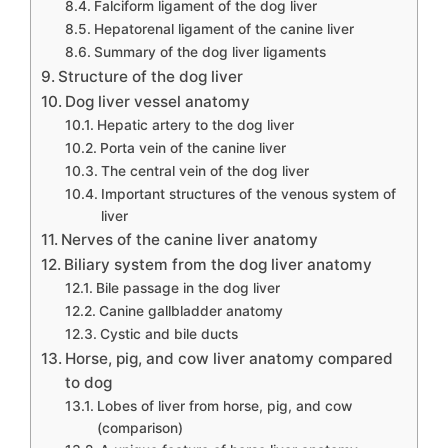
Falciform ligament of the dog liver
Hepatorenal ligament of the canine liver
Summary of the dog liver ligaments
Structure of the dog liver
Dog liver vessel anatomy
Hepatic artery to the dog liver
Porta vein of the canine liver
The central vein of the dog liver
Important structures of the venous system of
liver
Nerves of the canine liver anatomy
Biliary system from the dog liver anatomy
Bile passage in the dog liver
Canine gallbladder anatomy
Cystic and bile ducts
Horse, pig, and cow liver anatomy compared
to dog
Lobes of liver from horse, pig, and cow
(comparison)