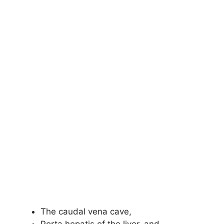
The caudal vena cave,
Porta hepatis of the liver, and