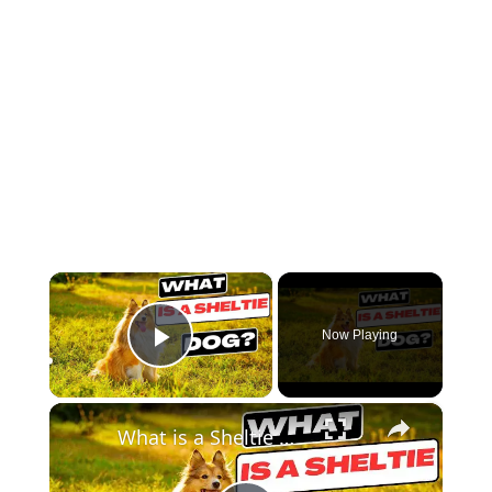
×
Now Playing
Play Video
×
What is a Sheltie Dog ?