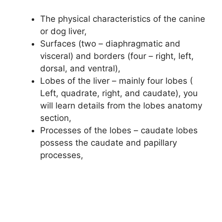
The physical characteristics of the canine
or dog liver,
Surfaces (two – diaphragmatic and
visceral) and borders (four – right, left,
dorsal, and ventral),
Lobes of the liver – mainly four lobes (
Left, quadrate, right, and caudate), you
will learn details from the lobes anatomy
section,
Processes of the lobes – caudate lobes
possess the caudate and papillary
processes,