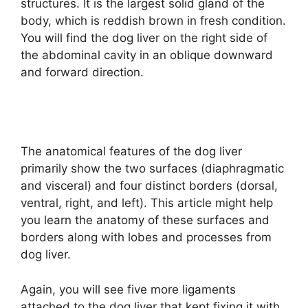
structures. It is the largest solid gland of the
body, which is reddish brown in fresh condition.
You will find the dog liver on the right side of
the abdominal cavity in an oblique downward
and forward direction.
The anatomical features of the dog liver
primarily show the two surfaces (diaphragmatic
and visceral) and four distinct borders (dorsal,
ventral, right, and left). This article might help
you learn the anatomy of these surfaces and
borders along with lobes and processes from
dog liver.
Again, you will see five more ligaments
attached to the dog liver that kept fixing it with