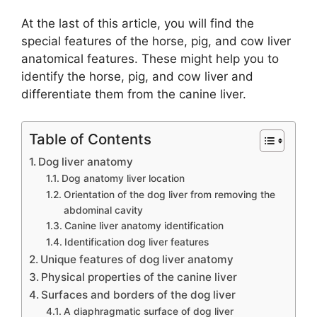
At the last of this article, you will find the
special features of the horse, pig, and cow liver
anatomical features. These might help you to
identify the horse, pig, and cow liver and
differentiate them from the canine liver.
Table of Contents
Dog liver anatomy
Dog anatomy liver location
Orientation of the dog liver from removing the
abdominal cavity
Canine liver anatomy identification
Identification dog liver features
Unique features of dog liver anatomy
Physical properties of the canine liver
Surfaces and borders of the dog liver
A diaphragmatic surface of dog liver