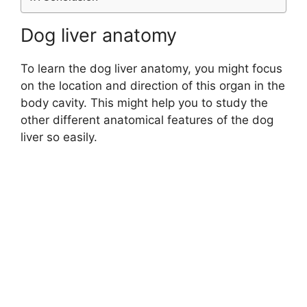
Dog liver anatomy
To learn the dog liver anatomy, you might focus
on the location and direction of this organ in the
body cavity. This might help you to study the
other different anatomical features of the dog
liver so easily.