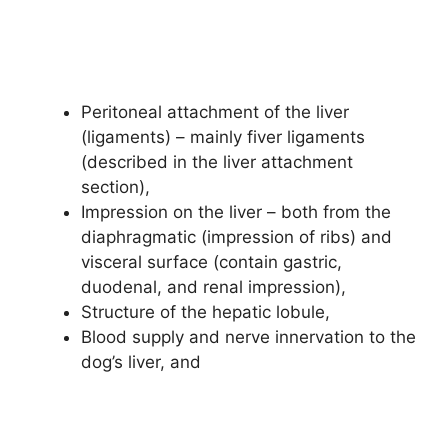
Peritoneal attachment of the liver
(ligaments) – mainly fiver ligaments
(described in the liver attachment
section),
Impression on the liver – both from the
diaphragmatic (impression of ribs) and
visceral surface (contain gastric,
duodenal, and renal impression),
Structure of the hepatic lobule,
Blood supply and nerve innervation to the
dog’s liver, and