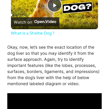
P
Watch on
l
What is a Sheltie Dog ?
a
Okay, now, let’s see the exact location of the
dog liver so that you may identify it from the
y
surface approach. Again, try to identify
important features (like the lobes, processes,
V
surfaces, borders, ligaments, and impressions)
from the dog’s liver with the help of below
i
mentioned labeled diagram or video.
d