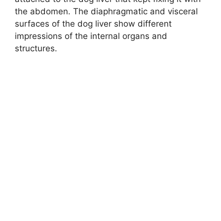
the abdomen. The diaphragmatic and visceral
surfaces of the dog liver show different
impressions of the internal organs and
structures.