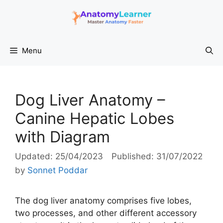
Skip
to
content
Menu
Dog Liver Anatomy –
Canine Hepatic Lobes
with Diagram
25/04/2023
31/07/2022
by
Sonnet Poddar
The dog liver anatomy comprises five lobes,
two processes, and other different accessory