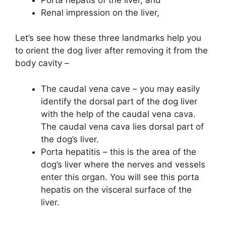
Renal impression on the liver,
Let’s see how these three landmarks help you
to orient the dog liver after removing it from the
body cavity –
The caudal vena cave – you may easily
identify the dorsal part of the dog liver
with the help of the caudal vena cava.
The caudal vena cava lies dorsal part of
the dog’s liver.
Porta hepatitis – this is the area of the
dog’s liver where the nerves and vessels
enter this organ. You will see this porta
hepatis on the visceral surface of the
liver.