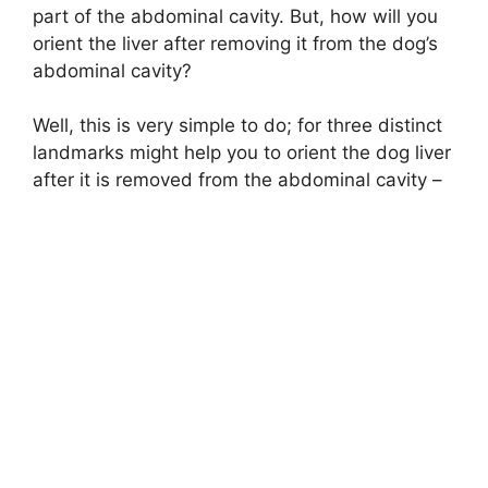
part of the abdominal cavity. But, how will you
orient the liver after removing it from the dog’s
abdominal cavity?
Well, this is very simple to do; for three distinct
landmarks might help you to orient the dog liver
after it is removed from the abdominal cavity –