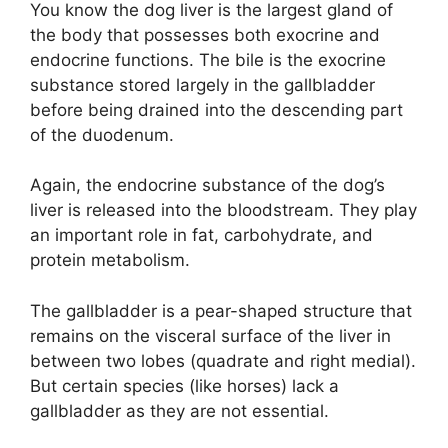
You know the dog liver is the largest gland of
the body that possesses both exocrine and
endocrine functions. The bile is the exocrine
substance stored largely in the gallbladder
before being drained into the descending part
of the duodenum.
Again, the endocrine substance of the dog’s
liver is released into the bloodstream. They play
an important role in fat, carbohydrate, and
protein metabolism.
The gallbladder is a pear-shaped structure that
remains on the visceral surface of the liver in
between two lobes (quadrate and right medial).
But certain species (like horses) lack a
gallbladder as they are not essential.