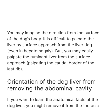
You may imagine the direction from the surface
of the dog’s body. It is difficult to palpate the
liver by surface approach from the liver dog
(even in hepatomegaly). But, you may easily
palpate the ruminant liver from the surface
approach (palpating the caudal border of the
last rib).
Orientation of the dog liver from
removing the abdominal cavity
If you want to learn the anatomical facts of the
dog liver, you might remove it from the thoracic