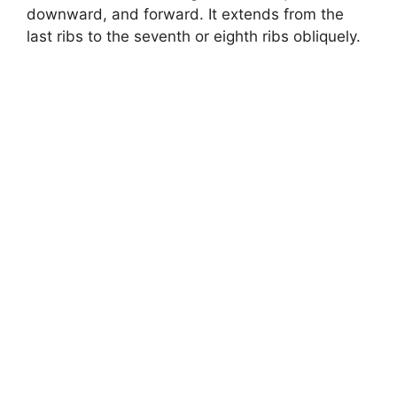
downward, and forward. It extends from the
last ribs to the seventh or eighth ribs obliquely.