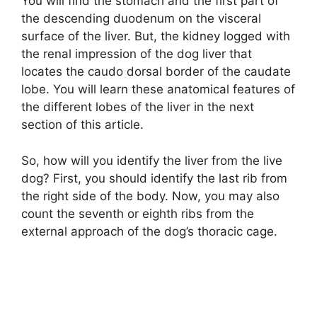
You will find the stomach and the first part of
the descending duodenum on the visceral
surface of the liver. But, the kidney logged with
the renal impression of the dog liver that
locates the caudo dorsal border of the caudate
lobe. You will learn these anatomical features of
the different lobes of the liver in the next
section of this article.
So, how will you identify the liver from the live
dog? First, you should identify the last rib from
the right side of the body. Now, you may also
count the seventh or eighth ribs from the
external approach of the dog’s thoracic cage.