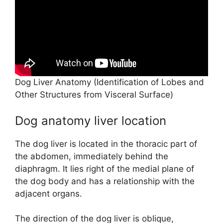
e
o
Dog Liver Anatomy (Identification of Lobes and
Other Structures from Visceral Surface)
Dog anatomy liver location
The dog liver is located in the thoracic part of
the abdomen, immediately behind the
diaphragm. It lies right of the medial plane of
the dog body and has a relationship with the
adjacent organs.
The direction of the dog liver is oblique,