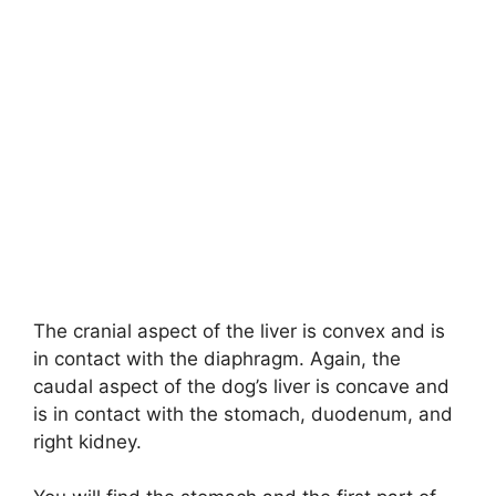
The cranial aspect of the liver is convex and is
in contact with the diaphragm. Again, the
caudal aspect of the dog’s liver is concave and
is in contact with the stomach, duodenum, and
right kidney.