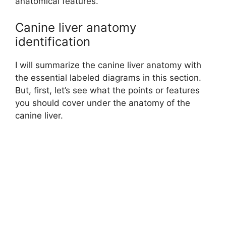
anatomical features.
Canine liver anatomy
identification
I will summarize the canine liver anatomy with
the essential labeled diagrams in this section.
But, first, let’s see what the points or features
you should cover under the anatomy of the
canine liver.