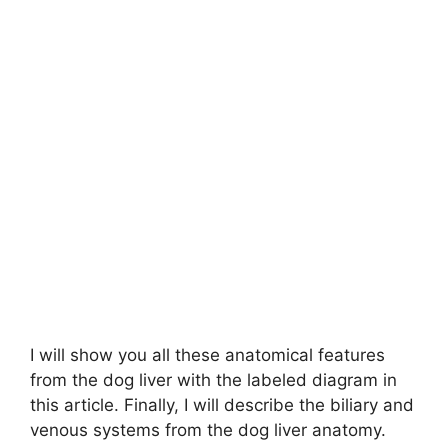
I will show you all these anatomical features
from the dog liver with the labeled diagram in
this article. Finally, I will describe the biliary and
venous systems from the dog liver anatomy.