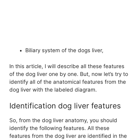
Biliary system of the dogs liver,
In this article, I will describe all these features
of the dog liver one by one. But, now let’s try to
identify all of the anatomical features from the
dog liver with the labeled diagram.
Identification dog liver features
So, from the dog liver anatomy, you should
identify the following features. All these
features from the dog liver are identified in the