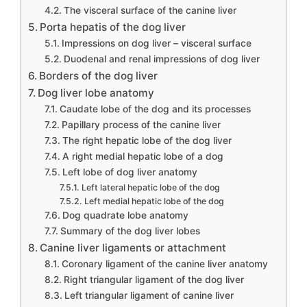
The visceral surface of the canine liver
Porta hepatis of the dog liver
Impressions on dog liver – visceral surface
Duodenal and renal impressions of dog liver
Borders of the dog liver
Dog liver lobe anatomy
Caudate lobe of the dog and its processes
Papillary process of the canine liver
The right hepatic lobe of the dog liver
A right medial hepatic lobe of a dog
Left lobe of dog liver anatomy
Left lateral hepatic lobe of the dog
Left medial hepatic lobe of the dog
Dog quadrate lobe anatomy
Summary of the dog liver lobes
Canine liver ligaments or attachment
Coronary ligament of the canine liver anatomy
Right triangular ligament of the dog liver
Left triangular ligament of canine liver