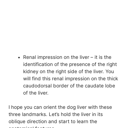
Renal impression on the liver – it is the
identification of the presence of the right
kidney on the right side of the liver. You
will find this renal impression on the thick
caudodorsal border of the caudate lobe
of the liver.
I hope you can orient the dog liver with these
three landmarks. Let’s hold the liver in its
oblique direction and start to learn the