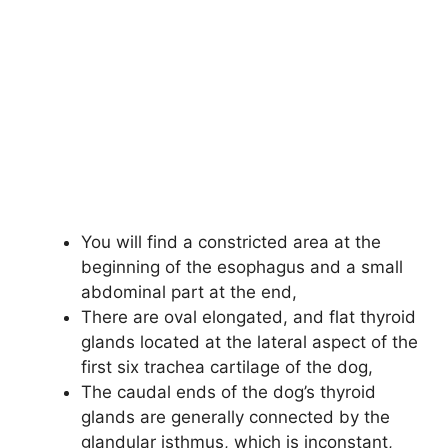
You will find a constricted area at the
beginning of the esophagus and a small
abdominal part at the end,
There are oval elongated, and flat thyroid
glands located at the lateral aspect of the
first six trachea cartilage of the dog,
The caudal ends of the dog’s thyroid
glands are generally connected by the
glandular isthmus, which is inconstant,