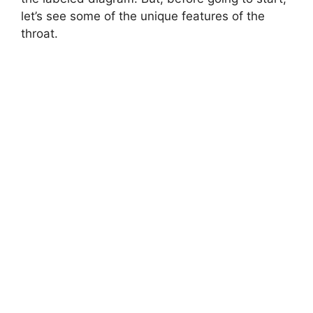
let’s see some of the unique features of the
throat.