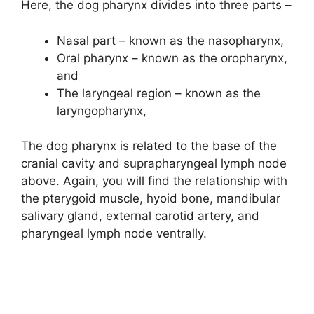
Here, the dog pharynx divides into three parts –
Nasal part – known as the nasopharynx,
Oral pharynx – known as the oropharynx,
and
The laryngeal region – known as the
laryngopharynx,
The dog pharynx is related to the base of the
cranial cavity and suprapharyngeal lymph node
above. Again, you will find the relationship with
the pterygoid muscle, hyoid bone, mandibular
salivary gland, external carotid artery, and
pharyngeal lymph node ventrally.