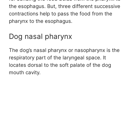
the esophagus. But, three different successive
contractions help to pass the food from the
pharynx to the esophagus.
Dog nasal pharynx
The dog’s nasal pharynx or nasopharynx is the
respiratory part of the laryngeal space. It
locates dorsal to the soft palate of the dog
mouth cavity.