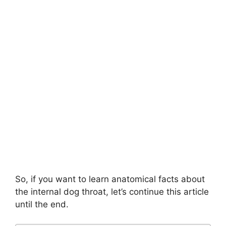
So, if you want to learn anatomical facts about
the internal dog throat, let’s continue this article
until the end.