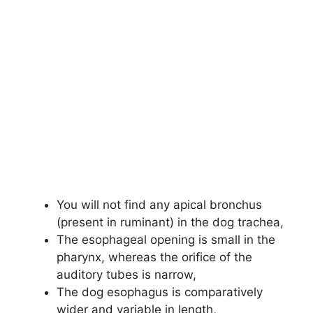
You will not find any apical bronchus
(present in ruminant) in the dog trachea,
The esophageal opening is small in the
pharynx, whereas the orifice of the
auditory tubes is narrow,
The dog esophagus is comparatively
wider and variable in length,