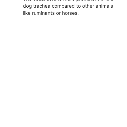
dog trachea compared to other animals
like ruminants or horses,