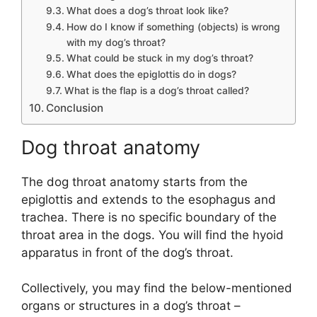
What does a dog’s throat look like?
How do I know if something (objects) is wrong
with my dog’s throat?
What could be stuck in my dog’s throat?
What does the epiglottis do in dogs?
What is the flap is a dog’s throat called?
Conclusion
Dog throat anatomy
The dog throat anatomy starts from the
epiglottis and extends to the esophagus and
trachea. There is no specific boundary of the
throat area in the dogs. You will find the hyoid
apparatus in front of the dog’s throat.
Collectively, you may find the below-mentioned
organs or structures in a dog’s throat –