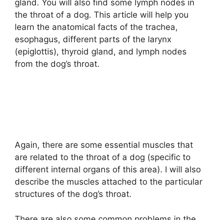
gland. You will also find some lymph nodes in
the throat of a dog. This article will help you
learn the anatomical facts of the trachea,
esophagus, different parts of the larynx
(epiglottis), thyroid gland, and lymph nodes
from the dog’s throat.
Again, there are some essential muscles that
are related to the throat of a dog (specific to
different internal organs of this area). I will also
describe the muscles attached to the particular
structures of the dog’s throat.
There are also some common problems in the