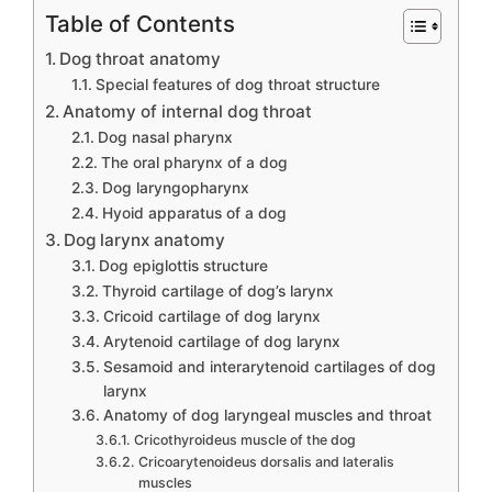
Table of Contents
Dog throat anatomy
Special features of dog throat structure
Anatomy of internal dog throat
Dog nasal pharynx
The oral pharynx of a dog
Dog laryngopharynx
Hyoid apparatus of a dog
Dog larynx anatomy
Dog epiglottis structure
Thyroid cartilage of dog’s larynx
Cricoid cartilage of dog larynx
Arytenoid cartilage of dog larynx
Sesamoid and interarytenoid cartilages of dog
larynx
Anatomy of dog laryngeal muscles and throat
Cricothyroideus muscle of the dog
Cricoarytenoideus dorsalis and lateralis
muscles