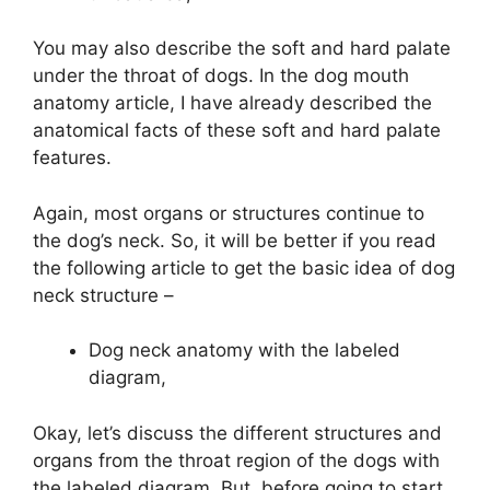
You may also describe the soft and hard palate
under the throat of dogs. In the dog mouth
anatomy article, I have already described the
anatomical facts of these soft and hard palate
features.
Again, most organs or structures continue to
the dog’s neck. So, it will be better if you read
the following article to get the basic idea of dog
neck structure –
Dog neck anatomy with the labeled
diagram,
Okay, let’s discuss the different structures and
organs from the throat region of the dogs with
the labeled diagram. But, before going to start,