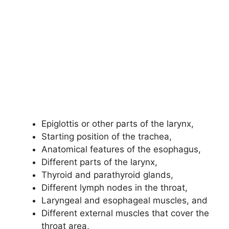
Epiglottis or other parts of the larynx,
Starting position of the trachea,
Anatomical features of the esophagus,
Different parts of the larynx,
Thyroid and parathyroid glands,
Different lymph nodes in the throat,
Laryngeal and esophageal muscles, and
Different external muscles that cover the
throat area,