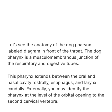
Let’s see the anatomy of the dog pharynx
labeled diagram in front of the throat. The dog
pharynx is a musculomembranous junction of
the respiratory and digestive tubes.
This pharynx extends between the oral and
nasal cavity rostrally, esophagus, and larynx
caudally. Externally, you may identify the
pharynx at the level of the orbital opening to the
second cervical vertebra.