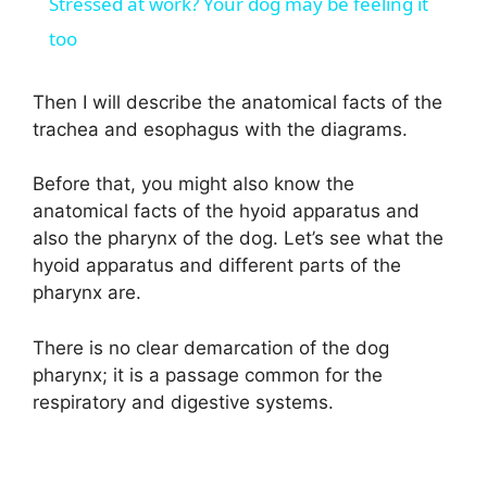
Stressed at work? Your dog may be feeling it
a
too
y
Then I will describe the anatomical facts of the
trachea and esophagus with the diagrams.
V
Before that, you might also know the
anatomical facts of the hyoid apparatus and
i
also the pharynx of the dog. Let’s see what the
hyoid apparatus and different parts of the
d
pharynx are.
There is no clear demarcation of the dog
e
pharynx; it is a passage common for the
respiratory and digestive systems.
o