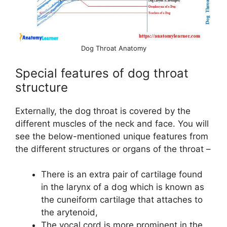
Dog Throat Anatomy
Special features of dog throat
structure
Externally, the dog throat is covered by the
different muscles of the neck and face. You will
see the below-mentioned unique features from
the different structures or organs of the throat –
There is an extra pair of cartilage found
in the larynx of a dog which is known as
the cuneiform cartilage that attaches to
the arytenoid,
The vocal cord is more prominent in the