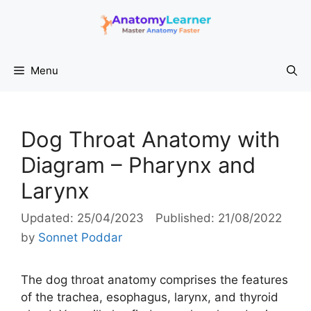
Skip
to
content
Menu
Dog Throat Anatomy with
Diagram – Pharynx and
Larynx
25/04/2023
21/08/2022
by
Sonnet Poddar
The dog throat anatomy comprises the features
of the trachea, esophagus, larynx, and thyroid