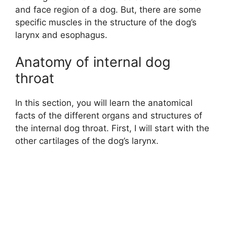
and face region of a dog. But, there are some
specific muscles in the structure of the dog’s
larynx and esophagus.
Anatomy of internal dog
throat
In this section, you will learn the anatomical
facts of the different organs and structures of
the internal dog throat. First, I will start with the
other cartilages of the dog’s larynx.