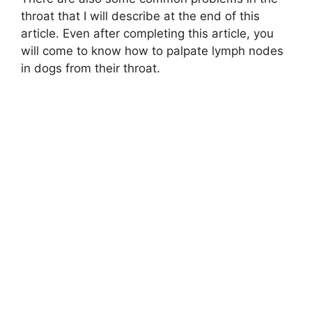
throat that I will describe at the end of this
article. Even after completing this article, you
will come to know how to palpate lymph nodes
in dogs from their throat.