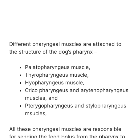
Different pharyngeal muscles are attached to
the structure of the dog’s pharynx –
Palatopharyngeus muscle,
Thyropharyngeus muscle,
Hyopharyngeus muscle,
Crico pharyngeus and arytenopharyngeus
muscles, and
Pterygopharyngeus and stylopharyngeus
msucles,
All these pharyngeal muscles are responsible
for sending the food bolus from the pharynx to