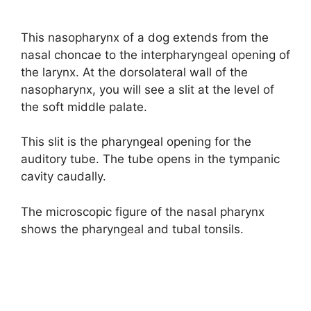
This nasopharynx of a dog extends from the
nasal choncae to the interpharyngeal opening of
the larynx. At the dorsolateral wall of the
nasopharynx, you will see a slit at the level of
the soft middle palate.
This slit is the pharyngeal opening for the
auditory tube. The tube opens in the tympanic
cavity caudally.
The microscopic figure of the nasal pharynx
shows the pharyngeal and tubal tonsils.