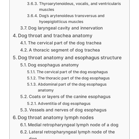
Thyroarytenoideus, vocalis, and ventricularis
muscles
Dog’s arytenoideus transversus and
hyoepiglotticus muscles
Dog laryngeal cavity and innervation
Dog throat and trachea anatomy
The cervical part of the dog trachea
A thoracic segment of dog trachea
Dog throat anatomy and esophagus structure
Dog esophagus anatomy
The cervical part of the dog esophagus
The thoracic part of the dog esophagus
Abdominal part of the dog esophagus
anatomy
Coats or layers of the canine esophagus
Adventitia of dog esophagus
Vessels and nerves of dog esophagus
Dog throat anatomy lymph nodes
Medial retropharyngeal lymph node of a dog
Lateral retropharyngeal lymph node of the
dog