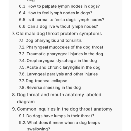
How to palpate lymph nodes in dogs?
How to feel lymph nodes in dogs?
Is it normal to feel a dog’s lymph nodes?
Can a dog live without lymph nodes?
Old male dog throat problem symptoms
Dog pharyngitis and tonsillitis
Pharyngeal mucoceles of the dog throat
Traumatic pharyngeal injuries in the dog
Oropharyngeal dysphagia in the dog
Acute and chronic laryngitis in the dog
Laryngeal paralysis and other injuries
Dog tracheal collapse
Reverse sneezing in the dog
Dog throat and mouth anatomy labeled
diagram
Common inquiries in the dog throat anatomy
Do dogs have lumps in their throat?
What does it mean when a dog keeps
swallowing?