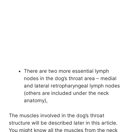
There are two more essential lymph
nodes in the dog’s throat area – medial
and lateral retropharyngeal lymph nodes
(others are included under the neck
anatomy),
The muscles involved in the dog’s throat
structure will be described later in this article.
You might know all the muscles from the neck