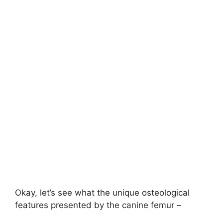
Okay, let’s see what the unique osteological
features presented by the canine femur –