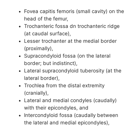
Fovea capitis femoris (small cavity) on the
head of the femur,
Trochanteric fossa dn trochanteric ridge
(at caudal surface),
Lesser trochanter at the medial border
(proximally),
Supracondyloid fossa (on the lateral
border; but indistinct),
Lateral supracondyloid tuberosity (at the
lateral border),
Trochlea from the distal extremity
(cranially),
Lateral and medial condyles (caudally)
with their epicondyles, and
Intercondyloid fossa (caudally between
the lateral and medial epicondyles),