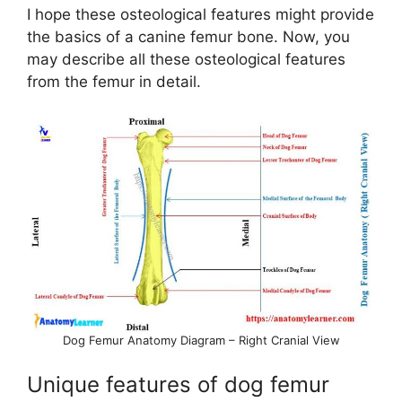
I hope these osteological features might provide
the basics of a canine femur bone. Now, you
may describe all these osteological features
from the femur in detail.
Dog Femur Anatomy Diagram – Right Cranial View
Unique features of dog femur