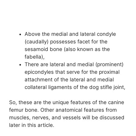
Above the medial and lateral condyle
(caudally) possesses facet for the
sesamoid bone (also known as the
fabella),
There are lateral and medial (prominent)
epicondyles that serve for the proximal
attachment of the lateral and medial
collateral ligaments of the dog stifle joint,
So, these are the unique features of the canine
femur bone. Other anatomical features from
muscles, nerves, and vessels will be discussed
later in this article.