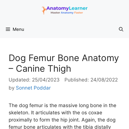
Skip
to
content
Menu
Dog Femur Bone Anatomy
– Canine Thigh
25/04/2023
24/08/2022
by
Sonnet Poddar
The dog femur is the massive long bone in the
skeleton. It articulates with the os coxae
proximally to form the hip joint. Again, the dog
femur bone articulates with the tibia distally