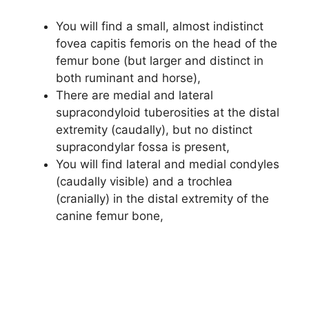
You will find a small, almost indistinct
fovea capitis femoris on the head of the
femur bone (but larger and distinct in
both ruminant and horse),
There are medial and lateral
supracondyloid tuberosities at the distal
extremity (caudally), but no distinct
supracondylar fossa is present,
You will find lateral and medial condyles
(caudally visible) and a trochlea
(cranially) in the distal extremity of the
canine femur bone,