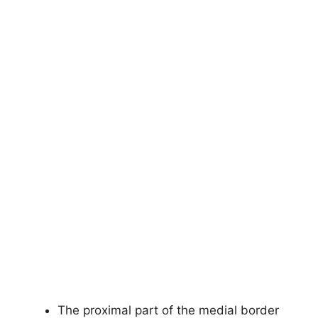
The proximal part of the medial border