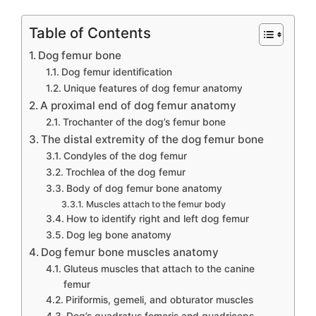
Table of Contents
Dog femur bone
Dog femur identification
Unique features of dog femur anatomy
A proximal end of dog femur anatomy
Trochanter of the dog’s femur bone
The distal extremity of the dog femur bone
Condyles of the dog femur
Trochlea of the dog femur
Body of dog femur bone anatomy
Muscles attach to the femur body
How to identify right and left dog femur
Dog leg bone anatomy
Dog femur bone muscles anatomy
Gluteus muscles that attach to the canine
femur
Piriformis, gemeli, and obturator muscles