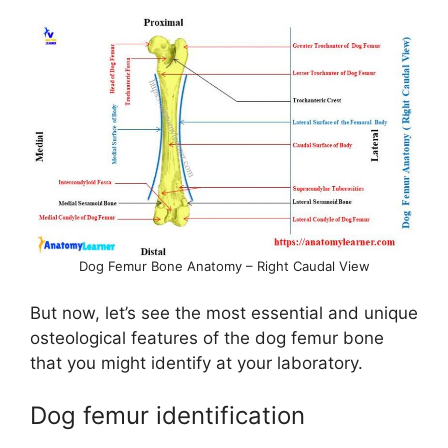
a
y
V
i
d
Dog Femur Bone Anatomy – Right Caudal View
e
But now, let’s see the most essential and unique
osteological features of the dog femur bone
o
that you might identify at your laboratory.
Dog femur identification