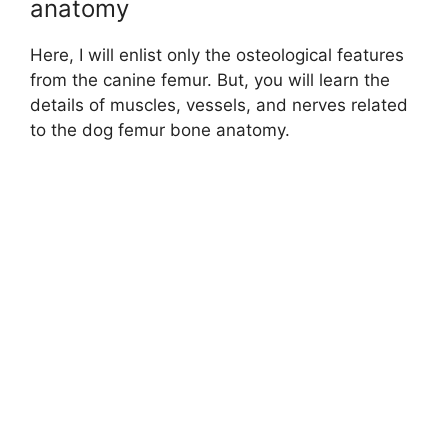
anatomy
Here, I will enlist only the osteological features
from the canine femur. But, you will learn the
details of muscles, vessels, and nerves related
to the dog femur bone anatomy.