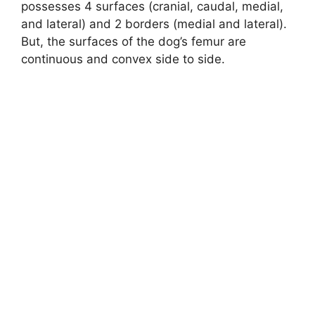
possesses 4 surfaces (cranial, caudal, medial,
and lateral) and 2 borders (medial and lateral).
But, the surfaces of the dog’s femur are
continuous and convex side to side.