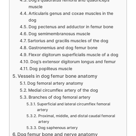
Dog’s quadratus femoris and quadriceps
muscle
Articularis genus and coxae muscles in the
dog
Dog pectenus and adductor in femur bone
Dog semimembranosus muscle
Sartorius and gracilis muscles of the dog
Gastronemius and dog femur bone
Flexor digitorum superficialis muscle of a dog
Dog’s extensor digitorum longus and femur
Dog popliteus muscle
Vessels in dog femur bone anatomy
Dog femoral artery anatomy
Medial circumflex artery of the dog
Branches of dog femoral artery
Superficial and lateral circumflex femoral
artery
Proximal, middle, and distal caudal femoral
artery
Dog saphenous artery
Dog femur bone and nerve anatomy