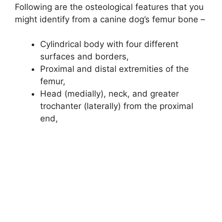
Following are the osteological features that you
might identify from a canine dog’s femur bone –
Cylindrical body with four different
surfaces and borders,
Proximal and distal extremities of the
femur,
Head (medially), neck, and greater
trochanter (laterally) from the proximal
end,