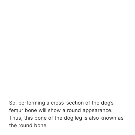
So, performing a cross-section of the dog’s
femur bone will show a round appearance.
Thus, this bone of the dog leg is also known as
the round bone.