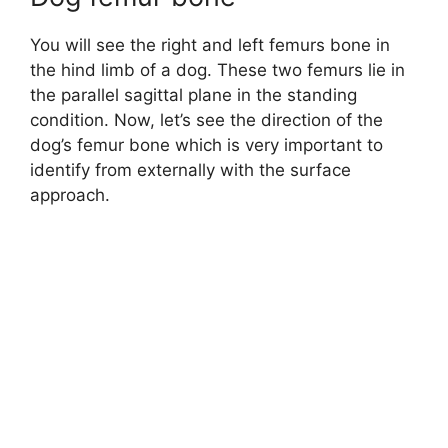
You will see the right and left femurs bone in
the hind limb of a dog. These two femurs lie in
the parallel sagittal plane in the standing
condition. Now, let’s see the direction of the
dog’s femur bone which is very important to
identify from externally with the surface
approach.