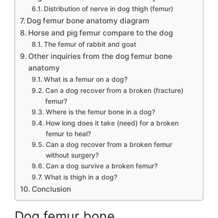
Distribution of nerve in dog thigh (femur)
Dog femur bone anatomy diagram
Horse and pig femur compare to the dog
The femur of rabbit and goat
Other inquiries from the dog femur bone
anatomy
What is a femur on a dog?
Can a dog recover from a broken (fracture)
femur?
Where is the femur bone in a dog?
How long does it take (need) for a broken
femur to heal?
Can a dog recover from a broken femur
without surgery?
Can a dog survive a broken femur?
What is thigh in a dog?
Conclusion
Dog femur bone