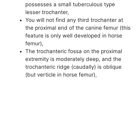
possesses a small tuberculous type
lesser trochanter,
You will not find any third trochanter at
the proximal end of the canine femur (this
feature is only well developed in horse
femur),
The trochanteric fossa on the proximal
extremity is moderately deep, and the
trochanteric ridge (caudally) is oblique
(but verticle in horse femur),