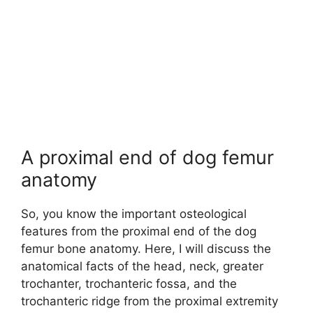
A proximal end of dog femur
anatomy
So, you know the important osteological
features from the proximal end of the dog
femur bone anatomy. Here, I will discuss the
anatomical facts of the head, neck, greater
trochanter, trochanteric fossa, and the
trochanteric ridge from the proximal extremity