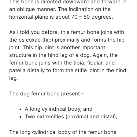
This bone is directed downward and forward in
an oblique manner. The inclination on the
horizontal plane is about 70 – 80 degrees.
As I told you before, this femur bone joins with
the os coxae (hip) proximally and forms the hip
joint. This hip joint is another important
structure in the hind leg of a dog. Again, the
femur bone joins with the tibia, fibular, and
patella distally to form the stifle joint in the hind
leg.
The dog femur bone present –
A long cylindrical body, and
Two extremities (proximal and distal),
The long cylindrical body of the femur bone