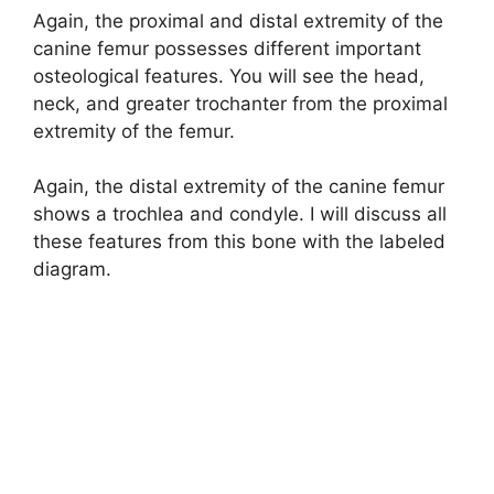
Again, the proximal and distal extremity of the
canine femur possesses different important
osteological features. You will see the head,
neck, and greater trochanter from the proximal
extremity of the femur.
Again, the distal extremity of the canine femur
shows a trochlea and condyle. I will discuss all
these features from this bone with the labeled
diagram.