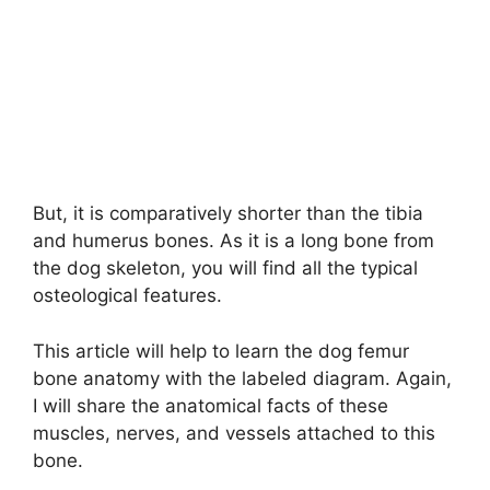
But, it is comparatively shorter than the tibia
and humerus bones. As it is a long bone from
the dog skeleton, you will find all the typical
osteological features.
This article will help to learn the dog femur
bone anatomy with the labeled diagram. Again,
I will share the anatomical facts of these
muscles, nerves, and vessels attached to this
bone.