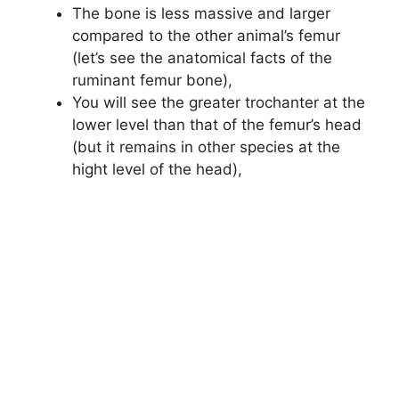
The bone is less massive and larger
compared to the other animal’s femur
(let’s see the anatomical facts of the
ruminant femur bone),
You will see the greater trochanter at the
lower level than that of the femur’s head
(but it remains in other species at the
hight level of the head),