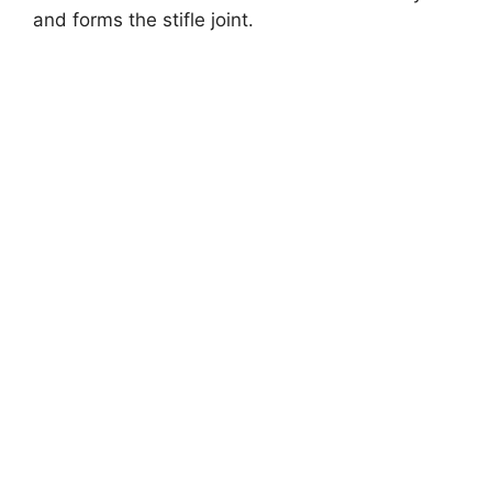
and forms the stifle joint.