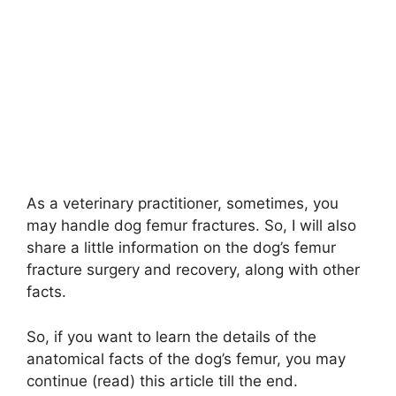
As a veterinary practitioner, sometimes, you
may handle dog femur fractures. So, I will also
share a little information on the dog’s femur
fracture surgery and recovery, along with other
facts.
So, if you want to learn the details of the
anatomical facts of the dog’s femur, you may
continue (read) this article till the end.