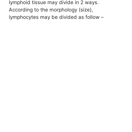
lymphoid tissue may divide in 2 ways.
According to the morphology (size),
lymphocytes may be divided as follow –