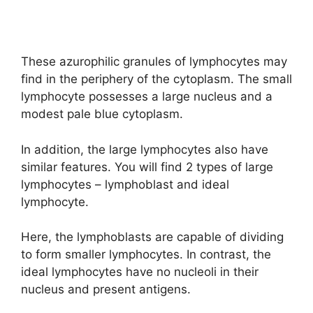
These azurophilic granules of lymphocytes may
find in the periphery of the cytoplasm. The small
lymphocyte possesses a large nucleus and a
modest pale blue cytoplasm.
In addition, the large lymphocytes also have
similar features. You will find 2 types of large
lymphocytes – lymphoblast and ideal
lymphocyte.
Here, the lymphoblasts are capable of dividing
to form smaller lymphocytes. In contrast, the
ideal lymphocytes have no nucleoli in their
nucleus and present antigens.