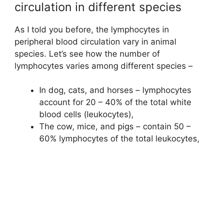
circulation in different species
As I told you before, the lymphocytes in
peripheral blood circulation vary in animal
species. Let’s see how the number of
lymphocytes varies among different species –
In dog, cats, and horses – lymphocytes
account for 20 – 40% of the total white
blood cells (leukocytes),
The cow, mice, and pigs – contain 50 –
60% lymphocytes of the total leukocytes,