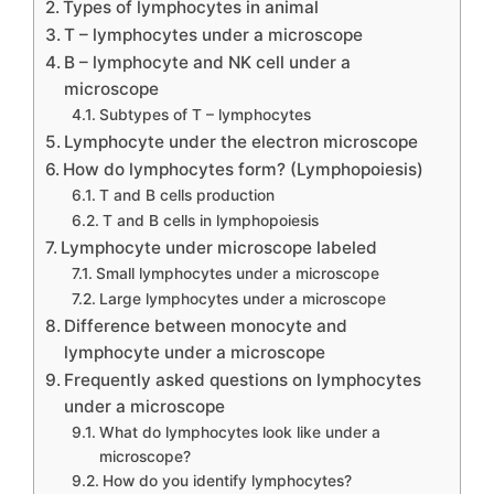
Types of lymphocytes in animal
T – lymphocytes under a microscope
B – lymphocyte and NK cell under a
microscope
Subtypes of T – lymphocytes
Lymphocyte under the electron microscope
How do lymphocytes form? (Lymphopoiesis)
T and B cells production
T and B cells in lymphopoiesis
Lymphocyte under microscope labeled
Small lymphocytes under a microscope
Large lymphocytes under a microscope
Difference between monocyte and
lymphocyte under a microscope
Frequently asked questions on lymphocytes
under a microscope
What do lymphocytes look like under a
microscope?
How do you identify lymphocytes?