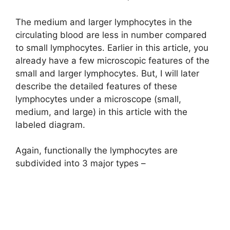
The medium and larger lymphocytes in the
circulating blood are less in number compared
to small lymphocytes. Earlier in this article, you
already have a few microscopic features of the
small and larger lymphocytes. But, I will later
describe the detailed features of these
lymphocytes under a microscope (small,
medium, and large) in this article with the
labeled diagram.
Again, functionally the lymphocytes are
subdivided into 3 major types –