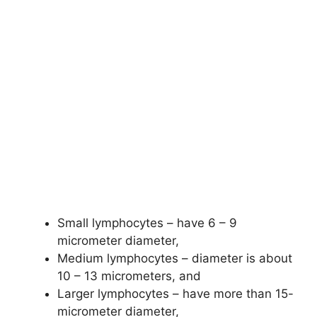
Small lymphocytes – have 6 – 9
micrometer diameter,
Medium lymphocytes – diameter is about
10 – 13 micrometers, and
Larger lymphocytes – have more than 15-
micrometer diameter,