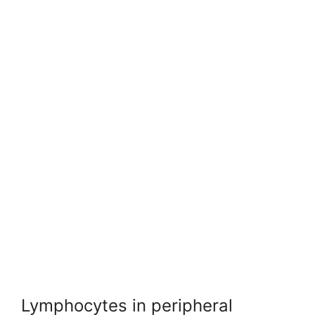
Lymphocytes in peripheral