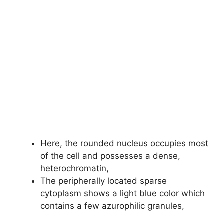
Here, the rounded nucleus occupies most
of the cell and possesses a dense,
heterochromatin,
The peripherally located sparse
cytoplasm shows a light blue color which
contains a few azurophilic granules,