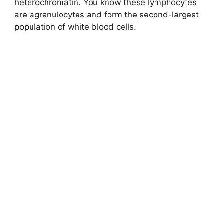
heterochromatin. You know these lymphocytes
are agranulocytes and form the second-largest
population of white blood cells.