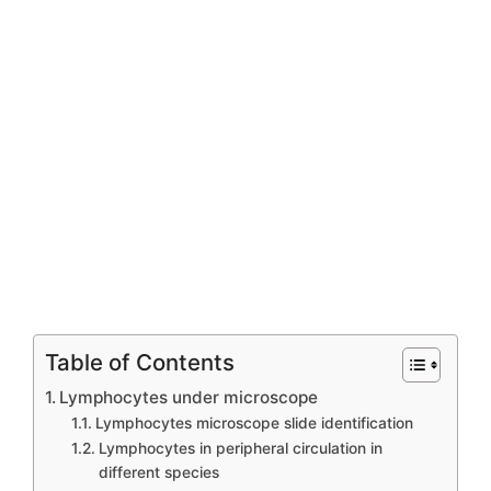
Table of Contents
Lymphocytes under microscope
Lymphocytes microscope slide identification
Lymphocytes in peripheral circulation in
different species