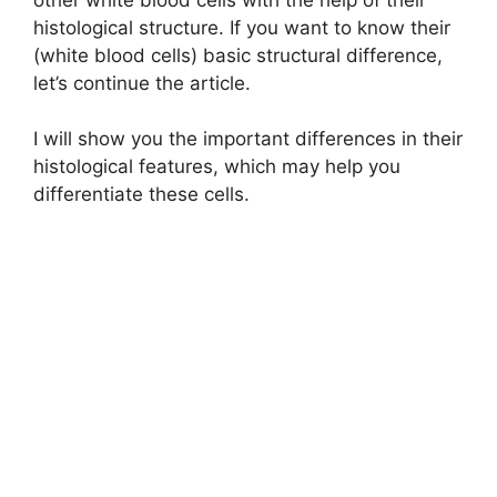
histological structure. If you want to know their
(white blood cells) basic structural difference,
let’s continue the article.
I will show you the important differences in their
histological features, which may help you
differentiate these cells.