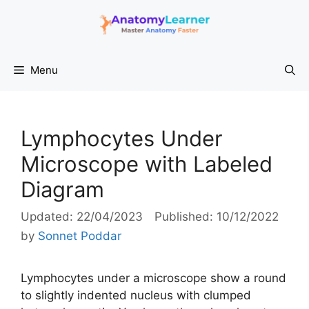
Skip
to
content
Menu
Lymphocytes Under
Microscope with Labeled
Diagram
22/04/2023
10/12/2022
by
Sonnet Poddar
Lymphocytes under a microscope show a round
to slightly indented nucleus with clumped