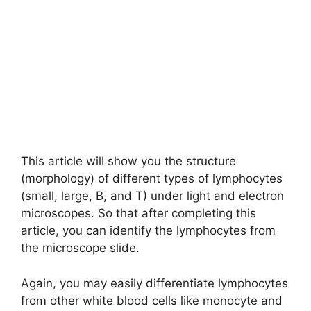
This article will show you the structure
(morphology) of different types of lymphocytes
(small, large, B, and T) under light and electron
microscopes. So that after completing this
article, you can identify the lymphocytes from
the microscope slide.
Again, you may easily differentiate lymphocytes
from other white blood cells like monocyte and