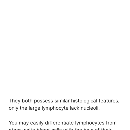
They both possess similar histological features,
only the large lymphocyte lack nucleoli.
You may easily differentiate lymphocytes from
other white blood cells with the help of their