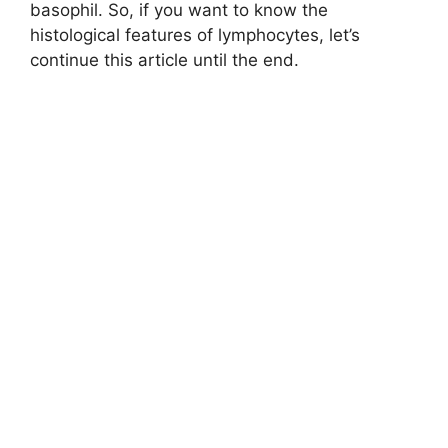
basophil. So, if you want to know the
histological features of lymphocytes, let’s
continue this article until the end.