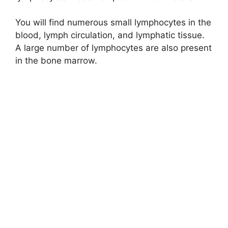
You will find numerous small lymphocytes in the
blood, lymph circulation, and lymphatic tissue.
A large number of lymphocytes are also present
in the bone marrow.