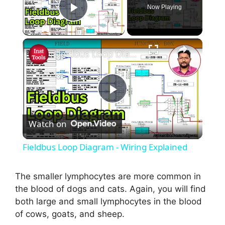
Now Playing
Play Video
×
Fieldbus Loop Diagram - Wiring Explained
P
Watch on
l
Fieldbus Loop Diagram - Wiring Explained
a
The smaller lymphocytes are more common in
the blood of dogs and cats. Again, you will find
y
both large and small lymphocytes in the blood
of cows, goats, and sheep.
V