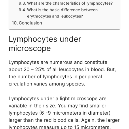
What are the characteristics of lymphocytes?
What is the basic difference between
erythrocytes and leukocytes?
Conclusion
Lymphocytes under
microscope
Lymphocytes are numerous and constitute
about 20 – 25% of all leucocytes in blood. But,
the number of lymphocytes in peripheral
circulation varies among species.
Lymphocytes under a light microscope are
variable in their size. You may find smaller
lymphocytes (6 -9 micrometers in diameter)
larger than the red blood cells. Again, the larger
lymphocytes measure up to 15 micrometers.