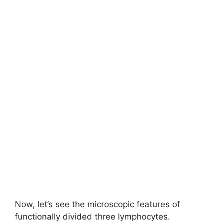
Now, let’s see the microscopic features of
functionally divided three lymphocytes.