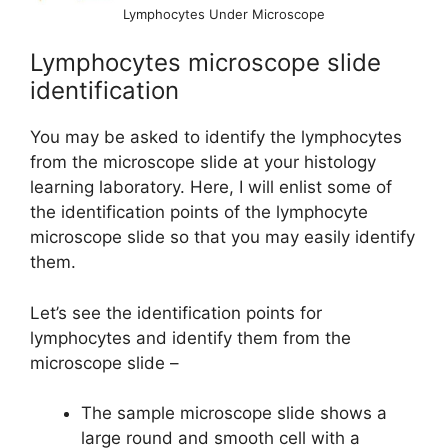
Lymphocytes Under Microscope
Lymphocytes microscope slide
identification
You may be asked to identify the lymphocytes
from the microscope slide at your histology
learning laboratory. Here, I will enlist some of
the identification points of the lymphocyte
microscope slide so that you may easily identify
them.
Let’s see the identification points for
lymphocytes and identify them from the
microscope slide –
The sample microscope slide shows a
large round and smooth cell with a