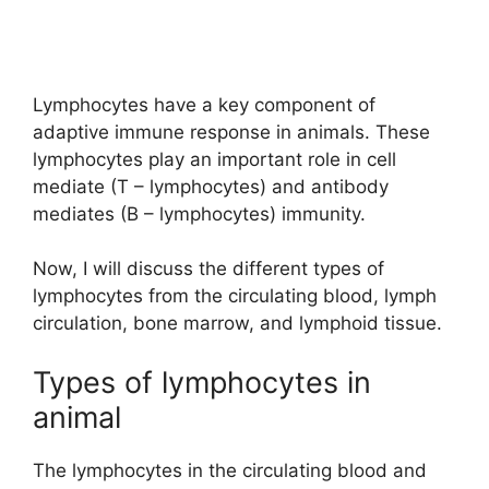
Lymphocytes have a key component of
adaptive immune response in animals. These
lymphocytes play an important role in cell
mediate (T – lymphocytes) and antibody
mediates (B – lymphocytes) immunity.
Now, I will discuss the different types of
lymphocytes from the circulating blood, lymph
circulation, bone marrow, and lymphoid tissue.
Types of lymphocytes in
animal
The lymphocytes in the circulating blood and