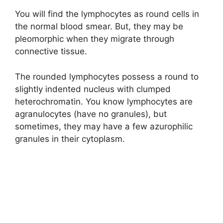
You will find the lymphocytes as round cells in
i
the normal blood smear. But, they may be
pleomorphic when they migrate through
connective tissue.
d
The rounded lymphocytes possess a round to
e
slightly indented nucleus with clumped
heterochromatin. You know lymphocytes are
agranulocytes (have no granules), but
o
sometimes, they may have a few azurophilic
granules in their cytoplasm.