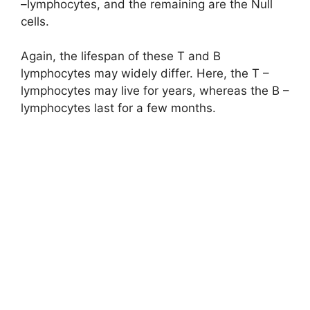
–lymphocytes, and the remaining are the Null
cells.
Again, the lifespan of these T and B
lymphocytes may widely differ. Here, the T –
lymphocytes may live for years, whereas the B –
lymphocytes last for a few months.