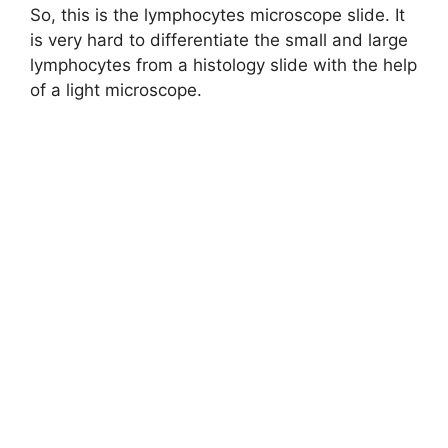
So, this is the lymphocytes microscope slide. It
is very hard to differentiate the small and large
lymphocytes from a histology slide with the help
of a light microscope.