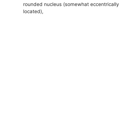
rounded nucleus (somewhat eccentrically
located),