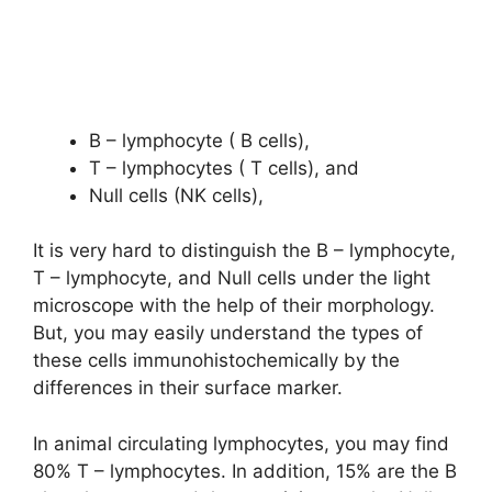
B – lymphocyte ( B cells),
T – lymphocytes ( T cells), and
Null cells (NK cells),
It is very hard to distinguish the B – lymphocyte,
T – lymphocyte, and Null cells under the light
microscope with the help of their morphology.
But, you may easily understand the types of
these cells immunohistochemically by the
differences in their surface marker.
In animal circulating lymphocytes, you may find
80% T – lymphocytes. In addition, 15% are the B