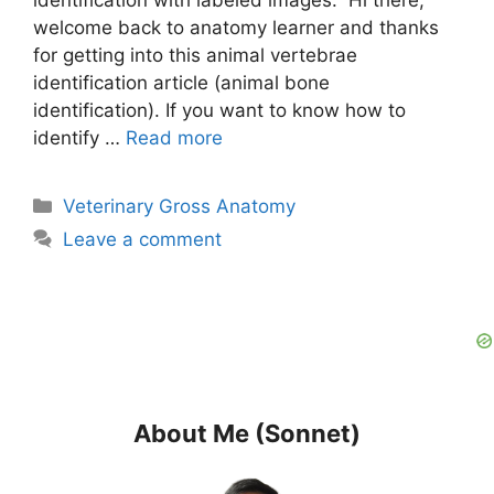
welcome back to anatomy learner and thanks
for getting into this animal vertebrae
identification article (animal bone
identification). If you want to know how to
identify …
Read more
Categories
Veterinary Gross Anatomy
Leave a comment
About Me (Sonnet)