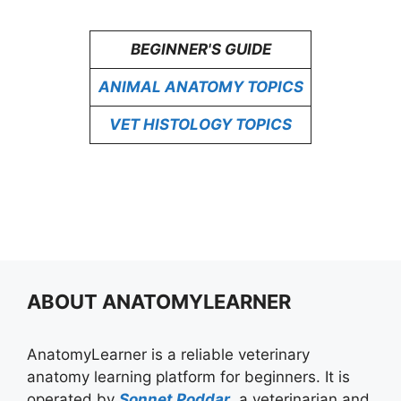
BEGINNER'S GUIDE
ANIMAL ANATOMY TOPICS
VET HISTOLOGY TOPICS
ABOUT ANATOMYLEARNER
AnatomyLearner is a reliable veterinary
anatomy learning platform for beginners. It is
operated by
Sonnet Poddar
, a veterinarian and