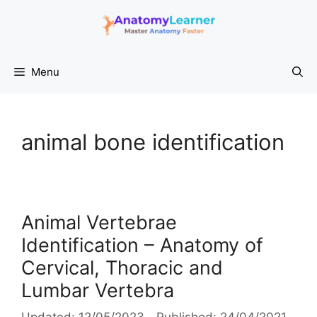
Skip
to
content
Menu
animal bone identification
Animal Vertebrae
Identification – Anatomy of
Cervical, Thoracic and
Lumbar Vertebra
12/05/2023
24/04/2021