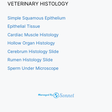
VETERINARY HISTOLOGY
Simple Squamous Epithelium
Epithelial Tissue
Cardiac Muscle Histology
Hollow Organ Histology
Cerebrum Histology Slide
Rumen Histology Slide
Sperm Under Microscope