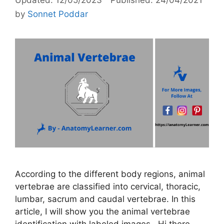
by
Sonnet Poddar
According to the different body regions, animal
vertebrae are classified into cervical, thoracic,
lumbar, sacrum and caudal vertebrae. In this
article, I will show you the animal vertebrae
identification with labeled images. Hi there,