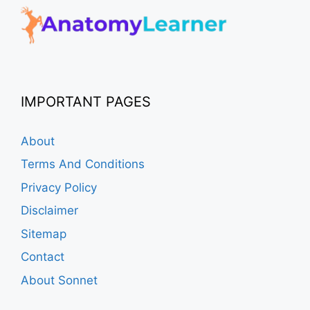
IMPORTANT PAGES
About
Terms And Conditions
Privacy Policy
Disclaimer
Sitemap
Contact
About Sonnet