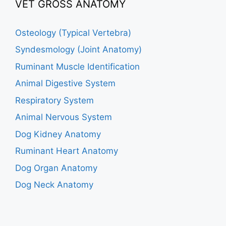
VET GROSS ANATOMY
Osteology (Typical Vertebra)
Syndesmology (Joint Anatomy)
Ruminant Muscle Identification
Animal Digestive System
Respiratory System
Animal Nervous System
Dog Kidney Anatomy
Ruminant Heart Anatomy
Dog Organ Anatomy
Dog Neck Anatomy