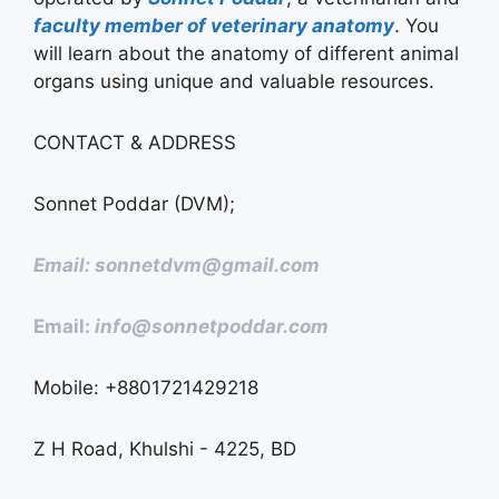
faculty member of veterinary anatomy
. You
will learn about the anatomy of different animal
organs using unique and valuable resources.
CONTACT & ADDRESS
Sonnet Poddar (DVM);
Email: sonnetdvm@gmail.com
Email:
info@sonnetpoddar.com
Mobile: +8801721429218
Z H Road, Khulshi - 4225, BD