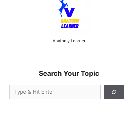
Anatomy Learner
Search Your Topic
Search