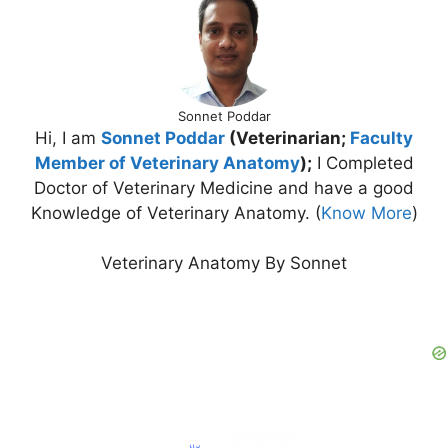
Sonnet Poddar
Hi, I am
Sonnet Poddar
(Veterinarian;
Faculty
Member of Veterinary Anatomy
);
I Completed
Doctor of Veterinary Medicine and have a good
Knowledge of Veterinary Anatomy. (
Know More
)
Veterinary Anatomy By Sonnet