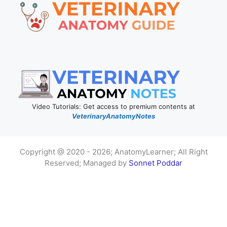
Video Tutorials: Get access to premium contents at
VeterinaryAnatomyNotes
Copyright @ 2020 - 2026; AnatomyLearner; All Right
Reserved; Managed by
Sonnet Poddar