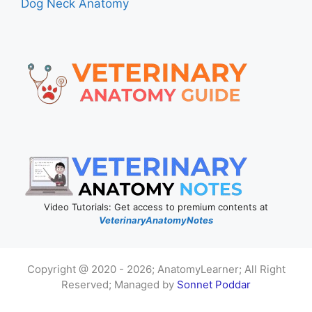
Dog Neck Anatomy
Video Tutorials: Get access to premium contents at
VeterinaryAnatomyNotes
Copyright @ 2020 - 2026; AnatomyLearner; All Right
Reserved; Managed by
Sonnet Poddar