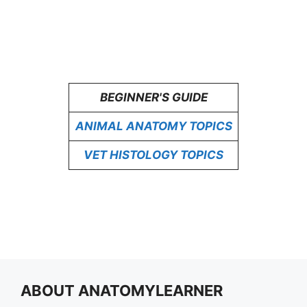
BEGINNER'S GUIDE
ANIMAL ANATOMY TOPICS
VET HISTOLOGY TOPICS
ABOUT ANATOMYLEARNER