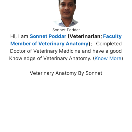
Sonnet Poddar
Hi, I am
Sonnet Poddar
(Veterinarian;
Faculty
Member of Veterinary Anatomy
);
I Completed
Doctor of Veterinary Medicine and have a good
Knowledge of Veterinary Anatomy. (
Know More
)
Veterinary Anatomy By Sonnet