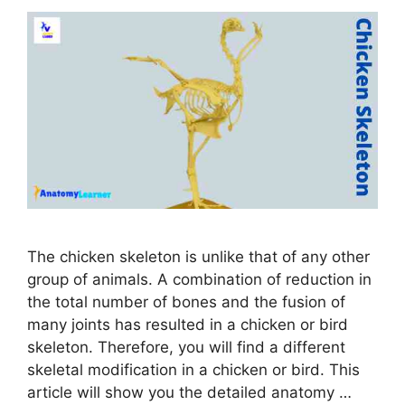
The chicken skeleton is unlike that of any other
group of animals. A combination of reduction in
the total number of bones and the fusion of
many joints has resulted in a chicken or bird
skeleton. Therefore, you will find a different
skeletal modification in a chicken or bird. This
article will show you the detailed anatomy …