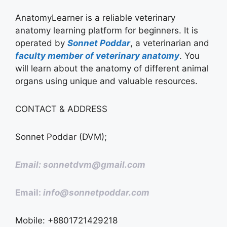
AnatomyLearner is a reliable veterinary
anatomy learning platform for beginners. It is
operated by
Sonnet Poddar
, a veterinarian and
faculty member of veterinary anatomy
. You
will learn about the anatomy of different animal
organs using unique and valuable resources.
CONTACT & ADDRESS
Sonnet Poddar (DVM);
Email: sonnetdvm@gmail.com
Email:
info@sonnetpoddar.com
Mobile: +8801721429218