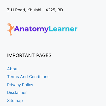
Z H Road, Khulshi - 4225, BD
IMPORTANT PAGES
About
Terms And Conditions
Privacy Policy
Disclaimer
Sitemap