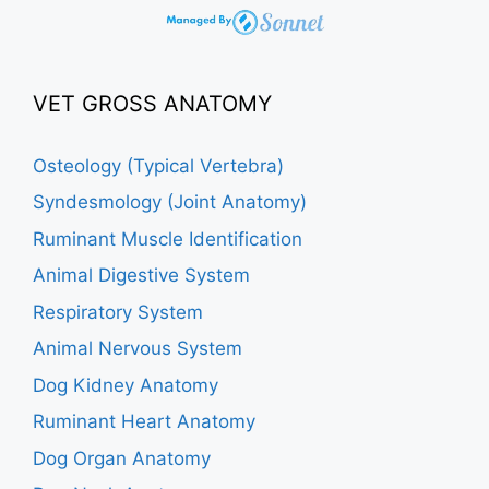
VET GROSS ANATOMY
Osteology (Typical Vertebra)
Syndesmology (Joint Anatomy)
Ruminant Muscle Identification
Animal Digestive System
Respiratory System
Animal Nervous System
Dog Kidney Anatomy
Ruminant Heart Anatomy
Dog Organ Anatomy