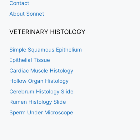
Contact
About Sonnet
VETERINARY HISTOLOGY
Simple Squamous Epithelium
Epithelial Tissue
Cardiac Muscle Histology
Hollow Organ Histology
Cerebrum Histology Slide
Rumen Histology Slide
Sperm Under Microscope