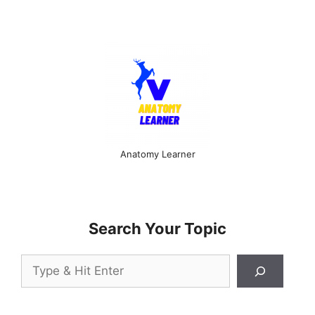
Anatomy Learner
Search Your Topic
Search