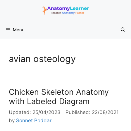
Skip
to
content
Menu
avian osteology
Chicken Skeleton Anatomy
with Labeled Diagram
25/04/2023
22/08/2021
by
Sonnet Poddar