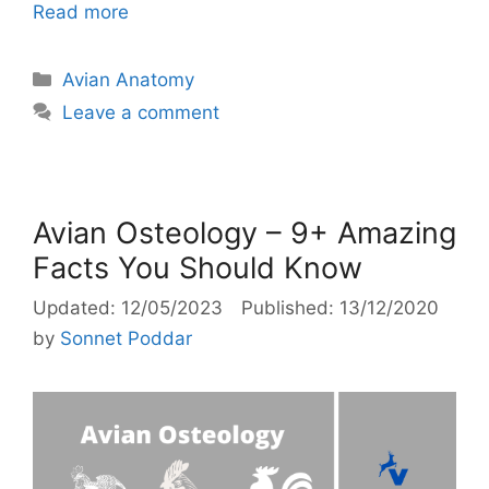
Read more
Categories
Avian Anatomy
Leave a comment
Avian Osteology – 9+ Amazing
Facts You Should Know
12/05/2023
13/12/2020
by
Sonnet Poddar