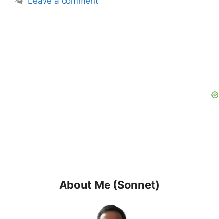
Leave a comment
About Me (Sonnet)