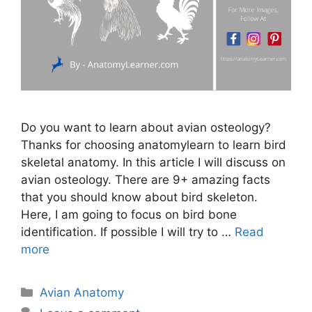
Do you want to learn about avian osteology?
Thanks for choosing anatomylearn to learn bird
skeletal anatomy. In this article I will discuss on
avian osteology. There are 9+ amazing facts
that you should know about bird skeleton.
Here, I am going to focus on bird bone
identification. If possible I will try to …
Read
more
Categories
Avian Anatomy