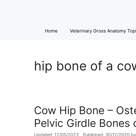
Skip
to
content
Home
Veterinary Gross Anatomy Top
hip bone of a co
Cow Hip Bone – Oste
Pelvic Girdle Bones 
12/05/2023
30/12/2020
b