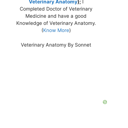
Veterinary Anatomy
);
I
Completed Doctor of Veterinary
Medicine and have a good
Knowledge of Veterinary Anatomy.
(
Know More
)
Veterinary Anatomy By Sonnet