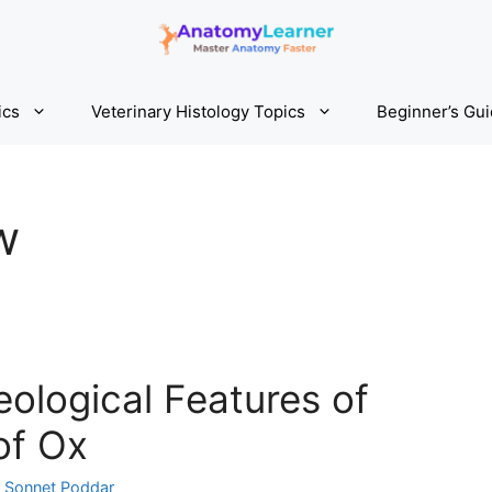
ics
Veterinary Histology Topics
Beginner’s Gu
w
ological Features of
of Ox
y
Sonnet Poddar