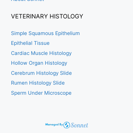
VETERINARY HISTOLOGY
Simple Squamous Epithelium
Epithelial Tissue
Cardiac Muscle Histology
Hollow Organ Histology
Cerebrum Histology Slide
Rumen Histology Slide
Sperm Under Microscope