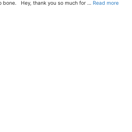
ip bone. Hey, thank you so much for …
Read more