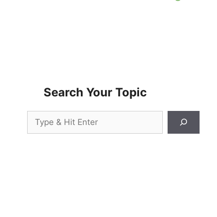
Search Your Topic
Search