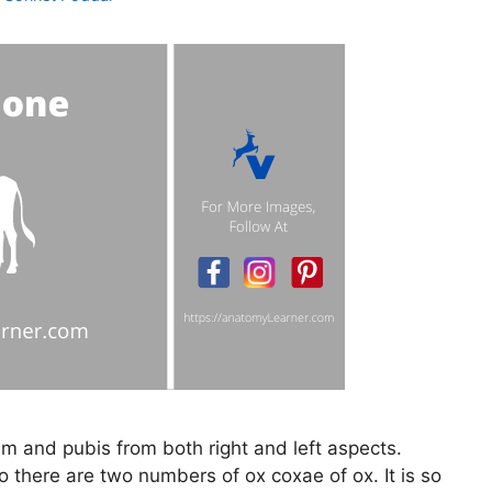
um and pubis from both right and left aspects.
 there are two numbers of ox coxae of ox. It is so