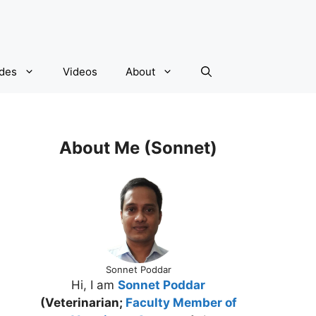
ides
Videos
About
About Me (Sonnet)
Sonnet Poddar
Hi, I am
Sonnet Poddar
(Veterinarian;
Faculty Member of