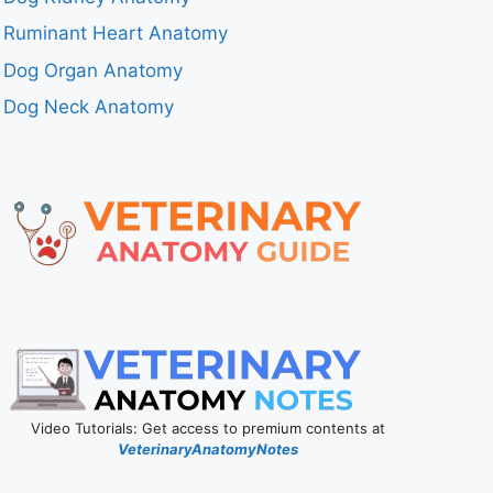
Ruminant Heart Anatomy
Dog Organ Anatomy
Dog Neck Anatomy
Video Tutorials: Get access to premium contents at
VeterinaryAnatomyNotes