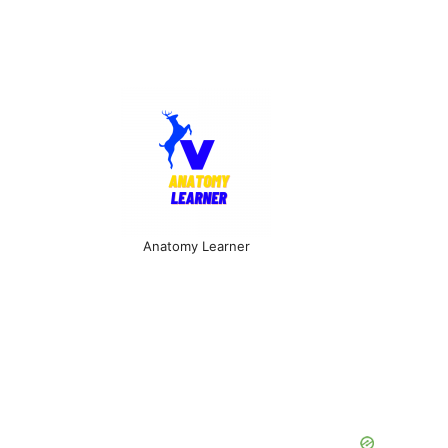
Anatomy Learner