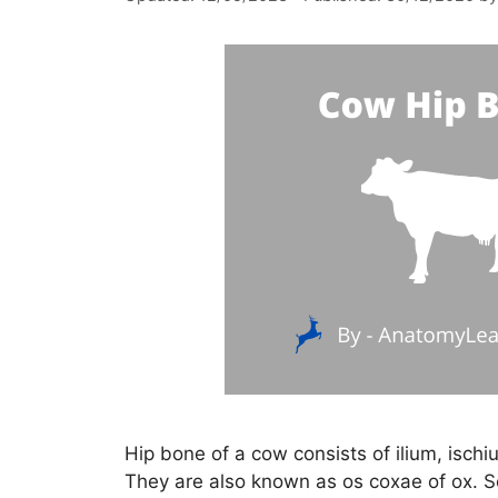
Hip bone of a cow consists of ilium, ischi
They are also known as os coxae of ox. So