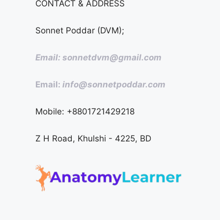
CONTACT & ADDRESS
Sonnet Poddar (DVM);
Email: sonnetdvm@gmail.com
Email:
info@sonnetpoddar.com
Mobile: +8801721429218
Z H Road, Khulshi - 4225, BD