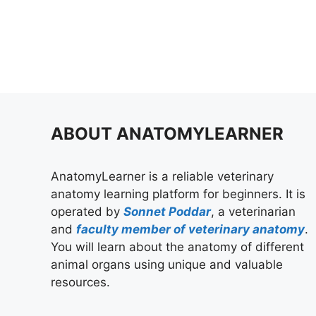
ABOUT ANATOMYLEARNER
AnatomyLearner is a reliable veterinary
anatomy learning platform for beginners. It is
operated by
Sonnet Poddar
, a veterinarian
and
faculty member of veterinary anatomy
.
You will learn about the anatomy of different
animal organs using unique and valuable
resources.