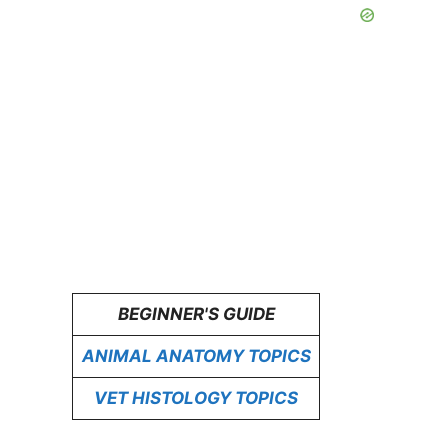
BEGINNER'S GUIDE
ANIMAL ANATOMY TOPICS
VET HISTOLOGY TOPICS