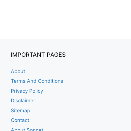
IMPORTANT PAGES
About
Terms And Conditions
Privacy Policy
Disclaimer
Sitemap
Contact
About Sonnet