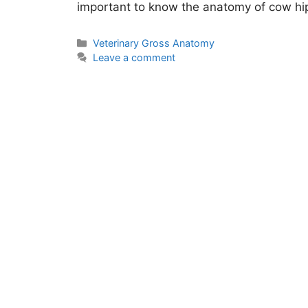
important to know the anatomy of cow h
Categories
Veterinary Gross Anatomy
Leave a comment