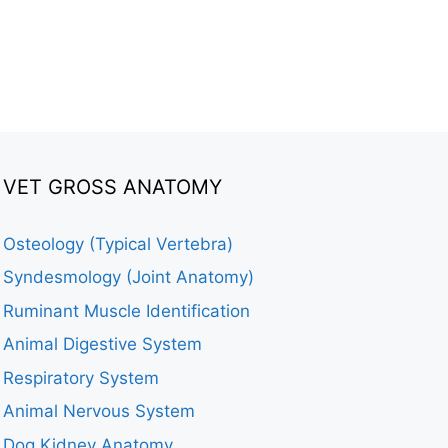
VET GROSS ANATOMY
Osteology (Typical Vertebra)
Syndesmology (Joint Anatomy)
Ruminant Muscle Identification
Animal Digestive System
Respiratory System
Animal Nervous System
Dog Kidney Anatomy