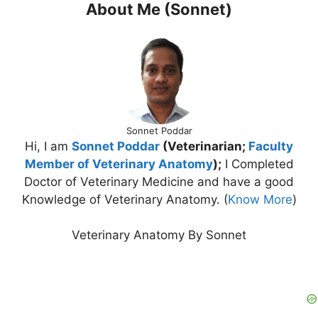
About Me (Sonnet)
Sonnet Poddar
Hi, I am
Sonnet Poddar
(Veterinarian;
Faculty
Member of Veterinary Anatomy
);
I Completed
Doctor of Veterinary Medicine and have a good
Knowledge of Veterinary Anatomy. (
Know More
)
Veterinary Anatomy By Sonnet