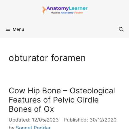
Skip
to
content
Menu
obturator foramen
Cow Hip Bone – Osteological
Features of Pelvic Girdle
Bones of Ox
12/05/2023
30/12/2020
by
Sonnet Poddar