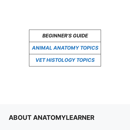
BEGINNER'S GUIDE
ANIMAL ANATOMY TOPICS
VET HISTOLOGY TOPICS
ABOUT ANATOMYLEARNER