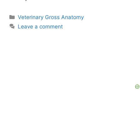
Categories
Veterinary Gross Anatomy
Leave a comment