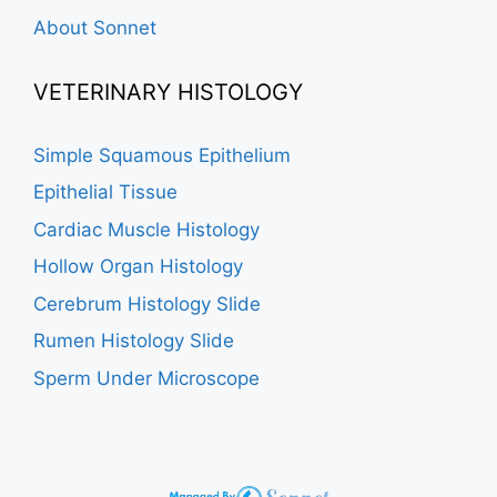
About Sonnet
VETERINARY HISTOLOGY
Simple Squamous Epithelium
Epithelial Tissue
Cardiac Muscle Histology
Hollow Organ Histology
Cerebrum Histology Slide
Rumen Histology Slide
Sperm Under Microscope