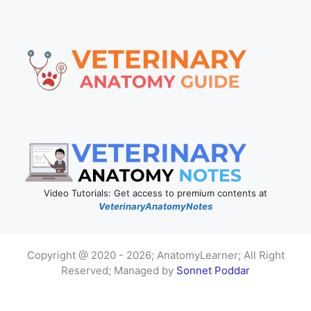
Video Tutorials: Get access to premium contents at
VeterinaryAnatomyNotes
Copyright @ 2020 - 2026; AnatomyLearner; All Right
Reserved; Managed by
Sonnet Poddar