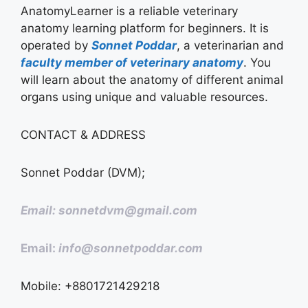
AnatomyLearner is a reliable veterinary
anatomy learning platform for beginners. It is
operated by
Sonnet Poddar
, a veterinarian and
faculty member of veterinary anatomy
. You
will learn about the anatomy of different animal
organs using unique and valuable resources.
CONTACT & ADDRESS
Sonnet Poddar (DVM);
Email: sonnetdvm@gmail.com
Email:
info@sonnetpoddar.com
Mobile: +8801721429218