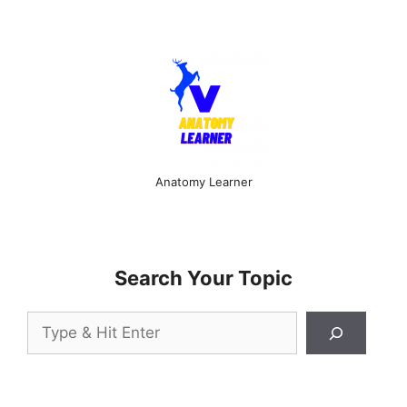
Anatomy Learner
Search Your Topic
Search