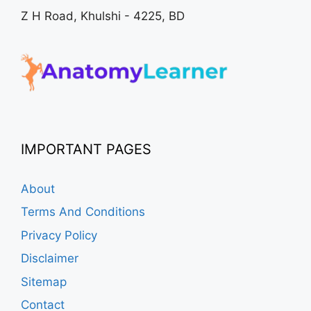
Z H Road, Khulshi - 4225, BD
IMPORTANT PAGES
About
Terms And Conditions
Privacy Policy
Disclaimer
Sitemap
Contact