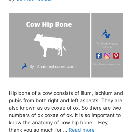
Hip bone of a cow consists of ilium, ischium and
pubis from both right and left aspects. They are
also known as os coxae of ox. So there are two
numbers of ox coxae of ox. It is so important to
know the anatomy of cow hip bone. Hey,
thank you so much for …
Read more