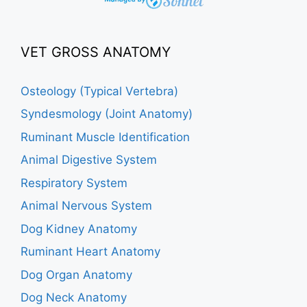
VET GROSS ANATOMY
Osteology (Typical Vertebra)
Syndesmology (Joint Anatomy)
Ruminant Muscle Identification
Animal Digestive System
Respiratory System
Animal Nervous System
Dog Kidney Anatomy
Ruminant Heart Anatomy
Dog Organ Anatomy
Dog Neck Anatomy