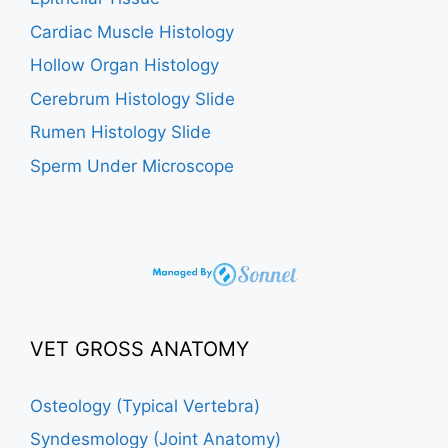
Cardiac Muscle Histology
Hollow Organ Histology
Cerebrum Histology Slide
Rumen Histology Slide
Sperm Under Microscope
VET GROSS ANATOMY
Osteology (Typical Vertebra)
Syndesmology (Joint Anatomy)