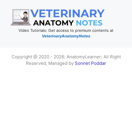
Video Tutorials: Get access to premium contents at
VeterinaryAnatomyNotes
Copyright @ 2020 - 2026; AnatomyLearner; All Right
Reserved; Managed by
Sonnet Poddar