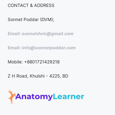
CONTACT & ADDRESS
Sonnet Poddar (DVM);
Email: sonnetdvm@gmail.com
Email:
info@sonnetpoddar.com
Mobile: +8801721429218
Z H Road, Khulshi - 4225, BD