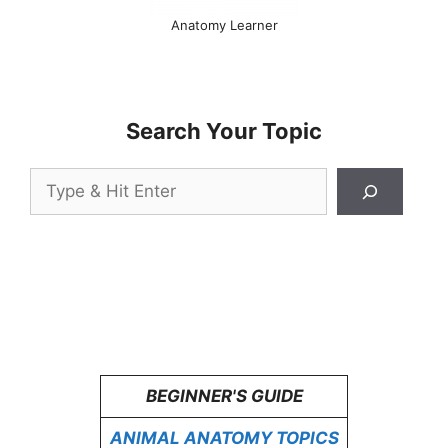
Anatomy Learner
Search Your Topic
Search
BEGINNER'S GUIDE
ANIMAL ANATOMY TOPICS