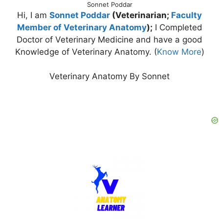
Sonnet Poddar
Hi, I am
Sonnet Poddar
(Veterinarian;
Faculty
Member of Veterinary Anatomy
);
I Completed
Doctor of Veterinary Medicine and have a good
Knowledge of Veterinary Anatomy. (
Know More
)
Veterinary Anatomy By Sonnet