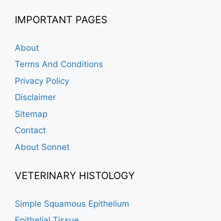
IMPORTANT PAGES
About
Terms And Conditions
Privacy Policy
Disclaimer
Sitemap
Contact
About Sonnet
VETERINARY HISTOLOGY
Simple Squamous Epithelium
Epithelial Tissue