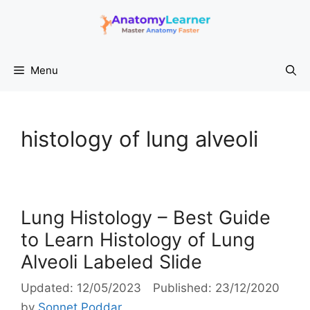
Skip
to
content
Menu
histology of lung alveoli
Lung Histology – Best Guide
to Learn Histology of Lung
Alveoli Labeled Slide
12/05/2023
23/12/2020
by
Sonnet Poddar