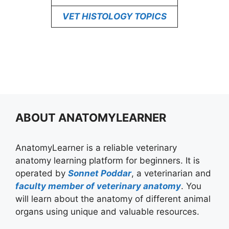
VET HISTOLOGY TOPICS
ABOUT ANATOMYLEARNER
AnatomyLearner is a reliable veterinary
anatomy learning platform for beginners. It is
operated by
Sonnet Poddar
, a veterinarian and
faculty member of veterinary anatomy
. You
will learn about the anatomy of different animal
organs using unique and valuable resources.