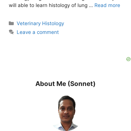
will able to learn histology of lung …
Read more
Categories
Veterinary Histology
Leave a comment
About Me (Sonnet)