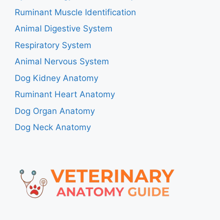
Ruminant Muscle Identification
Animal Digestive System
Respiratory System
Animal Nervous System
Dog Kidney Anatomy
Ruminant Heart Anatomy
Dog Organ Anatomy
Dog Neck Anatomy