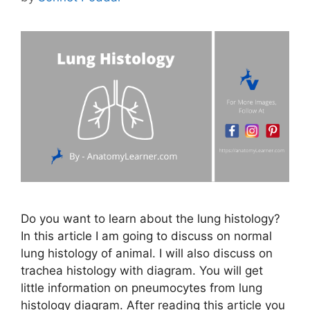
Do you want to learn about the lung histology?
In this article I am going to discuss on normal
lung histology of animal. I will also discuss on
trachea histology with diagram. You will get
little information on pneumocytes from lung
histology diagram. After reading this article you