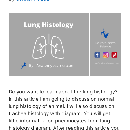
Do you want to learn about the lung histology?
In this article I am going to discuss on normal
lung histology of animal. I will also discuss on
trachea histology with diagram. You will get
little information on pneumocytes from lung
histology diagram. After reading this article you