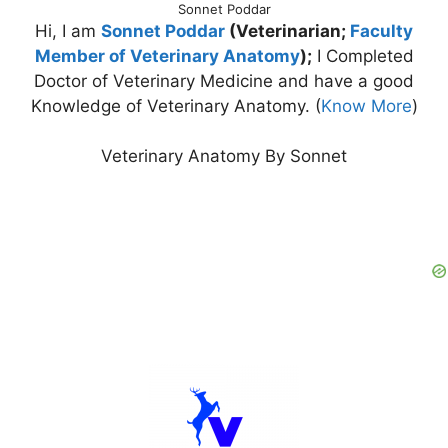
Sonnet Poddar
Hi, I am
Sonnet Poddar
(Veterinarian;
Faculty
Member of Veterinary Anatomy
);
I Completed
Doctor of Veterinary Medicine and have a good
Knowledge of Veterinary Anatomy. (
Know More
)
Veterinary Anatomy By Sonnet