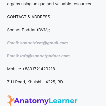
organs using unique and valuable resources.
CONTACT & ADDRESS
Sonnet Poddar (DVM);
Email: sonnetdvm@gmail.com
Email:
info@sonnetpoddar.com
Mobile: +8801721429218
Z H Road, Khulshi - 4225, BD