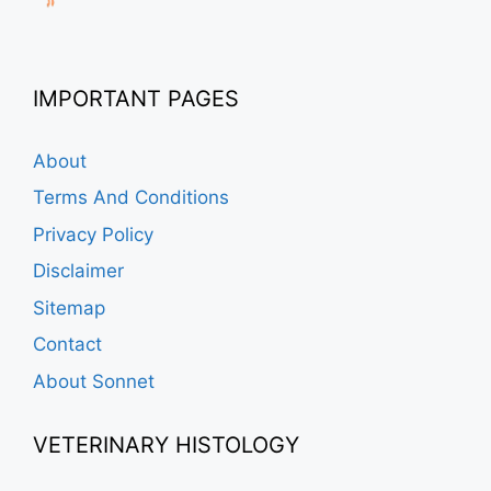
IMPORTANT PAGES
About
Terms And Conditions
Privacy Policy
Disclaimer
Sitemap
Contact
About Sonnet
VETERINARY HISTOLOGY