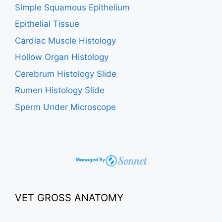
Simple Squamous Epithelium
Epithelial Tissue
Cardiac Muscle Histology
Hollow Organ Histology
Cerebrum Histology Slide
Rumen Histology Slide
Sperm Under Microscope
VET GROSS ANATOMY