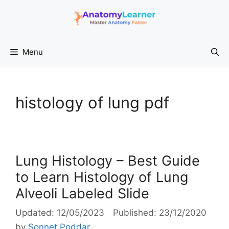
Skip
to
content
Menu
histology of lung pdf
Lung Histology – Best Guide
to Learn Histology of Lung
Alveoli Labeled Slide
12/05/2023
23/12/2020
by
Sonnet Poddar