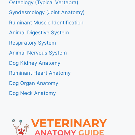
Osteology (Typical Vertebra)
Syndesmology (Joint Anatomy)
Ruminant Muscle Identification
Animal Digestive System
Respiratory System
Animal Nervous System
Dog Kidney Anatomy
Ruminant Heart Anatomy
Dog Organ Anatomy
Dog Neck Anatomy