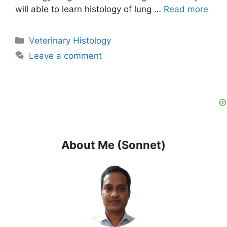
will able to learn histology of lung …
Read more
Categories
Veterinary Histology
Leave a comment
About Me (Sonnet)