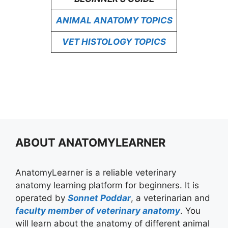
ANIMAL ANATOMY TOPICS
VET HISTOLOGY TOPICS
ABOUT ANATOMYLEARNER
AnatomyLearner is a reliable veterinary
anatomy learning platform for beginners. It is
operated by
Sonnet Poddar
, a veterinarian and
faculty member of veterinary anatomy
. You
will learn about the anatomy of different animal