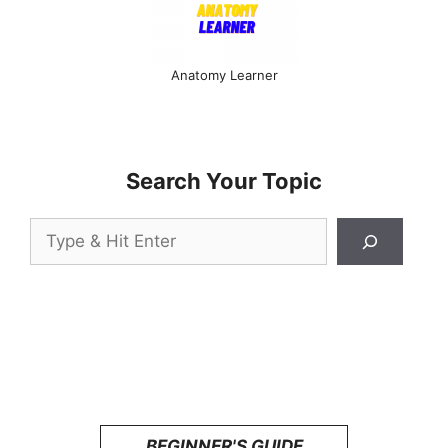
Anatomy Learner
Search Your Topic
Search
BEGINNER'S GUIDE