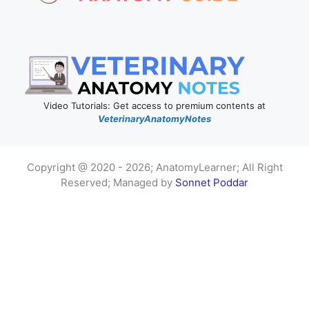
Video Tutorials: Get access to premium contents at
VeterinaryAnatomyNotes
Copyright @ 2020 - 2026; AnatomyLearner; All Right
Reserved; Managed by
Sonnet Poddar