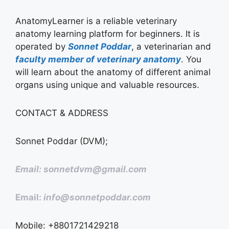
AnatomyLearner is a reliable veterinary
anatomy learning platform for beginners. It is
operated by
Sonnet Poddar
, a veterinarian and
faculty member of veterinary anatomy
. You
will learn about the anatomy of different animal
organs using unique and valuable resources.
CONTACT & ADDRESS
Sonnet Poddar (DVM);
Email: sonnetdvm@gmail.com
Email:
info@sonnetpoddar.com
Mobile: +8801721429218