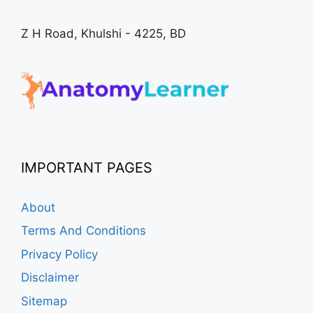
Z H Road, Khulshi - 4225, BD
IMPORTANT PAGES
About
Terms And Conditions
Privacy Policy
Disclaimer
Sitemap