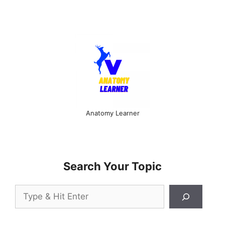
Anatomy Learner
Search Your Topic
Search