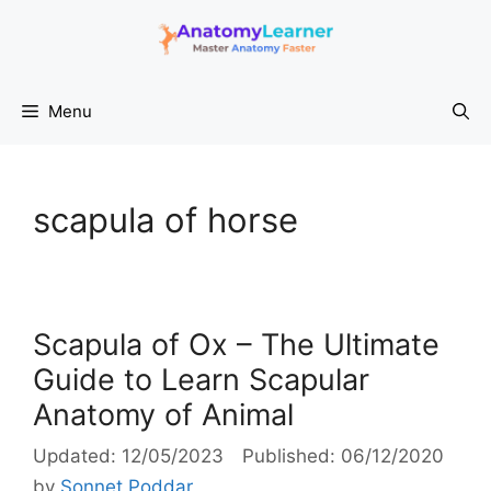
Skip
to
content
Menu
scapula of horse
Scapula of Ox – The Ultimate
Guide to Learn Scapular
Anatomy of Animal
12/05/2023
06/12/2020
by
Sonnet Poddar