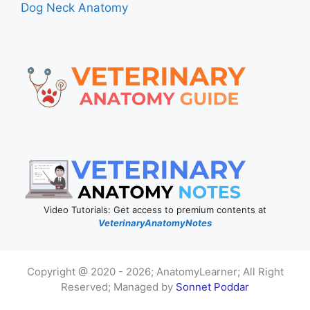
Dog Neck Anatomy
Video Tutorials: Get access to premium contents at
VeterinaryAnatomyNotes
Copyright @ 2020 - 2026; AnatomyLearner; All Right
Reserved; Managed by
Sonnet Poddar