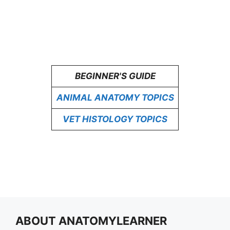
BEGINNER'S GUIDE
ANIMAL ANATOMY TOPICS
VET HISTOLOGY TOPICS
ABOUT ANATOMYLEARNER