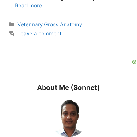
…
Read more
Categories
Veterinary Gross Anatomy
Leave a comment
About Me (Sonnet)