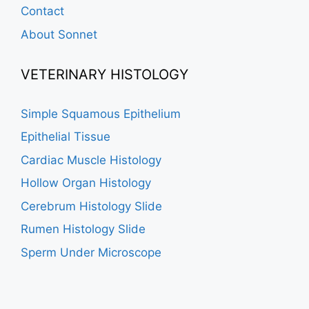
Contact
About Sonnet
VETERINARY HISTOLOGY
Simple Squamous Epithelium
Epithelial Tissue
Cardiac Muscle Histology
Hollow Organ Histology
Cerebrum Histology Slide
Rumen Histology Slide
Sperm Under Microscope