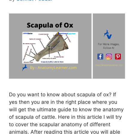
Do you want to know about scapula of ox? If
yes then you are in the right place where you
will get the ultimate guide to know the anatomy
of scapula of cattle. Here in this article I will try
to cover the scapular anatomy of different
animals. After reading this article you will able