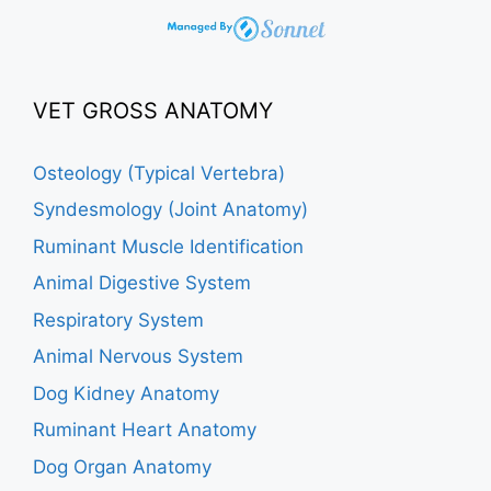
VET GROSS ANATOMY
Osteology (Typical Vertebra)
Syndesmology (Joint Anatomy)
Ruminant Muscle Identification
Animal Digestive System
Respiratory System
Animal Nervous System
Dog Kidney Anatomy
Ruminant Heart Anatomy
Dog Organ Anatomy