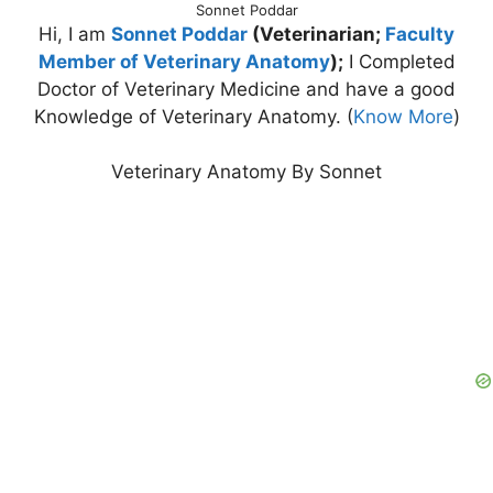
Sonnet Poddar
Hi, I am
Sonnet Poddar
(Veterinarian;
Faculty
Member of Veterinary Anatomy
);
I Completed
Doctor of Veterinary Medicine and have a good
Knowledge of Veterinary Anatomy. (
Know More
)
Veterinary Anatomy By Sonnet