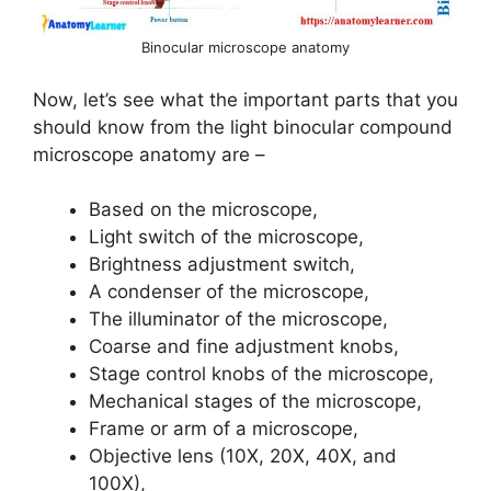
Binocular microscope anatomy
Now, let’s see what the important parts that you
should know from the light binocular compound
microscope anatomy are –
Based on the microscope,
Light switch of the microscope,
Brightness adjustment switch,
A condenser of the microscope,
The illuminator of the microscope,
Coarse and fine adjustment knobs,
Stage control knobs of the microscope,
Mechanical stages of the microscope,
Frame or arm of a microscope,
Objective lens (10X, 20X, 40X, and
100X),