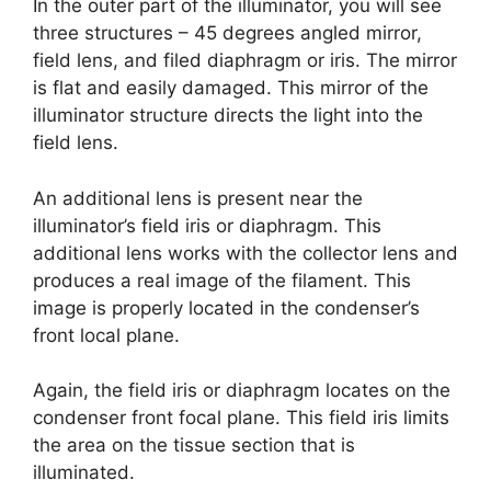
In the outer part of the illuminator, you will see
three structures – 45 degrees angled mirror,
field lens, and filed diaphragm or iris. The mirror
is flat and easily damaged. This mirror of the
illuminator structure directs the light into the
field lens.
An additional lens is present near the
illuminator’s field iris or diaphragm. This
additional lens works with the collector lens and
produces a real image of the filament. This
image is properly located in the condenser’s
front local plane.
Again, the field iris or diaphragm locates on the
condenser front focal plane. This field iris limits
the area on the tissue section that is
illuminated.