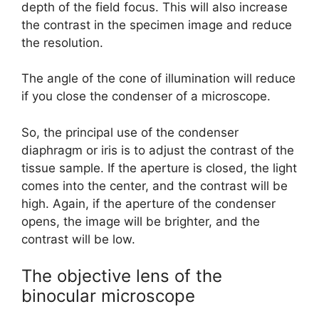
depth of the field focus. This will also increase
the contrast in the specimen image and reduce
the resolution.
The angle of the cone of illumination will reduce
if you close the condenser of a microscope.
So, the principal use of the condenser
diaphragm or iris is to adjust the contrast of the
tissue sample. If the aperture is closed, the light
comes into the center, and the contrast will be
high. Again, if the aperture of the condenser
opens, the image will be brighter, and the
contrast will be low.
The objective lens of the
binocular microscope