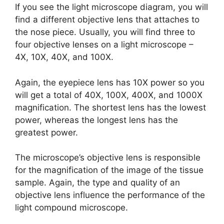
If you see the light microscope diagram, you will
find a different objective lens that attaches to
the nose piece. Usually, you will find three to
four objective lenses on a light microscope –
4X, 10X, 40X, and 100X.
Again, the eyepiece lens has 10X power so you
will get a total of 40X, 100X, 400X, and 1000X
magnification. The shortest lens has the lowest
power, whereas the longest lens has the
greatest power.
The microscope’s objective lens is responsible
for the magnification of the image of the tissue
sample. Again, the type and quality of an
objective lens influence the performance of the
light compound microscope.