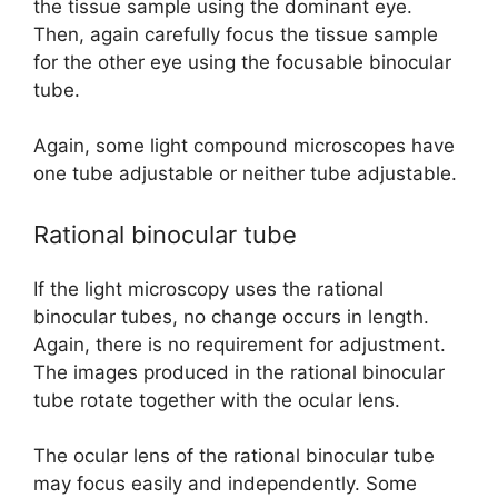
the tissue sample using the dominant eye.
Then, again carefully focus the tissue sample
for the other eye using the focusable binocular
tube.
Again, some light compound microscopes have
one tube adjustable or neither tube adjustable.
Rational binocular tube
If the light microscopy uses the rational
binocular tubes, no change occurs in length.
Again, there is no requirement for adjustment.
The images produced in the rational binocular
tube rotate together with the ocular lens.
The ocular lens of the rational binocular tube
may focus easily and independently. Some