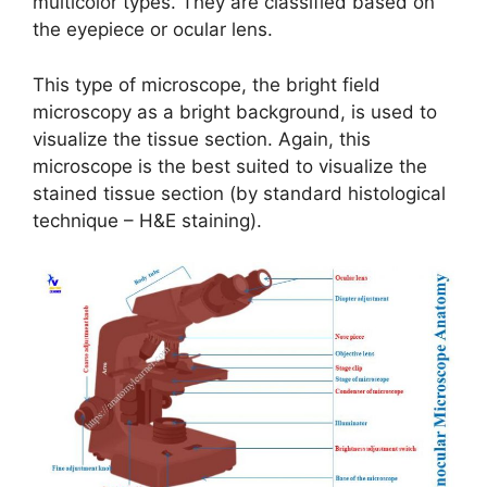
multicolor types. They are classified based on
the eyepiece or ocular lens.
This type of microscope, the bright field
microscopy as a bright background, is used to
visualize the tissue section. Again, this
microscope is the best suited to visualize the
stained tissue section (by standard histological
technique – H&E staining).