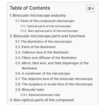
Table of Contents
Binocular microscope anatomy
Parts of the compound microscope
Optical parts of the microscope
Non-optical parts of the microscope
Binocular microscope parts and functions
The illuminator of the microscope
Parts of the illuminator
Collector lens of the illuminator
Filters and diffuser of the illuminator
Mirror, filed lens, and field diaphragm of the
illuminator
A condenser of the microscope
The objective lens of the binocular microscope
The eyepiece or ocular lens of the microscope
Binocular tube
Rational binocular tube
Non-optical parts of the compound