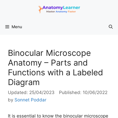
Skip
to
content
Menu
Binocular Microscope
Anatomy – Parts and
Functions with a Labeled
Diagram
25/04/2023
10/06/2022
by
Sonnet Poddar
It is essential to know the binocular microscope