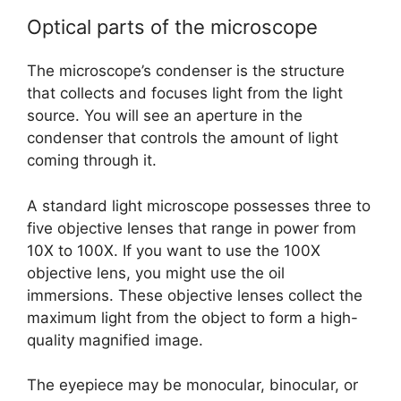
Optical parts of the microscope
The microscope’s condenser is the structure
that collects and focuses light from the light
source. You will see an aperture in the
condenser that controls the amount of light
coming through it.
A standard light microscope possesses three to
five objective lenses that range in power from
10X to 100X. If you want to use the 100X
objective lens, you might use the oil
immersions. These objective lenses collect the
maximum light from the object to form a high-
quality magnified image.
The eyepiece may be monocular, binocular, or