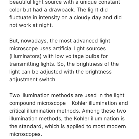
beautiful light source with a unique constant
color but had a drawback. The light did
fluctuate in intensity on a cloudy day and did
not work at night.
But, nowadays, the most advanced light
microscope uses artificial light sources
(illuminators) with low voltage bulbs for
transmitting lights. So, the brightness of the
light can be adjusted with the brightness
adjustment switch.
Two illumination methods are used in the light
compound microscope – Kohler illumination and
critical illumination methods. Among these two
illumination methods, the Kohler illumination is
the standard, which is applied to most modern
microscopes.