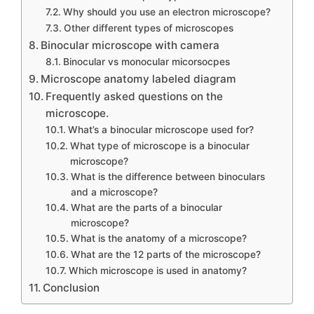
Why should you use an electron microscope?
Other different types of microscopes
Binocular microscope with camera
Binocular vs monocular micorsocpes
Microscope anatomy labeled diagram
Frequently asked questions on the
microscope.
What’s a binocular microscope used for?
What type of microscope is a binocular
microscope?
What is the difference between binoculars
and a microscope?
What are the parts of a binocular
microscope?
What is the anatomy of a microscope?
What are the 12 parts of the microscope?
Which microscope is used in anatomy?
Conclusion