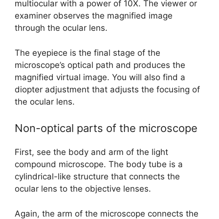
multiocular with a power of 10X. The viewer or
examiner observes the magnified image
through the ocular lens.
The eyepiece is the final stage of the
microscope’s optical path and produces the
magnified virtual image. You will also find a
diopter adjustment that adjusts the focusing of
the ocular lens.
Non-optical parts of the microscope
First, see the body and arm of the light
compound microscope. The body tube is a
cylindrical-like structure that connects the
ocular lens to the objective lenses.
Again, the arm of the microscope connects the