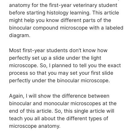
anatomy for the first-year veterinary student
before starting histology learning. This article
might help you know different parts of the
binocular compound microscope with a labeled
diagram.
Most first-year students don’t know how
perfectly set up a slide under the light
microscope. So, I planned to tell you the exact
process so that you may set your first slide
perfectly under the binocular microscope.
Again, I will show the difference between
binocular and monocular microscopes at the
end of this article. So, this single article will
teach you all about the different types of
microscope anatomy.