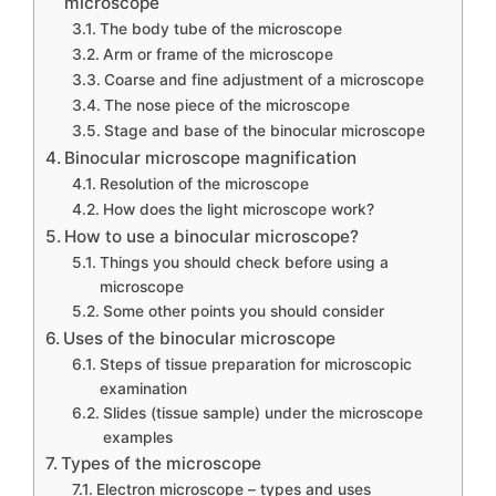
microscope
The body tube of the microscope
Arm or frame of the microscope
Coarse and fine adjustment of a microscope
The nose piece of the microscope
Stage and base of the binocular microscope
Binocular microscope magnification
Resolution of the microscope
How does the light microscope work?
How to use a binocular microscope?
Things you should check before using a
microscope
Some other points you should consider
Uses of the binocular microscope
Steps of tissue preparation for microscopic
examination
Slides (tissue sample) under the microscope
examples
Types of the microscope
Electron microscope – types and uses