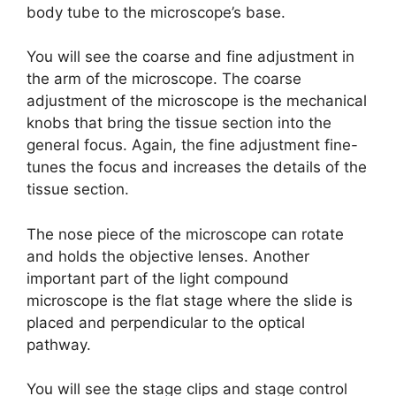
body tube to the microscope’s base.
You will see the coarse and fine adjustment in
the arm of the microscope. The coarse
adjustment of the microscope is the mechanical
knobs that bring the tissue section into the
general focus. Again, the fine adjustment fine-
tunes the focus and increases the details of the
tissue section.
The nose piece of the microscope can rotate
and holds the objective lenses. Another
important part of the light compound
microscope is the flat stage where the slide is
placed and perpendicular to the optical
pathway.
You will see the stage clips and stage control