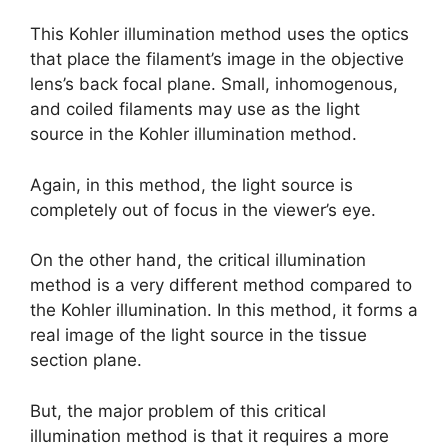
This Kohler illumination method uses the optics
that place the filament’s image in the objective
lens’s back focal plane. Small, inhomogenous,
and coiled filaments may use as the light
source in the Kohler illumination method.
Again, in this method, the light source is
completely out of focus in the viewer’s eye.
On the other hand, the critical illumination
method is a very different method compared to
the Kohler illumination. In this method, it forms a
real image of the light source in the tissue
section plane.
But, the major problem of this critical
illumination method is that it requires a more