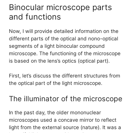
Binocular microscope parts
and functions
Now, I will provide detailed information on the
different parts of the optical and nono-optical
segments of a light binocular compound
microscope. The functioning of the microscope
is based on the lens’s optics (optical part).
First, let’s discuss the different structures from
the optical part of the light microscope.
The illuminator of the microscope
In the past day, the older mononuclear
microscopes used a concave mirror to reflect
light from the external source (nature). It was a