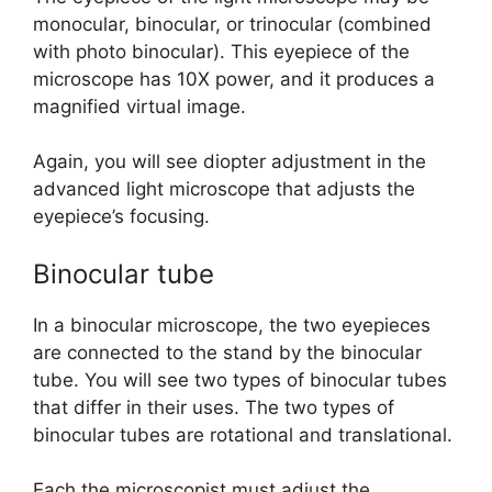
monocular, binocular, or trinocular (combined
with photo binocular). This eyepiece of the
microscope has 10X power, and it produces a
magnified virtual image.
Again, you will see diopter adjustment in the
advanced light microscope that adjusts the
eyepiece’s focusing.
Binocular tube
In a binocular microscope, the two eyepieces
are connected to the stand by the binocular
tube. You will see two types of binocular tubes
that differ in their uses. The two types of
binocular tubes are rotational and translational.
Each the microscopist must adjust the