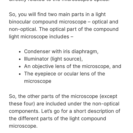
So, you will find two main parts in a light
binocular compound microscope – optical and
non-optical. The optical part of the compound
light microscope includes –
Condenser with iris diaphragm,
Illuminator (light source),
An objective lens of the microscope, and
The eyepiece or ocular lens of the
microscope
So, the other parts of the microscope (except
these four) are included under the non-optical
components. Let’s go for a short description of
the different parts of the light compound
microscope.