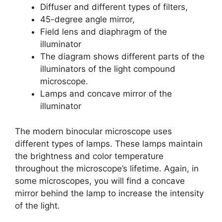
Diffuser and different types of filters,
45-degree angle mirror,
Field lens and diaphragm of the
illuminator
The diagram shows different parts of the
illuminators of the light compound
microscope.
Lamps and concave mirror of the
illuminator
The modern binocular microscope uses
different types of lamps. These lamps maintain
the brightness and color temperature
throughout the microscope’s lifetime. Again, in
some microscopes, you will find a concave
mirror behind the lamp to increase the intensity
of the light.