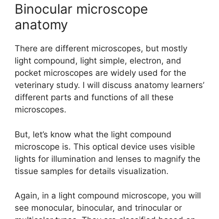
Binocular microscope
anatomy
There are different microscopes, but mostly
light compound, light simple, electron, and
pocket microscopes are widely used for the
veterinary study. I will discuss anatomy learners’
different parts and functions of all these
microscopes.
But, let’s know what the light compound
microscope is. This optical device uses visible
lights for illumination and lenses to magnify the
tissue samples for details visualization.
Again, in a light compound microscope, you will
see monocular, binocular, and trinocular or