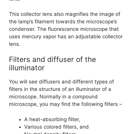
This collector lens also magnifies the image of
the lamp’s filament towards the microscope’s
condenser. The fluorescence microscope that
uses mercury vapor has an adjustable collector
lens.
Filters and diffuser of the
illuminator
You will see diffusers and different types of
filters in the structure of an illuminator of a
microscope. Normally in a compound
microscope, you may find the following filters –
A heat-absorbing filter,
Various colored filters, and