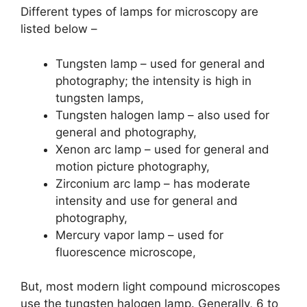
Different types of lamps for microscopy are
listed below –
Tungsten lamp – used for general and
photography; the intensity is high in
tungsten lamps,
Tungsten halogen lamp – also used for
general and photography,
Xenon arc lamp – used for general and
motion picture photography,
Zirconium arc lamp – has moderate
intensity and use for general and
photography,
Mercury vapor lamp – used for
fluorescence microscope,
But, most modern light compound microscopes
use the tungsten halogen lamp. Generally, 6 to