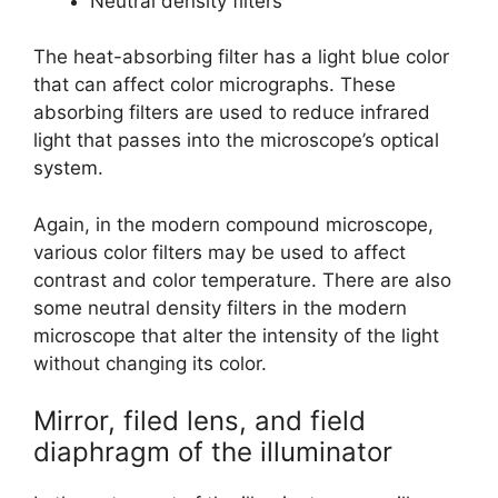
Neutral density filters
The heat-absorbing filter has a light blue color
that can affect color micrographs. These
absorbing filters are used to reduce infrared
light that passes into the microscope’s optical
system.
Again, in the modern compound microscope,
various color filters may be used to affect
contrast and color temperature. There are also
some neutral density filters in the modern
microscope that alter the intensity of the light
without changing its color.
Mirror, filed lens, and field
diaphragm of the illuminator