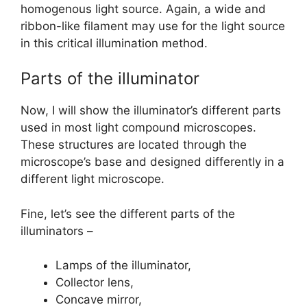
homogenous light source. Again, a wide and
ribbon-like filament may use for the light source
in this critical illumination method.
Parts of the illuminator
Now, I will show the illuminator’s different parts
used in most light compound microscopes.
These structures are located through the
microscope’s base and designed differently in a
different light microscope.
Fine, let’s see the different parts of the
illuminators –
Lamps of the illuminator,
Collector lens,
Concave mirror,