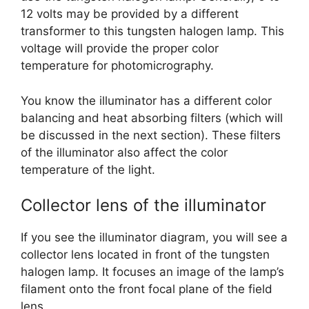
12 volts may be provided by a different
transformer to this tungsten halogen lamp. This
voltage will provide the proper color
temperature for photomicrography.
You know the illuminator has a different color
balancing and heat absorbing filters (which will
be discussed in the next section). These filters
of the illuminator also affect the color
temperature of the light.
Collector lens of the illuminator
If you see the illuminator diagram, you will see a
collector lens located in front of the tungsten
halogen lamp. It focuses an image of the lamp’s
filament onto the front focal plane of the field
lens.