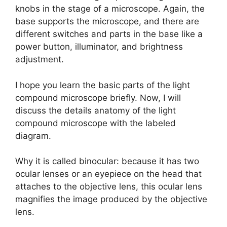
knobs in the stage of a microscope. Again, the
base supports the microscope, and there are
different switches and parts in the base like a
power button, illuminator, and brightness
adjustment.
I hope you learn the basic parts of the light
compound microscope briefly. Now, I will
discuss the details anatomy of the light
compound microscope with the labeled
diagram.
Why it is called binocular: because it has two
ocular lenses or an eyepiece on the head that
attaches to the objective lens, this ocular lens
magnifies the image produced by the objective
lens.