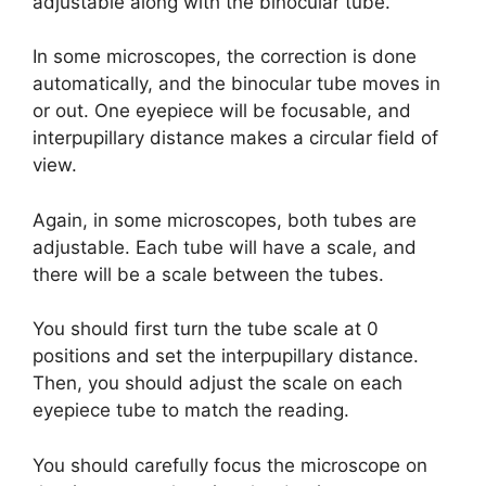
adjustable along with the binocular tube.
In some microscopes, the correction is done
automatically, and the binocular tube moves in
or out. One eyepiece will be focusable, and
interpupillary distance makes a circular field of
view.
Again, in some microscopes, both tubes are
adjustable. Each tube will have a scale, and
there will be a scale between the tubes.
You should first turn the tube scale at 0
positions and set the interpupillary distance.
Then, you should adjust the scale on each
eyepiece tube to match the reading.
You should carefully focus the microscope on