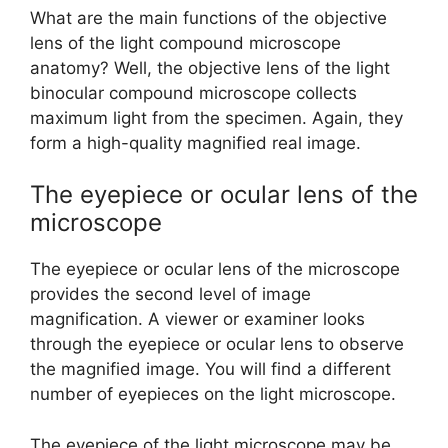
What are the main functions of the objective
lens of the light compound microscope
anatomy? Well, the objective lens of the light
binocular compound microscope collects
maximum light from the specimen. Again, they
form a high-quality magnified real image.
The eyepiece or ocular lens of the
microscope
The eyepiece or ocular lens of the microscope
provides the second level of image
magnification. A viewer or examiner looks
through the eyepiece or ocular lens to observe
the magnified image. You will find a different
number of eyepieces on the light microscope.
The eyepiece of the light microscope may be