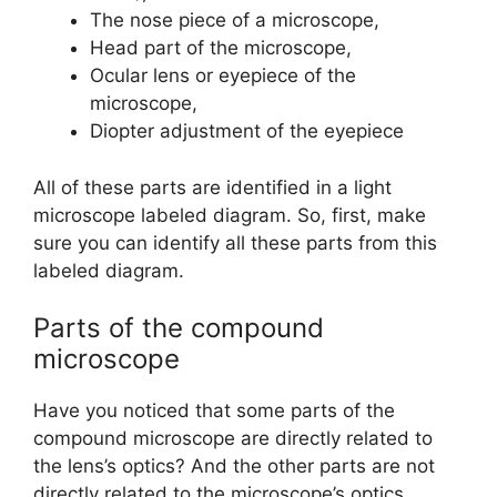
The nose piece of a microscope,
Head part of the microscope,
Ocular lens or eyepiece of the
microscope,
Diopter adjustment of the eyepiece
All of these parts are identified in a light
microscope labeled diagram. So, first, make
sure you can identify all these parts from this
labeled diagram.
Parts of the compound
microscope
Have you noticed that some parts of the
compound microscope are directly related to
the lens’s optics? And the other parts are not
directly related to the microscope’s optics.