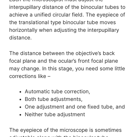
interpupillary distance of the binocular tubes to
achieve a unified circular field. The eyepiece of
the translational type binocular tube moves
horizontally when adjusting the interpupillary
distance.
The distance between the objective’s back
focal plane and the ocular’s front focal plane
may change. In this stage, you need some little
corrections like –
Automatic tube correction,
Both tube adjustments,
One adjustment and one fixed tube, and
Neither tube adjustment
The eyepiece of the microscope is sometimes