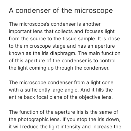
A condenser of the microscope
The microscope’s condenser is another
important lens that collects and focuses light
from the source to the tissue sample. It is close
to the microscope stage and has an aperture
known as the iris diaphragm. The main function
of this aperture of the condenser is to control
the light coming up through the condenser.
The microscope condenser from a light cone
with a sufficiently large angle. And it fills the
entire back focal plane of the objective lens.
The function of the aperture iris is the same of
the photographic lens. If you stop the iris down,
it will reduce the light intensity and increase the