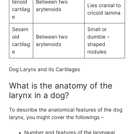
tenoid
Between two
Lies cranial to
cartilag
arytenoids
cricoid lamina
e
Sesam
Small or
oid
Between two
dumble –
cartilag
arytenoids
shaped
e
nodules
Dog Larynx and its Cartilages
What is the anatomy of the
larynx in a dog?
To describe the anatomical features of the dog
larynx, you might cover the followings –
Number and features of the laryngeal