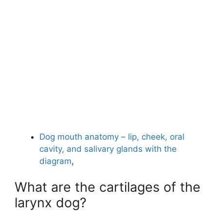
Dog mouth anatomy – lip, cheek, oral
cavity, and salivary glands with the
diagram
,
What are the cartilages of the
larynx dog?