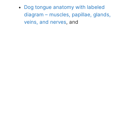
Dog tongue anatomy with labeled
diagram – muscles, papillae, glands,
veins, and nerves
, and