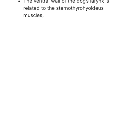
The ventral wall of the dog’s larynx is
related to the sternothyrohyoideus
muscles,