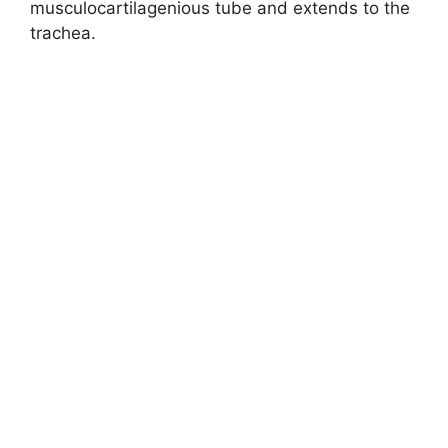
musculocartilagenious tube and extends to the
trachea.