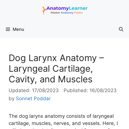
Skip
to
content
Menu
Dog Larynx Anatomy –
Laryngeal Cartilage,
Cavity, and Muscles
17/08/2023
16/08/2023
by
Sonnet Poddar
The dog larynx anatomy consists of laryngeal
cartilage, muscles, nerves, and vessels. Here, I