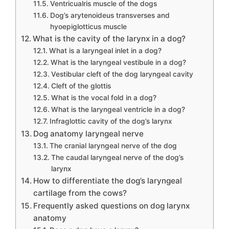
Ventricualris muscle of the dogs
Dog’s arytenoideus transverses and
hyoepiglotticus muscle
What is the cavity of the larynx in a dog?
What is a laryngeal inlet in a dog?
What is the laryngeal vestibule in a dog?
Vestibular cleft of the dog laryngeal cavity
Cleft of the glottis
What is the vocal fold in a dog?
What is the laryngeal ventricle in a dog?
Infraglottic cavity of the dog’s larynx
Dog anatomy laryngeal nerve
The cranial laryngeal nerve of the dog
The caudal laryngeal nerve of the dog’s
larynx
How to differentiate the dog’s laryngeal
cartilage from the cows?
Frequently asked questions on dog larynx
anatomy