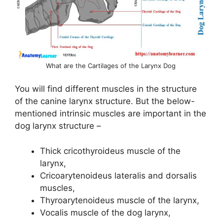
What are the Cartilages of the Larynx Dog
You will find different muscles in the structure
of the canine larynx structure. But the below-
mentioned intrinsic muscles are important in the
dog larynx structure –
Thick cricothyroideus muscle of the
larynx,
Cricoarytenoideus lateralis and dorsalis
muscles,
Thyroarytenoideus muscle of the larynx,
Vocalis muscle of the dog larynx,