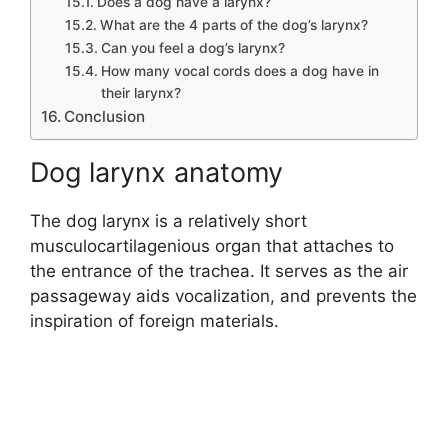
Does a dog have a larynx?
What are the 4 parts of the dog’s larynx?
Can you feel a dog’s larynx?
How many vocal cords does a dog have in
their larynx?
Conclusion
Dog larynx anatomy
The dog larynx is a relatively short
musculocartilagenious organ that attaches to
the entrance of the trachea. It serves as the air
passageway aids vocalization, and prevents the
inspiration of foreign materials.