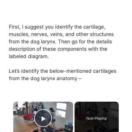
First, I suggest you identify the cartilage,
muscles, nerves, veins, and other structures
from the dog larynx. Then go for the details
description of these components with the
labeled diagram.
Let’s identify the below-mentioned cartilages
from the dog larynx anatomy –
×
Now Playing
Play Video