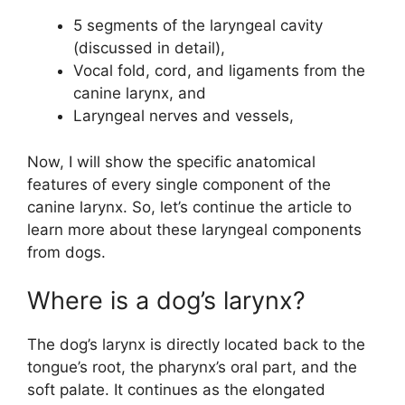
5 segments of the laryngeal cavity
(discussed in detail),
Vocal fold, cord, and ligaments from the
canine larynx, and
Laryngeal nerves and vessels,
Now, I will show the specific anatomical
features of every single component of the
canine larynx. So, let’s continue the article to
learn more about these laryngeal components
from dogs.
Where is a dog’s larynx?
The dog’s larynx is directly located back to the
tongue’s root, the pharynx’s oral part, and the
soft palate. It continues as the elongated