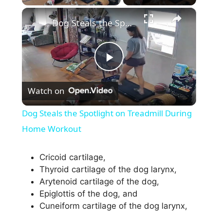
×
Dog Steals the Spotlight on Treadmill During Home Workout
P
Watch on
l
Dog Steals the Spotlight on Treadmill During
a
Home Workout
y
Cricoid cartilage,
Thyroid cartilage of the dog larynx,
Arytenoid cartilage of the dog,
V
Epiglottis of the dog, and
Cuneiform cartilage of the dog larynx,
i