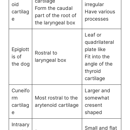
cartilage
oid
irregular
Form the caudal
cartilag
Have various
part of the root of
e
processes
the laryngeal box
Leaf or
quadrilateral
Epiglott
plate like
Rostral to
is of
Fit into the
laryngeal box
the dog
angle of the
thyroid
cartilage
Cuneifo
Larger and
rm
Most rostral to the
somewhat
cartilag
arytenoid cartilage
cresent
e
shaped
Intraary
Small and flat