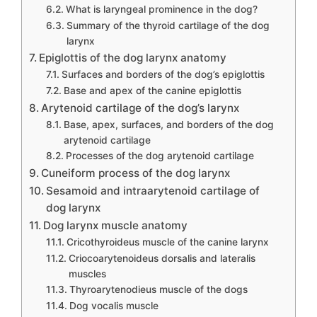
What is laryngeal prominence in the dog?
Summary of the thyroid cartilage of the dog
larynx
Epiglottis of the dog larynx anatomy
Surfaces and borders of the dog’s epiglottis
Base and apex of the canine epiglottis
Arytenoid cartilage of the dog’s larynx
Base, apex, surfaces, and borders of the dog
arytenoid cartilage
Processes of the dog arytenoid cartilage
Cuneiform process of the dog larynx
Sesamoid and intraarytenoid cartilage of
dog larynx
Dog larynx muscle anatomy
Cricothyroideus muscle of the canine larynx
Criocoarytenoideus dorsalis and lateralis
muscles
Thyroarytenodieus muscle of the dogs
Dog vocalis muscle