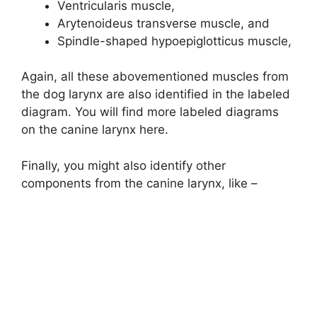
Ventricularis muscle,
Arytenoideus transverse muscle, and
Spindle-shaped hypoepiglotticus muscle,
Again, all these abovementioned muscles from
the dog larynx are also identified in the labeled
diagram. You will find more labeled diagrams
on the canine larynx here.
Finally, you might also identify other
components from the canine larynx, like –