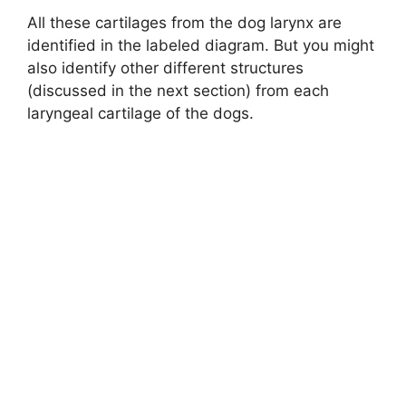
All these cartilages from the dog larynx are
d
identified in the labeled diagram. But you might
also identify other different structures
(discussed in the next section) from each
e
laryngeal cartilage of the dogs.
o