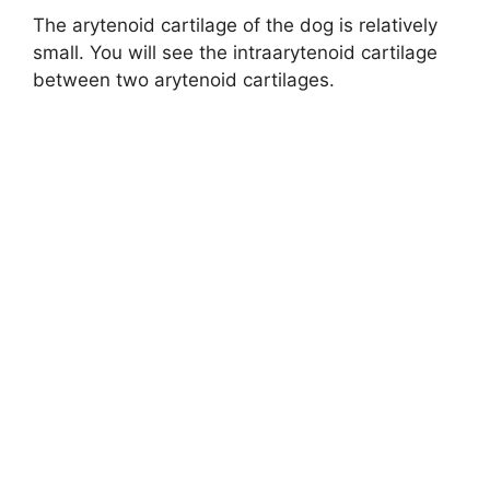
The arytenoid cartilage of the dog is relatively
small. You will see the intraarytenoid cartilage
between two arytenoid cartilages.