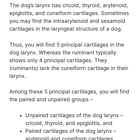
The dog’s larynx has cricoid, thyroid, arytenoid,
epiglottis, and cuneiform cartilages. Sometimes
you may find the intraarytenoid and sesamoid
cartilages in the laryngeal structure of a dog.
Thus, you will find 5 principal cartilages in the
dog larynx. Whereas the ruminant typically
shows only 4 principal cartilages. They
(ruminants) lack the cuneiform cartilage in their
larynx.
Among these 5 principal cartilages, you will find
the paired and unpaired groups –
Unpaired cartilages of the dog larynx –
cricoid, thyroid, and epiglottis, and
Paired cartilages of the dog larynx –
arytenoid and cuneiform cartilages,