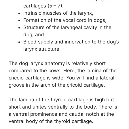
cartilages (5 – 7),
Intrinsic muscles of the larynx,
Formation of the vocal cord in dogs,
Structure of the laryngeal cavity in the
dog, and
Blood supply and innervation to the dog’s
larynx structure,
The dog larynx anatomy is relatively short
compared to the cows. Here, the lamina of the
cricoid cartilage is wide. You will find a lateral
groove in the arch of the cricoid cartilage.
The lamina of the thyroid cartilage is high but
short and unites ventrally to the body. There is
a ventral prominence and caudal notch at the
ventral body of the thyroid cartilage.