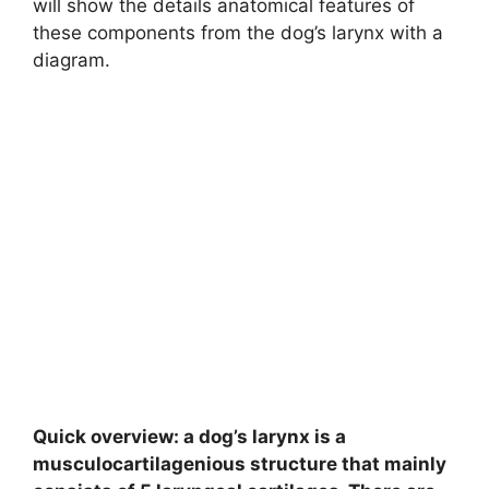
will show the details anatomical features of
these components from the dog’s larynx with a
diagram.
Quick overview: a dog’s larynx is a
musculocartilagenious structure that mainly