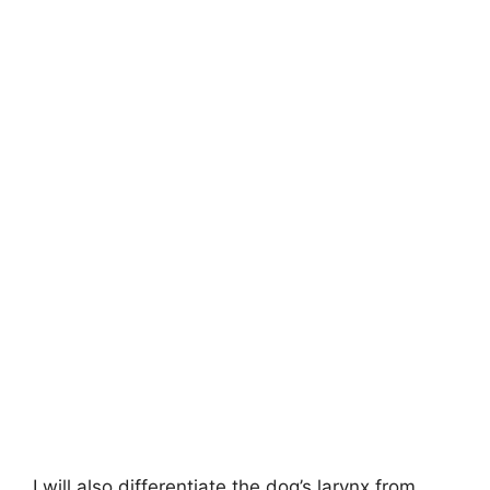
I will also differentiate the dog’s larynx from