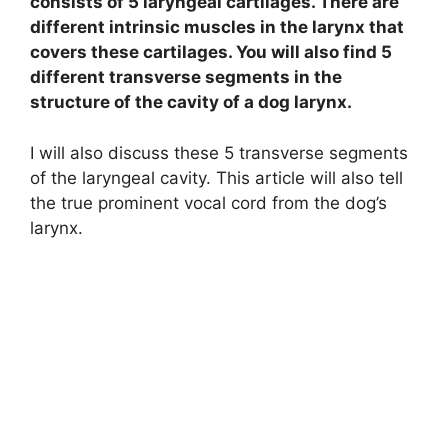
consists of 5 laryngeal cartilages. There are
different intrinsic muscles in the larynx that
covers these cartilages. You will also find 5
different transverse segments in the
structure of the cavity of a dog larynx.
I will also discuss these 5 transverse segments
of the laryngeal cavity. This article will also tell
the true prominent vocal cord from the dog’s
larynx.