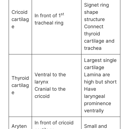
Signet ring
Cricoid
shape
st
In front of 1
cartilag
structure
tracheal ring
e
Connect
thyroid
cartilage and
trachea
Largest single
cartilage
Ventral to the
Lamina are
Thyroid
larynx
high but short
cartilag
Cranial to the
Have
e
cricoid
laryngeal
prominence
ventrally
In front of cricoid
Aryten
Small and