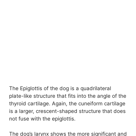
The Epiglottis of the dog is a quadrilateral
plate-like structure that fits into the angle of the
thyroid cartilage. Again, the cuneiform cartilage
is a larger, crescent-shaped structure that does
not fuse with the epiglottis.
The dog’s larynx shows the more significant and