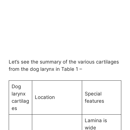
Let’s see the summary of the various cartilages
from the dog larynx in Table 1 –
Dog
larynx
Special
Location
cartilag
features
es
Lamina is
wide