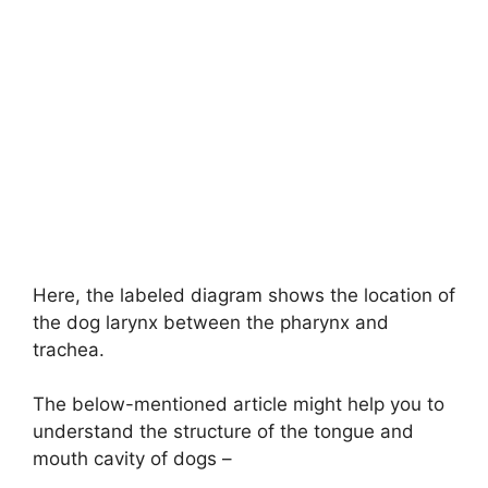
Here, the labeled diagram shows the location of
the dog larynx between the pharynx and
trachea.
The below-mentioned article might help you to
understand the structure of the tongue and
mouth cavity of dogs –