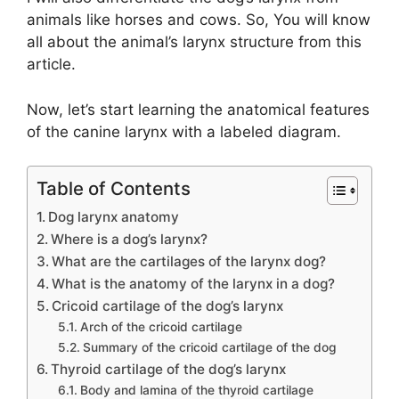
animals like horses and cows. So, You will know
all about the animal’s larynx structure from this
article.
Now, let’s start learning the anatomical features
of the canine larynx with a labeled diagram.
Table of Contents
Dog larynx anatomy
Where is a dog’s larynx?
What are the cartilages of the larynx dog?
What is the anatomy of the larynx in a dog?
Cricoid cartilage of the dog’s larynx
Arch of the cricoid cartilage
Summary of the cricoid cartilage of the dog
Thyroid cartilage of the dog’s larynx
Body and lamina of the thyroid cartilage