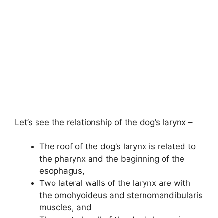
Let’s see the relationship of the dog’s larynx –
The roof of the dog’s larynx is related to
the pharynx and the beginning of the
esophagus,
Two lateral walls of the larynx are with
the omohyoideus and sternomandibularis
muscles, and