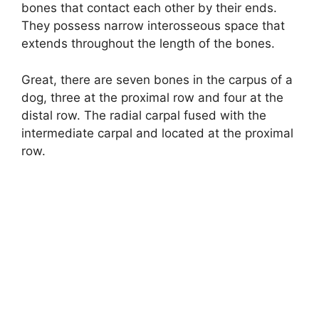
bones that contact each other by their ends.
They possess narrow interosseous space that
extends throughout the length of the bones.
Great, there are seven bones in the carpus of a
dog, three at the proximal row and four at the
distal row. The radial carpal fused with the
intermediate carpal and located at the proximal
row.