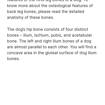
know more about the osteological features of
back leg bones, please read the detailed
anatomy of these bones.
The dog’s hip bone consists of four distinct
bones – ilium, ischium, pubis, and acetabular
bone. The left and right ilium bones of a dog
are almost parallel to each other. You will find a
concave area in the gluteal surface of dog ilium
bones.