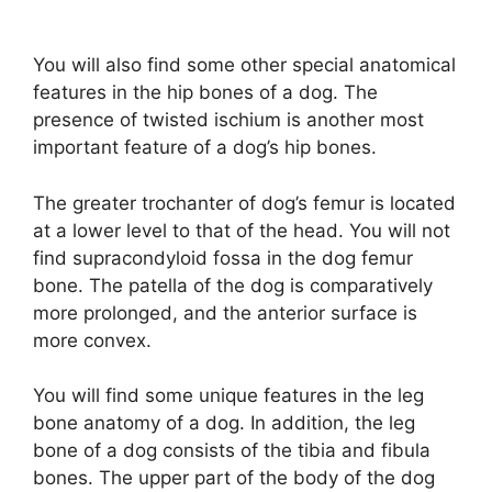
You will also find some other special anatomical
features in the hip bones of a dog. The
presence of twisted ischium is another most
important feature of a dog’s hip bones.
The greater trochanter of dog’s femur is located
at a lower level to that of the head. You will not
find supracondyloid fossa in the dog femur
bone. The patella of the dog is comparatively
more prolonged, and the anterior surface is
more convex.
You will find some unique features in the leg
bone anatomy of a dog. In addition, the leg
bone of a dog consists of the tibia and fibula
bones. The upper part of the body of the dog