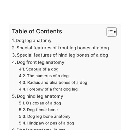
Table of Contents
Dog leg anatomy
Special features of front leg bones of a dog
Special features of hind leg bones of a dog
Dog front leg anatomy
Scapula of a dog
The humerus of a dog
Radius and ulna bones of a dog
Forepaw of a front dog leg
Dog hind leg anatomy
Os coxae of a dog
Dog femur bone
Dog leg bone anatomy
Hindpaw or pes of a dog