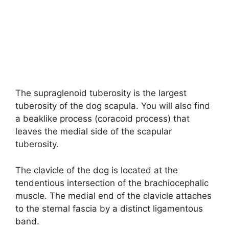
The supraglenoid tuberosity is the largest
tuberosity of the dog scapula. You will also find
a beaklike process (coracoid process) that
leaves the medial side of the scapular
tuberosity.
The clavicle of the dog is located at the
tendentious intersection of the brachiocephalic
muscle. The medial end of the clavicle attaches
to the sternal fascia by a distinct ligamentous
band.