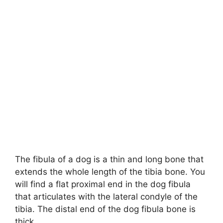
The fibula of a dog is a thin and long bone that
extends the whole length of the tibia bone. You
will find a flat proximal end in the dog fibula
that articulates with the lateral condyle of the
tibia. The distal end of the dog fibula bone is
thick.