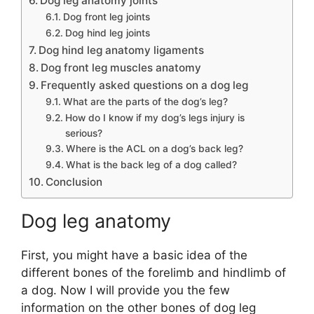
Dog leg anatomy joints
Dog front leg joints
Dog hind leg joints
Dog hind leg anatomy ligaments
Dog front leg muscles anatomy
Frequently asked questions on a dog leg
What are the parts of the dog’s leg?
How do I know if my dog’s legs injury is
serious?
Where is the ACL on a dog’s back leg?
What is the back leg of a dog called?
Conclusion
Dog leg anatomy
First, you might have a basic idea of the
different bones of the forelimb and hindlimb of
a dog. Now I will provide you the few
information on the other bones of dog leg