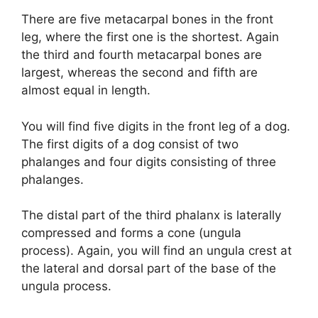
y
There are five metacarpal bones in the front
leg, where the first one is the shortest. Again
the third and fourth metacarpal bones are
V
largest, whereas the second and fifth are
almost equal in length.
i
You will find five digits in the front leg of a dog.
d
The first digits of a dog consist of two
phalanges and four digits consisting of three
phalanges.
e
The distal part of the third phalanx is laterally
o
compressed and forms a cone (ungula
process). Again, you will find an ungula crest at
the lateral and dorsal part of the base of the
ungula process.