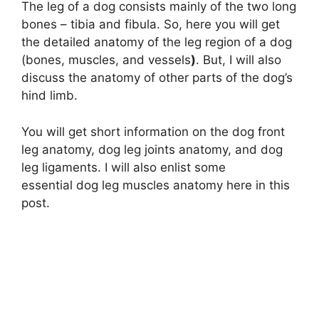
The leg of a dog consists mainly of the two long
bones – tibia and fibula. So, here you will get
the detailed anatomy of the leg region of a dog
(bones, muscles, and vessels
)
. But, I will also
discuss the anatomy of other parts of the dog’s
hind limb.
You will get short information on the dog front
leg anatomy, dog leg joints anatomy, and dog
leg ligaments. I will also enlist some
essential dog leg muscles anatomy here in this
post.