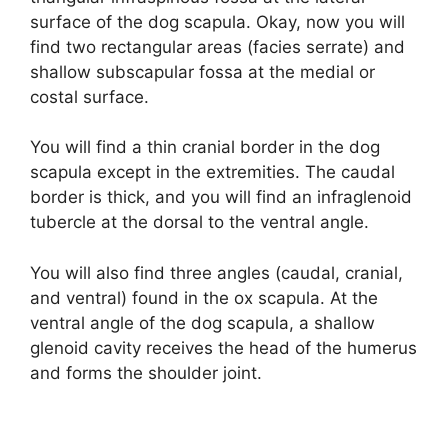
surface of the dog scapula. Okay, now you will
find two rectangular areas (facies serrate) and
shallow subscapular fossa at the medial or
costal surface.
You will find a thin cranial border in the dog
scapula except in the extremities. The caudal
border is thick, and you will find an infraglenoid
tubercle at the dorsal to the ventral angle.
You will also find three angles (caudal, cranial,
and ventral) found in the ox scapula. At the
ventral angle of the dog scapula, a shallow
glenoid cavity receives the head of the humerus
and forms the shoulder joint.