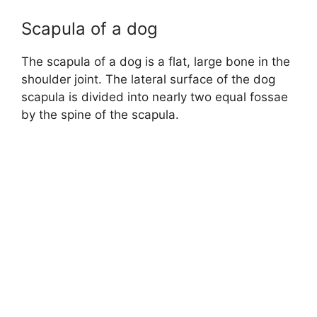
Scapula of a dog
The scapula of a dog is a flat, large bone in the
shoulder joint. The lateral surface of the dog
scapula is divided into nearly two equal fossae
by the spine of the scapula.