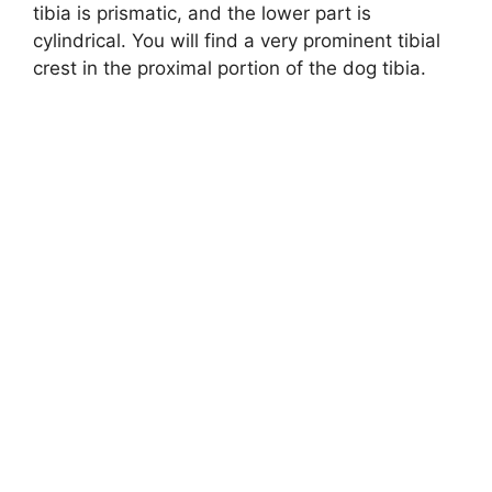
tibia is prismatic, and the lower part is
cylindrical. You will find a very prominent tibial
crest in the proximal portion of the dog tibia.