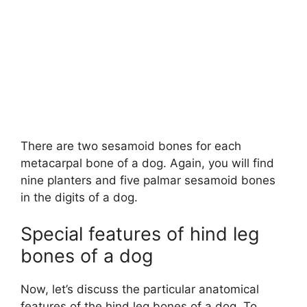
There are two sesamoid bones for each
metacarpal bone of a dog. Again, you will find
nine planters and five palmar sesamoid bones
in the digits of a dog.
Special features of hind leg
bones of a dog
Now, let’s discuss the particular anatomical
features of the hind leg bones of a dog. To