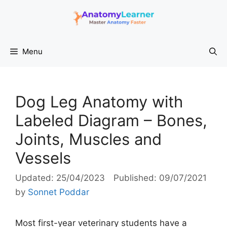
Skip
to
content
Menu
Dog Leg Anatomy with
Labeled Diagram – Bones,
Joints, Muscles and
Vessels
25/04/2023
09/07/2021
by
Sonnet Poddar
Most first-year veterinary students have a