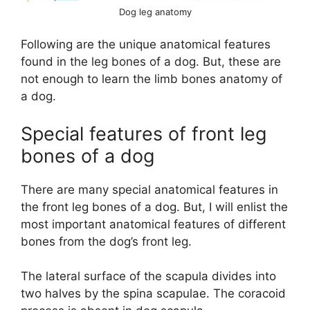
Dog leg anatomy
Following are the unique anatomical features
found in the leg bones of a dog. But, these are
not enough to learn the limb bones anatomy of
a dog.
Special features of front leg
bones of a dog
There are many special anatomical features in
the front leg bones of a dog. But, I will enlist the
most important anatomical features of different
bones from the dog’s front leg.
The lateral surface of the scapula divides into
two halves by the spina scapulae. The coracoid