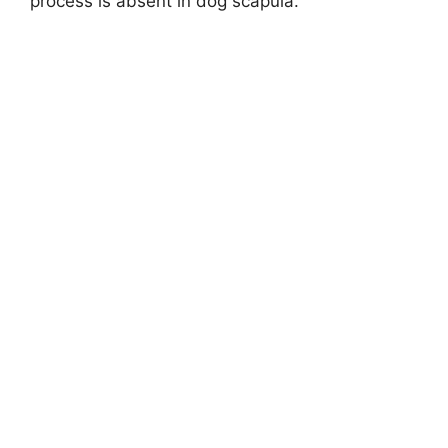
process is absent in dog scapula.