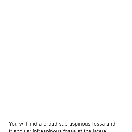
You will find a broad supraspinous fossa and
triangular infraspinous fossa at the lateral