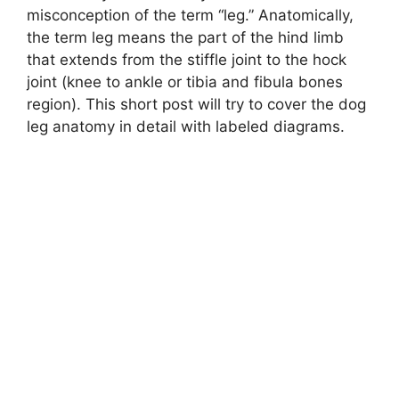
misconception of the term “leg.” Anatomically,
the term leg means the part of the hind limb
that extends from the stiffle joint to the hock
joint (knee to ankle or tibia and fibula bones
region). This short post will try to cover the dog
leg anatomy in detail with labeled diagrams.