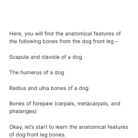
Here, you will find the anatomical features of
the following bones from the dog front leg –
Scapula and clavicle of a dog
The humerus of a dog
Radius and ulna bones of a dog
Bones of forepaw (carpals, metacarpals, and
phalanges)
Okay, let’s start to learn the anatomical features
of dog front leg bones.