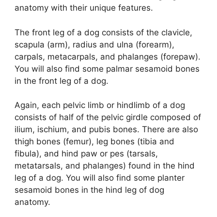
anatomy with their unique features.
The front leg of a dog consists of the clavicle,
scapula (arm), radius and ulna (forearm),
carpals, metacarpals, and phalanges (forepaw).
You will also find some palmar sesamoid bones
in the front leg of a dog.
Again, each pelvic limb or hindlimb of a dog
consists of half of the pelvic girdle composed of
ilium, ischium, and pubis bones. There are also
thigh bones (femur), leg bones (tibia and
fibula), and hind paw or pes (tarsals,
metatarsals, and phalanges) found in the hind
leg of a dog. You will also find some planter
sesamoid bones in the hind leg of dog
anatomy.