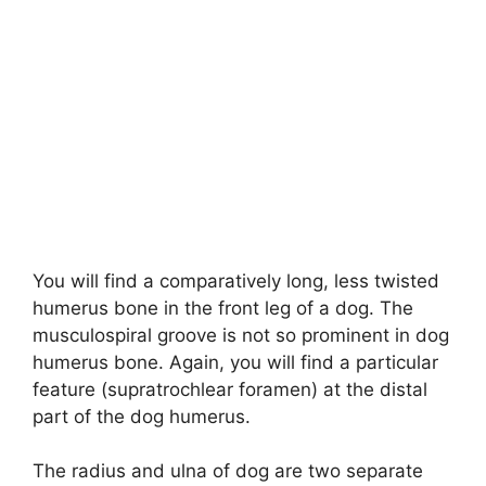
You will find a comparatively long, less twisted
humerus bone in the front leg of a dog. The
musculospiral groove is not so prominent in dog
humerus bone. Again, you will find a particular
feature (supratrochlear foramen) at the distal
part of the dog humerus.
The radius and ulna of dog are two separate