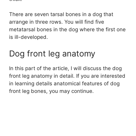
There are seven tarsal bones in a dog that
arrange in three rows. You will find five
metatarsal bones in the dog where the first one
is ill-developed.
Dog front leg anatomy
In this part of the article, I will discuss the dog
front leg anatomy in detail. If you are interested
in learning details anatomical features of dog
front leg bones, you may continue.