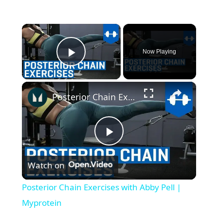
×
Now Playing
Play Video
×
Posterior Chain Exercises with Abby Pell | Myprotein
P
Watch on
l
Posterior Chain Exercises with Abby Pell |
a
Myprotein