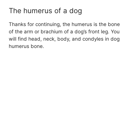
The humerus of a dog
Thanks for continuing, the humerus is the bone
of the arm or brachium of a dog’s front leg. You
will find head, neck, body, and condyles in dog
humerus bone.