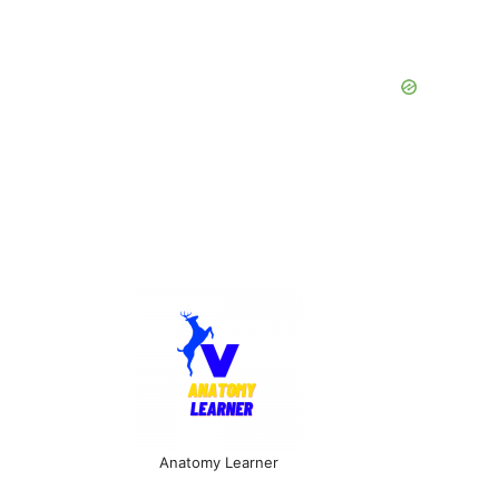
Anatomy Learner