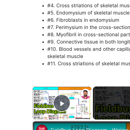
#4. Cross striations of skeletal mu
#5. Endomysium of skeletal muscle 
#6. Fibroblasts in endomysium
#7. Perimysium in the cross-section
#8. Myofibril in cross-sectional part
#9. Connective tissue in both longi
#10. Blood vessels and other capill
skeletal muscle
#11. Cross striations of skeletal m
×
Play Video
Fieldbus Loop Diagram - Wiring