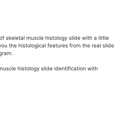
of skeletal muscle histology slide with a little
you the histological features from the real slide
agram.
muscle histology slide identification with