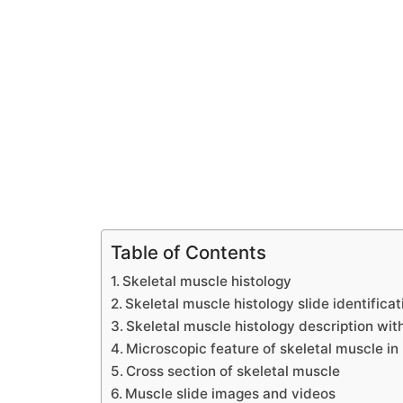
Table of Contents
Skeletal muscle histology
Skeletal muscle histology slide identificat
Skeletal muscle histology description wit
Microscopic feature of skeletal muscle in 
Cross section of skeletal muscle
Muscle slide images and videos