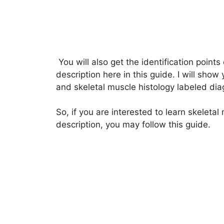
You will also get the identification points 
description here in this guide. I will show 
and skeletal muscle histology labeled di
So, if you are interested to learn skeletal 
description, you may follow this guide.