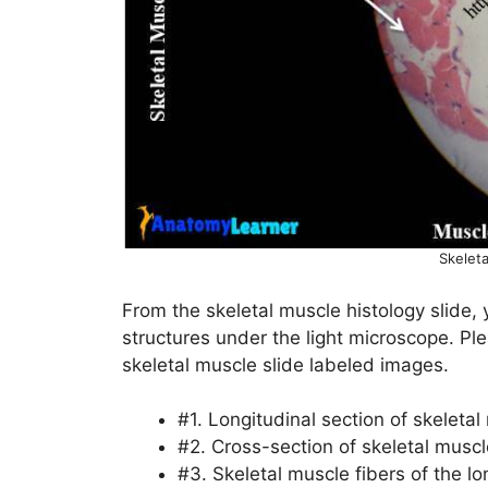
Skeleta
From the skeletal muscle histology slide, 
structures under the light microscope. Ple
skeletal muscle slide labeled images.
#1. Longitudinal section of skeletal
#2. Cross-section of skeletal muscl
#3. Skeletal muscle fibers of the lo