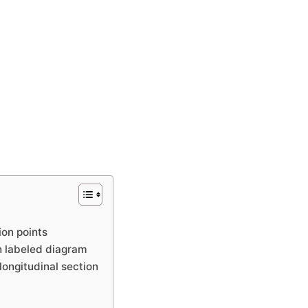
ion points
h labeled diagram
longitudinal section