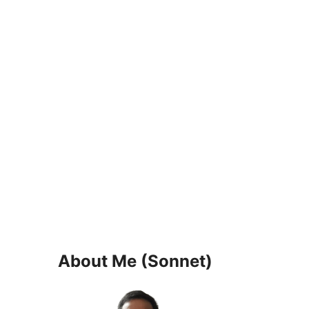
About Me (Sonnet)