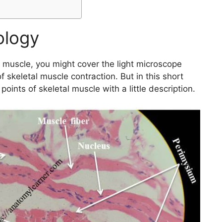
tology
l muscle, you might cover the light microscope
f skeletal muscle contraction. But in this short
n points of skeletal muscle with a little description.