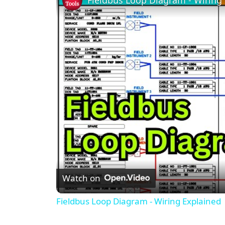
Watch on
Fieldbus Loop Diagram - Wiring Explained