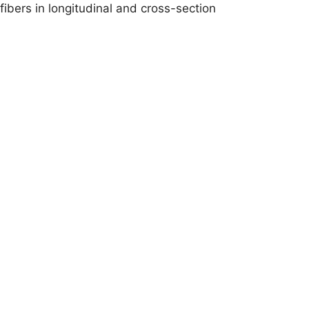
fibers in longitudinal and cross-section