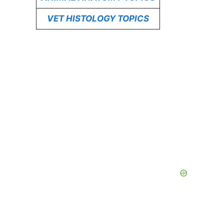
VET HISTOLOGY TOPICS