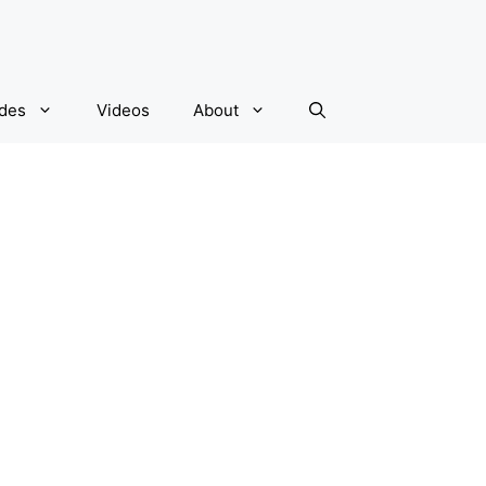
ides
Videos
About