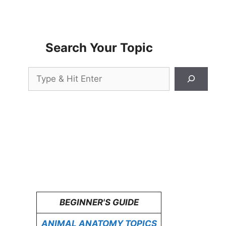
Search Your Topic
Search
BEGINNER'S GUIDE
ANIMAL ANATOMY TOPICS