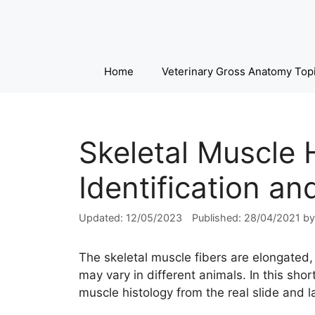
Skip
to
content
Home
Veterinary Gross Anatomy Top
Skeletal Muscle 
Identification a
12/05/2023
28/04/2021
b
The skeletal muscle fibers are elongated,
may vary in different animals. In this shor
muscle histology from the real slide and 