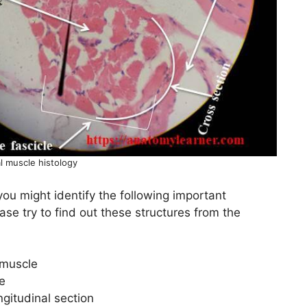
l muscle histology
you might identify the following important
ase try to find out these structures from the
 muscle
e
ngitudinal section