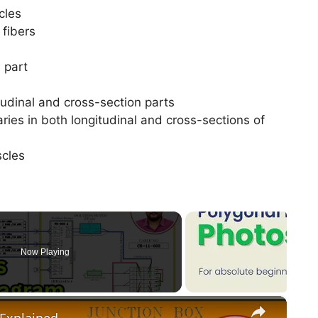
scles
fibers
 part
tudinal and cross-section parts
aries in both longitudinal and cross-sections of
uscles
Now Playing
×
 Explained