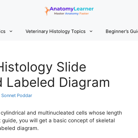
ics
Veterinary Histology Topics
Beginner’s Gu
Histology Slide
nd Labeled Diagram
y
Sonnet Poddar
 cylindrical and multinucleated cells whose length
t guide, you will get a basic concept of skeletal
labeled diagram.