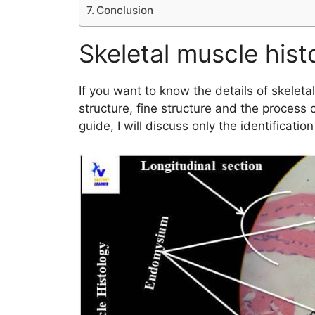
Conclusion
Skeletal muscle his
If you want to know the details of skeleta
structure, fine structure and the process o
guide, I will discuss only the identificatio