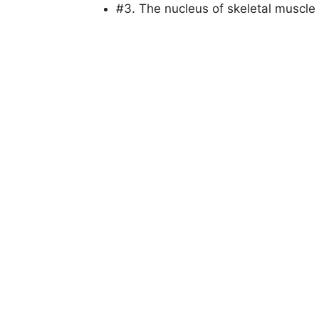
#3. The nucleus of skeletal muscle 