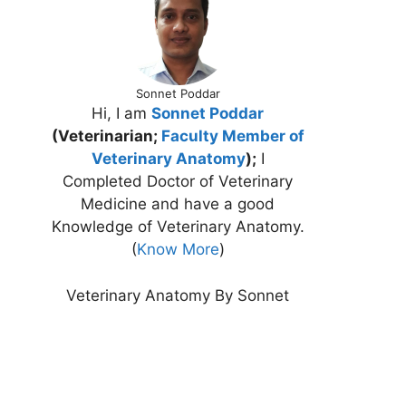
Sonnet Poddar
Hi, I am
Sonnet Poddar
(Veterinarian;
Faculty Member of
Veterinary Anatomy
);
I
Completed Doctor of Veterinary
Medicine and have a good
Knowledge of Veterinary Anatomy.
(
Know More
)
Veterinary Anatomy By Sonnet