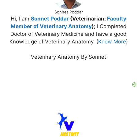
Sonnet Poddar
Hi, I am
Sonnet Poddar
(Veterinarian;
Faculty
Member of Veterinary Anatomy
);
I Completed
Doctor of Veterinary Medicine and have a good
Knowledge of Veterinary Anatomy. (
Know More
)
Veterinary Anatomy By Sonnet