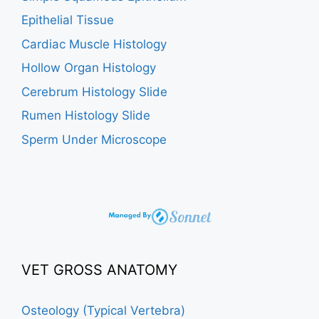
Epithelial Tissue
Cardiac Muscle Histology
Hollow Organ Histology
Cerebrum Histology Slide
Rumen Histology Slide
Sperm Under Microscope
VET GROSS ANATOMY
Osteology (Typical Vertebra)