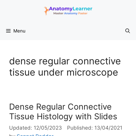
Skip
to
content
Menu
dense regular connective
tissue under microscope
Dense Regular Connective
Tissue Histology with Slides
12/05/2023
13/04/2021