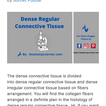
by
Sonnet Poddar
The dense connective tissue is divided
into dense regular connective tissue and dense
irregular connective tissue based on fibers
arrangement. You will find the collagen fibers
arranged in a definite plan in the histology of
dense regular connective tissue. Hi, if you want