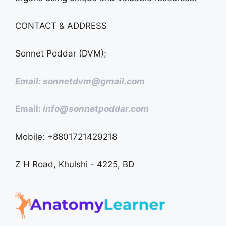
CONTACT & ADDRESS
Sonnet Poddar (DVM);
Email: sonnetdvm@gmail.com
Email:
info@sonnetpoddar.com
Mobile: +8801721429218
Z H Road, Khulshi - 4225, BD