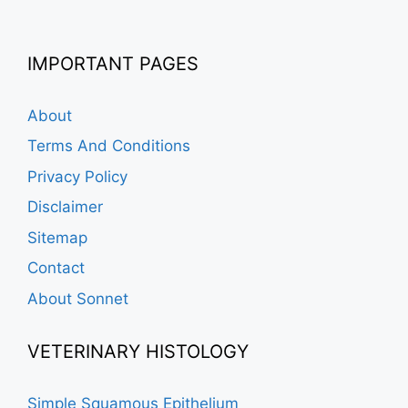
IMPORTANT PAGES
About
Terms And Conditions
Privacy Policy
Disclaimer
Sitemap
Contact
About Sonnet
VETERINARY HISTOLOGY
Simple Squamous Epithelium