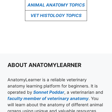
ANIMAL ANATOMY TOPICS
VET HISTOLOGY TOPICS
ABOUT ANATOMYLEARNER
AnatomyLearner is a reliable veterinary
anatomy learning platform for beginners. It is
operated by
Sonnet Poddar
, a veterinarian and
faculty member of veterinary anatomy
. You
will learn about the anatomy of different animal
organs using unique and valuable resources.