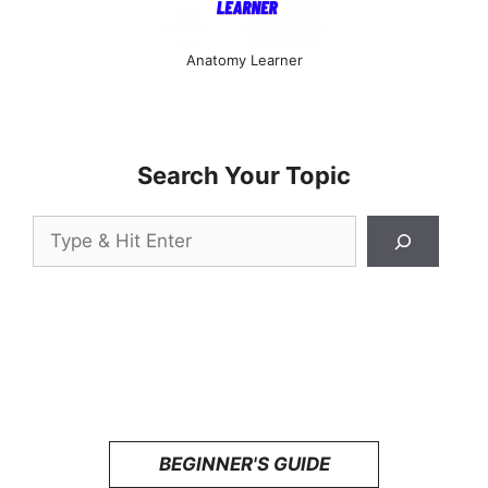
Anatomy Learner
Search Your Topic
Search
BEGINNER'S GUIDE