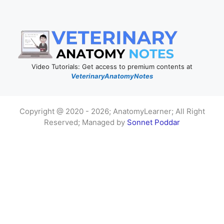
Video Tutorials: Get access to premium contents at
VeterinaryAnatomyNotes
Copyright @ 2020 - 2026; AnatomyLearner; All Right
Reserved; Managed by
Sonnet Poddar