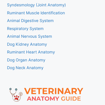
Syndesmology (Joint Anatomy)
Ruminant Muscle Identification
Animal Digestive System
Respiratory System
Animal Nervous System
Dog Kidney Anatomy
Ruminant Heart Anatomy
Dog Organ Anatomy
Dog Neck Anatomy