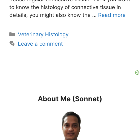
to know the histology of connective tissue in
details, you might also know the …
Read more
Categories
Veterinary Histology
Leave a comment
About Me (Sonnet)