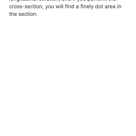
cross-section, you will find a finely dot area in
the section.