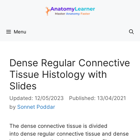
Skip
to
content
Menu
Dense Regular Connective
Tissue Histology with
Slides
12/05/2023
13/04/2021
by
Sonnet Poddar
The dense connective tissue is divided
into dense regular connective tissue and dense