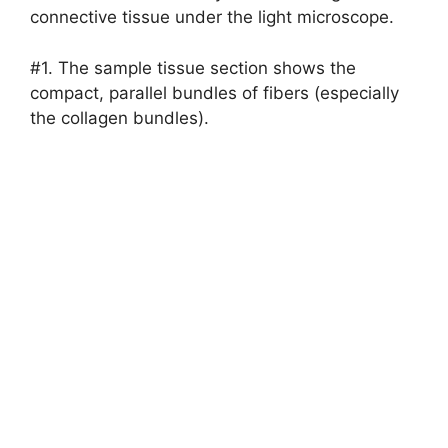
connective tissue under the light microscope.
#1. The sample tissue section shows the
compact, parallel bundles of fibers (especially
the collagen bundles).