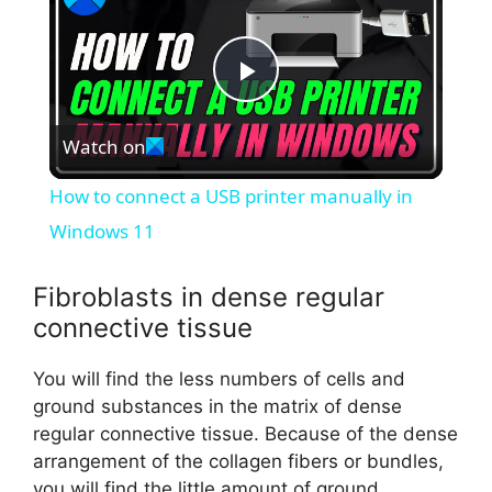
P
Watch on
l
How to connect a USB printer manually in
a
Windows 11
y
Fibroblasts in dense regular
connective tissue
V
You will find the less numbers of cells and
ground substances in the matrix of dense
i
regular connective tissue. Because of the dense
arrangement of the collagen fibers or bundles,
you will find the little amount of ground