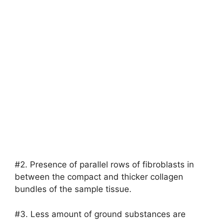
#2. Presence of parallel rows of fibroblasts in
between the compact and thicker collagen
bundles of the sample tissue.
#3. Less amount of ground substances are