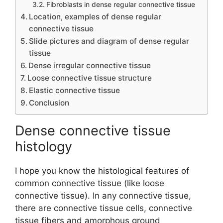
Fibroblasts in dense regular connective tissue
Location, examples of dense regular
connective tissue
Slide pictures and diagram of dense regular
tissue
Dense irregular connective tissue
Loose connective tissue structure
Elastic connective tissue
Conclusion
Dense connective tissue
histology
I hope you know the histological features of
common connective tissue (like loose
connective tissue). In any connective tissue,
there are connective tissue cells, connective
tissue fibers and amorphous ground