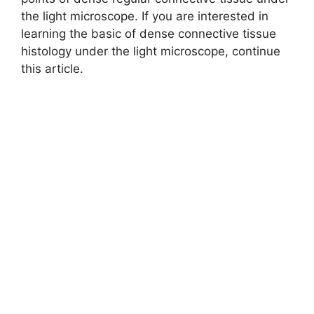
the light microscope. If you are interested in
learning the basic of dense connective tissue
histology under the light microscope, continue
this article.