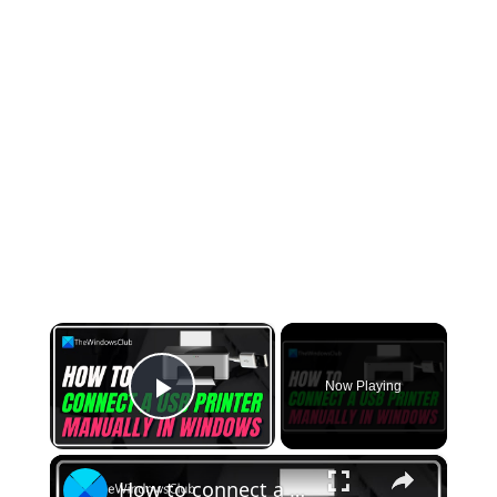
×
Now Playing
Play Video
×
How to connect a USB printer manually in Windows 11