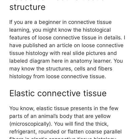
structure
If you are a beginner in connective tissue
learning, you might know the histological
features of loose connective tissue in details. I
have published an article on loose connective
tissue histology with real slide pictures and
labeled diagram here in anatomy learner. You
may know the structures, cells and fibers
histology from loose connective tissue.
Elastic connective tissue
You know, elastic tissue presents in the few
parts of an animal’s body that are yellow
(microscopically). You will find the thick,
refrigerant, rounded or flatten coarse parallel