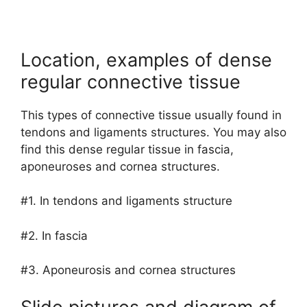
Location, examples of dense
regular connective tissue
This types of connective tissue usually found in
tendons and ligaments structures. You may also
find this dense regular tissue in fascia,
aponeuroses and cornea structures.
#1. In tendons and ligaments structure
#2. In fascia
#3. Aponeurosis and cornea structures