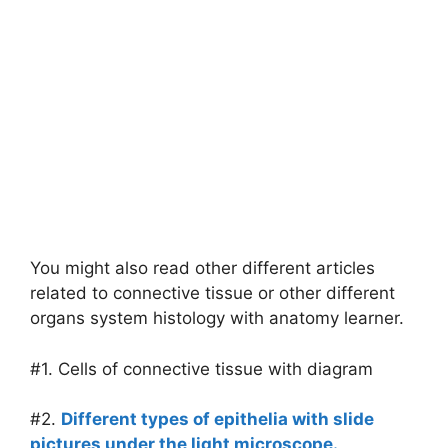
You might also read other different articles
related to connective tissue or other different
organs system histology with anatomy learner.
#1. Cells of connective tissue with diagram
#2.
Different types of epithelia with slide
pictures under the light microscope.