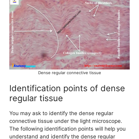
Dense regular connective tissue
Identification points of dense
regular tissue
You may ask to identify the dense regular
connective tissue under the light microscope.
The following identification points will help you
understand and identify the dense regular