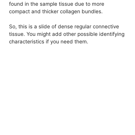
found in the sample tissue due to more
compact and thicker collagen bundles.
So, this is a slide of dense regular connective
tissue. You might add other possible identifying
characteristics if you need them.