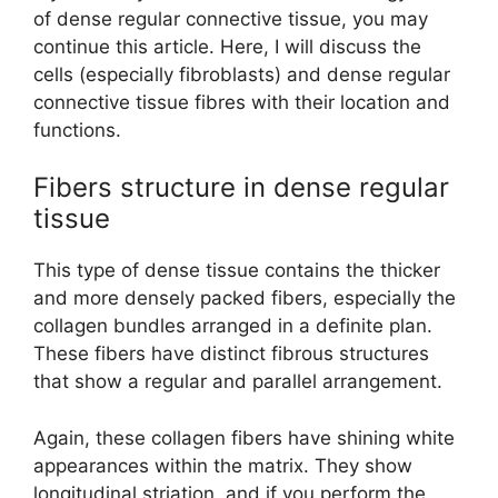
of dense regular connective tissue, you may
continue this article. Here, I will discuss the
cells (especially fibroblasts) and dense regular
connective tissue fibres with their location and
functions.
Fibers structure in dense regular
tissue
This type of dense tissue contains the thicker
and more densely packed fibers, especially the
collagen bundles arranged in a definite plan.
These fibers have distinct fibrous structures
that show a regular and parallel arrangement.
Again, these collagen fibers have shining white
appearances within the matrix. They show
longitudinal striation, and if you perform the