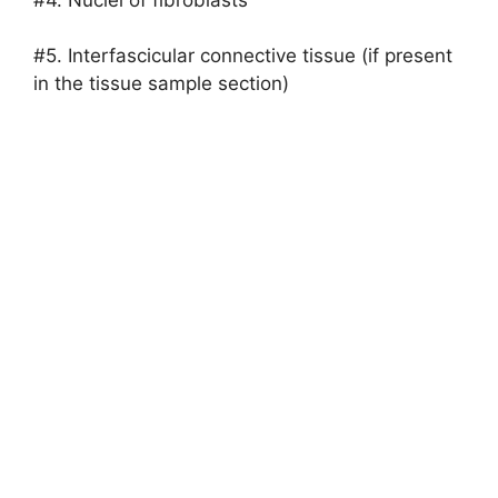
#5. Interfascicular connective tissue (if present
in the tissue sample section)