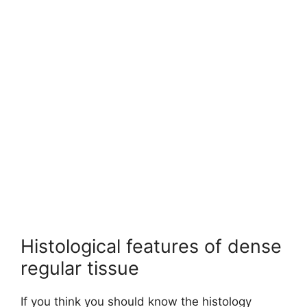
Histological features of dense
regular tissue
If you think you should know the histology