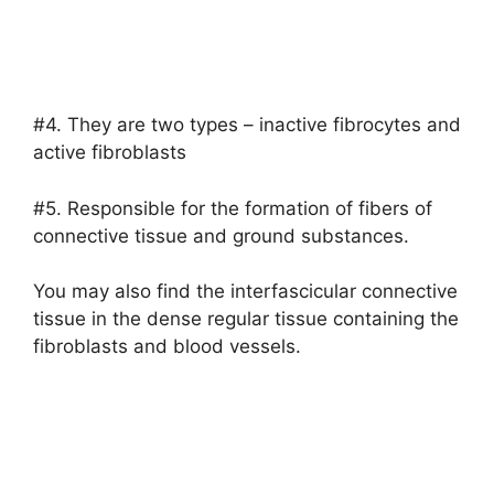
#4. They are two types – inactive fibrocytes and
active fibroblasts
#5. Responsible for the formation of fibers of
connective tissue and ground substances.
You may also find the interfascicular connective
tissue in the dense regular tissue containing the
fibroblasts and blood vessels.