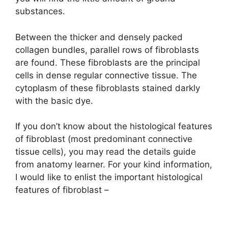
d
substances.
e
Between the thicker and densely packed
collagen bundles, parallel rows of fibroblasts
o
are found. These fibroblasts are the principal
cells in dense regular connective tissue. The
cytoplasm of these fibroblasts stained darkly
with the basic dye.
If you don’t know about the histological features
of fibroblast (most predominant connective
tissue cells), you may read the details guide
from anatomy learner. For your kind information,
I would like to enlist the important histological
features of fibroblast –