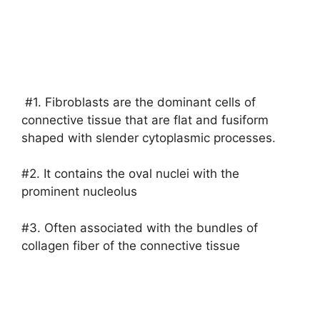
#1. Fibroblasts are the dominant cells of
connective tissue that are flat and fusiform
shaped with slender cytoplasmic processes.
#2. It contains the oval nuclei with the
prominent nucleolus
#3. Often associated with the bundles of
collagen fiber of the connective tissue