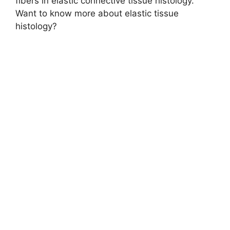
fibers in elastic connective tissue histology.
Want to know more about elastic tissue
histology?