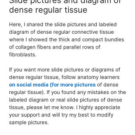
Slide pictures and diagram of
dense regular tissue
Here, I shared the slide pictures and labeled
diagram of dense regular connective tissue
where I showed the thick and compact bundles
of collagen fibers and parallel rows of
fibroblasts.
If you want more slide pictures or diagrams of
dense regular tissue, follow anatomy learners
on social media (for more pictures
of dense
regular tissue). If you found any mistakes on the
labeled diagram or real slide pictures of dense
tissue, please let me know. I highly appreciate
your support and will try my best to modify
sample pictures.