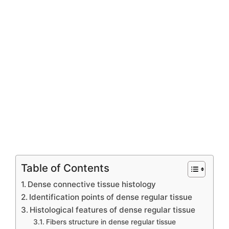
Table of Contents
Dense connective tissue histology
Identification points of dense regular tissue
Histological features of dense regular tissue
Fibers structure in dense regular tissue