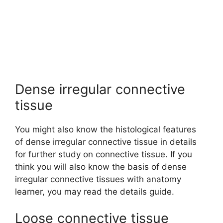
Dense irregular connective
tissue
You might also know the histological features
of dense irregular connective tissue in details
for further study on connective tissue. If you
think you will also know the basis of dense
irregular connective tissues with anatomy
learner, you may read the details guide.
Loose connective tissue