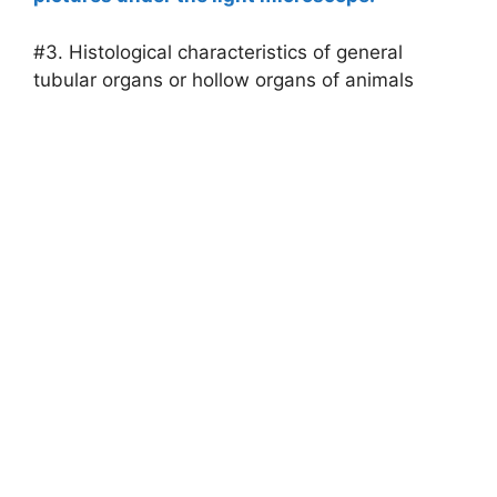
#3. Histological characteristics of general
tubular organs or hollow organs of animals