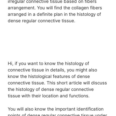
irregular connective tissue based on fibers
arrangement. You will find the collagen fibers
arranged in a definite plan in the histology of
dense regular connective tissue.
Hi, if you want to know the histology of
connective tissue in details, you might also
know the histological features of dense
connective tissue. This short article will discuss
the histology of dense regular connective
tissue with their location and functions.
You will also know the important identification
points of dense regular connective tissue under