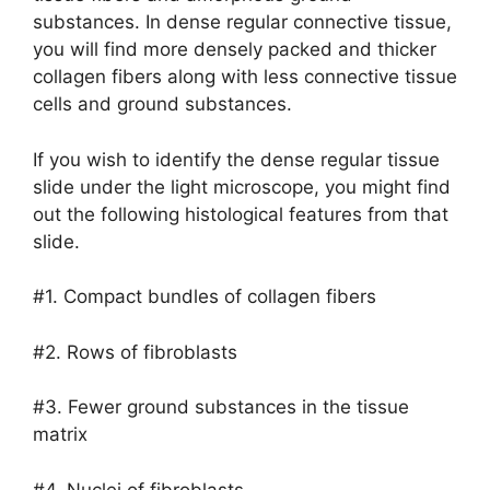
substances. In dense regular connective tissue,
you will find more densely packed and thicker
collagen fibers along with less connective tissue
cells and ground substances.
If you wish to identify the dense regular tissue
slide under the light microscope, you might find
out the following histological features from that
slide.
#1. Compact bundles of collagen fibers
#2. Rows of fibroblasts
#3. Fewer ground substances in the tissue
matrix
#4. Nuclei of fibroblasts