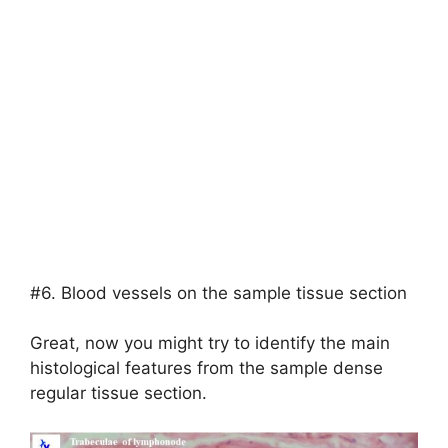
#6. Blood vessels on the sample tissue section
Great, now you might try to identify the main
histological features from the sample dense
regular tissue section.