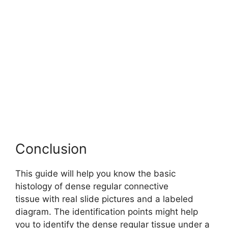
Conclusion
This guide will help you know the basic
histology of dense regular connective
tissue with real slide pictures and a labeled
diagram. The identification points might help
you to identify the dense regular tissue under a