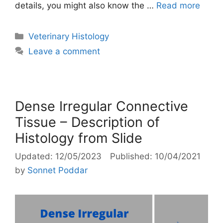
details, you might also know the …
Read more
Categories
Veterinary Histology
Leave a comment
Dense Irregular Connective
Tissue – Description of
Histology from Slide
12/05/2023
10/04/2021
by
Sonnet Poddar