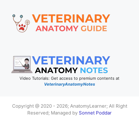
Video Tutorials: Get access to premium contents at
VeterinaryAnatomyNotes
Copyright @ 2020 - 2026; AnatomyLearner; All Right
Reserved; Managed by
Sonnet Poddar