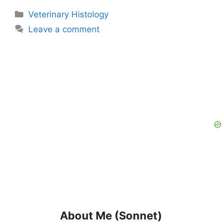
Categories
Veterinary Histology
Leave a comment
About Me (Sonnet)