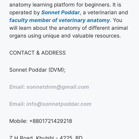
anatomy learning platform for beginners. It is
operated by
Sonnet Poddar
, a veterinarian and
faculty member of veterinary anatomy
. You
will learn about the anatomy of different animal
organs using unique and valuable resources.
CONTACT & ADDRESS
Sonnet Poddar (DVM);
Email: sonnetdvm@gmail.com
Email:
info@sonnetpoddar.com
Mobile: +8801721429218
Z H Road, Khulshi - 4225, BD