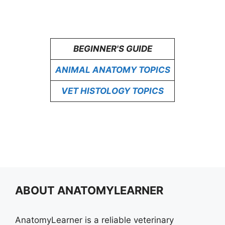
BEGINNER'S GUIDE
ANIMAL ANATOMY TOPICS
VET HISTOLOGY TOPICS
ABOUT ANATOMYLEARNER
AnatomyLearner is a reliable veterinary