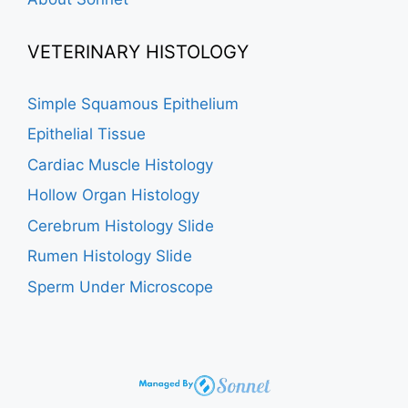
VETERINARY HISTOLOGY
Simple Squamous Epithelium
Epithelial Tissue
Cardiac Muscle Histology
Hollow Organ Histology
Cerebrum Histology Slide
Rumen Histology Slide
Sperm Under Microscope