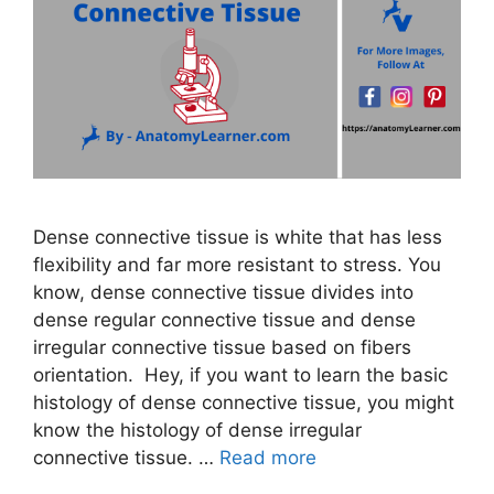
Dense connective tissue is white that has less
flexibility and far more resistant to stress. You
know, dense connective tissue divides into
dense regular connective tissue and dense
irregular connective tissue based on fibers
orientation. Hey, if you want to learn the basic
histology of dense connective tissue, you might
know the histology of dense irregular
connective tissue. …
Read more