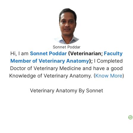
Sonnet Poddar
Hi, I am
Sonnet Poddar
(Veterinarian;
Faculty
Member of Veterinary Anatomy
);
I Completed
Doctor of Veterinary Medicine and have a good
Knowledge of Veterinary Anatomy. (
Know More
)
Veterinary Anatomy By Sonnet