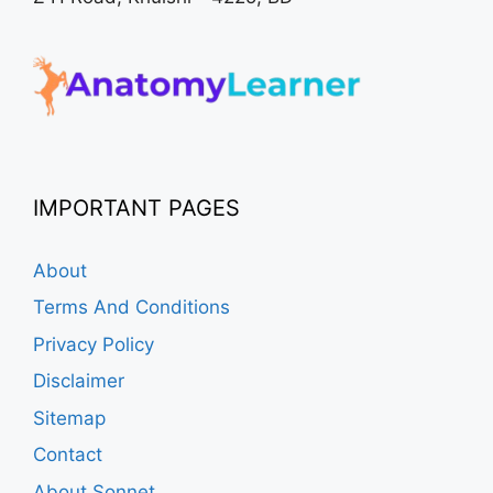
IMPORTANT PAGES
About
Terms And Conditions
Privacy Policy
Disclaimer
Sitemap
Contact
About Sonnet