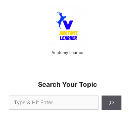
Anatomy Learner
Search Your Topic
Search