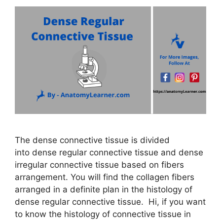
The dense connective tissue is divided
into dense regular connective tissue and dense
irregular connective tissue based on fibers
arrangement. You will find the collagen fibers
arranged in a definite plan in the histology of
dense regular connective tissue. Hi, if you want
to know the histology of connective tissue in