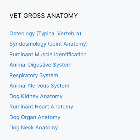
VET GROSS ANATOMY
Osteology (Typical Vertebra)
Syndesmology (Joint Anatomy)
Ruminant Muscle Identification
Animal Digestive System
Respiratory System
Animal Nervous System
Dog Kidney Anatomy
Ruminant Heart Anatomy
Dog Organ Anatomy
Dog Neck Anatomy