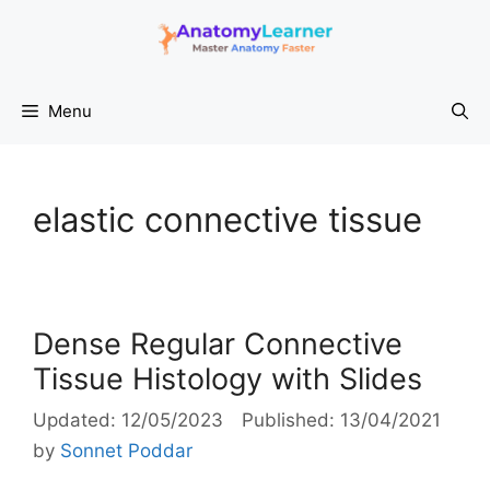
Skip
to
content
Menu
elastic connective tissue
Dense Regular Connective
Tissue Histology with Slides
12/05/2023
13/04/2021
by
Sonnet Poddar