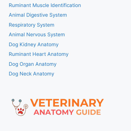
Ruminant Muscle Identification
Animal Digestive System
Respiratory System
Animal Nervous System
Dog Kidney Anatomy
Ruminant Heart Anatomy
Dog Organ Anatomy
Dog Neck Anatomy