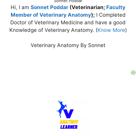
Sonnet Poddar
Hi, I am
Sonnet Poddar
(Veterinarian;
Faculty
Member of Veterinary Anatomy
);
I Completed
Doctor of Veterinary Medicine and have a good
Knowledge of Veterinary Anatomy. (
Know More
)
Veterinary Anatomy By Sonnet