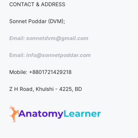
CONTACT & ADDRESS
Sonnet Poddar (DVM);
Email: sonnetdvm@gmail.com
Email:
info@sonnetpoddar.com
Mobile: +8801721429218
Z H Road, Khulshi - 4225, BD