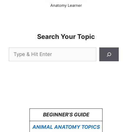
Anatomy Learner
Search Your Topic
Search
BEGINNER'S GUIDE
ANIMAL ANATOMY TOPICS