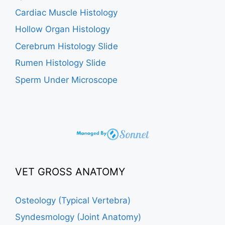
Cardiac Muscle Histology
Hollow Organ Histology
Cerebrum Histology Slide
Rumen Histology Slide
Sperm Under Microscope
VET GROSS ANATOMY
Osteology (Typical Vertebra)
Syndesmology (Joint Anatomy)