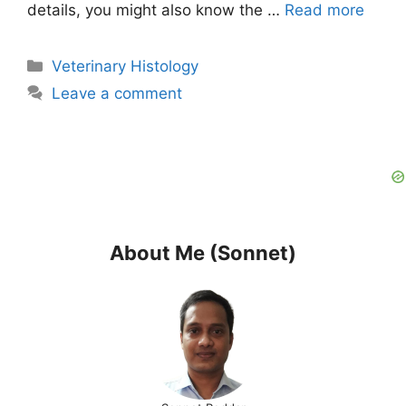
details, you might also know the …
Read more
Categories
Veterinary Histology
Leave a comment
About Me (Sonnet)