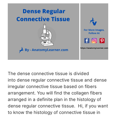
The dense connective tissue is divided
into dense regular connective tissue and dense
irregular connective tissue based on fibers
arrangement. You will find the collagen fibers
arranged in a definite plan in the histology of
dense regular connective tissue. Hi, if you want
to know the histology of connective tissue in