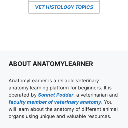
VET HISTOLOGY TOPICS
ABOUT ANATOMYLEARNER
AnatomyLearner is a reliable veterinary
anatomy learning platform for beginners. It is
operated by
Sonnet Poddar
, a veterinarian and
faculty member of veterinary anatomy
. You
will learn about the anatomy of different animal
organs using unique and valuable resources.