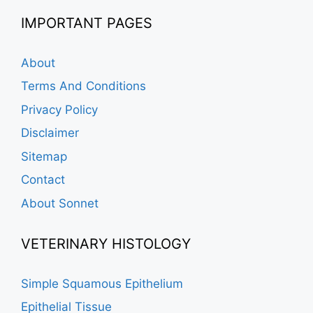
IMPORTANT PAGES
About
Terms And Conditions
Privacy Policy
Disclaimer
Sitemap
Contact
About Sonnet
VETERINARY HISTOLOGY
Simple Squamous Epithelium
Epithelial Tissue