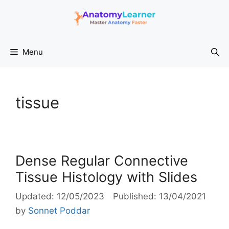
Skip
to
content
Menu
tissue
Dense Regular Connective
Tissue Histology with Slides
12/05/2023
13/04/2021
by
Sonnet Poddar