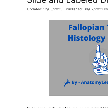
12/05/2023
08/02/2021
b