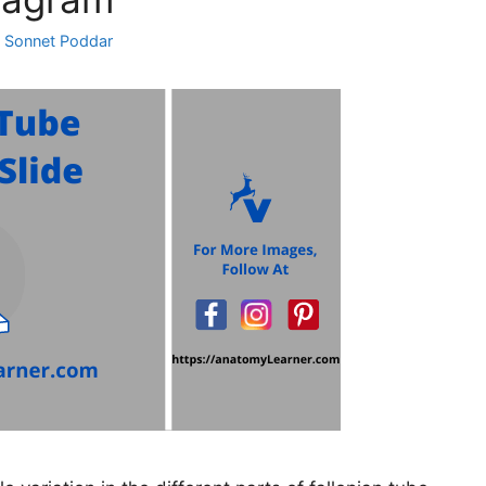
y
Sonnet Poddar