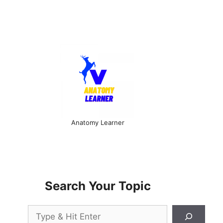
Anatomy Learner
Search Your Topic
Search