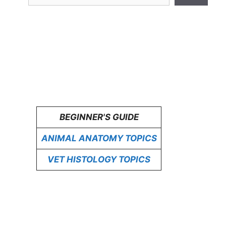
BEGINNER'S GUIDE
ANIMAL ANATOMY TOPICS
VET HISTOLOGY TOPICS