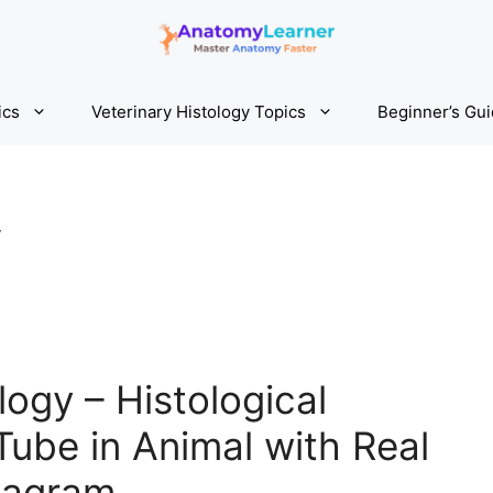
ics
Veterinary Histology Topics
Beginner’s Gu
y
logy – Histological
Tube in Animal with Real
iagram