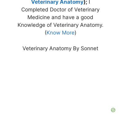
Veterinary Anatomy
);
I
Completed Doctor of Veterinary
Medicine and have a good
Knowledge of Veterinary Anatomy.
(
Know More
)
Veterinary Anatomy By Sonnet