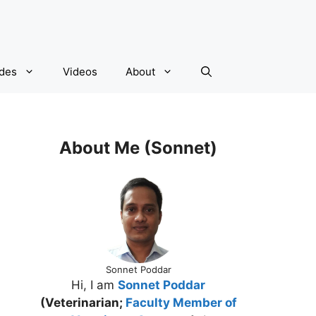
ides
Videos
About
About Me (Sonnet)
Sonnet Poddar
Hi, I am
Sonnet Poddar
(Veterinarian;
Faculty Member of