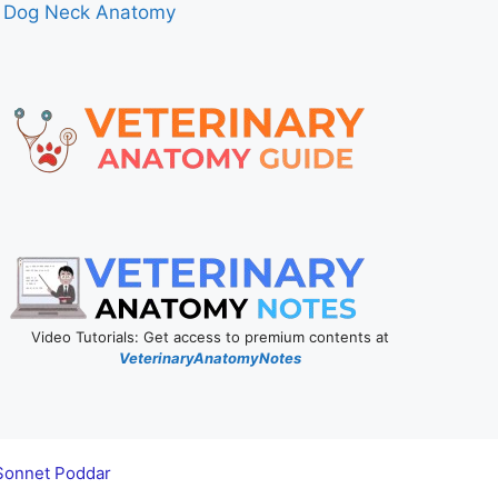
Dog Neck Anatomy
Video Tutorials: Get access to premium contents at
VeterinaryAnatomyNotes
Sonnet Poddar