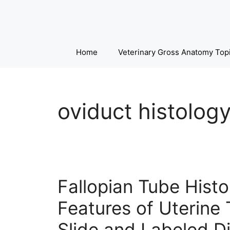
Skip
to
content
Home
Veterinary Gross Anatomy Top
oviduct histolog
Fallopian Tube Histo
Features of Uterine 
Slide and Labeled D