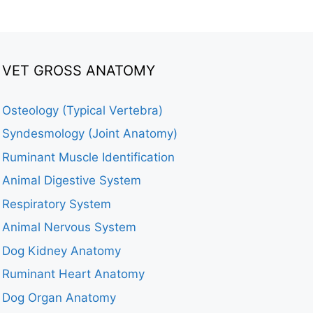
VET GROSS ANATOMY
Osteology (Typical Vertebra)
Syndesmology (Joint Anatomy)
Ruminant Muscle Identification
Animal Digestive System
Respiratory System
Animal Nervous System
Dog Kidney Anatomy
Ruminant Heart Anatomy
Dog Organ Anatomy