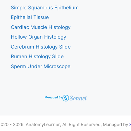
Simple Squamous Epithelium
Epithelial Tissue
Cardiac Muscle Histology
Hollow Organ Histology
Cerebrum Histology Slide
Rumen Histology Slide
Sperm Under Microscope
020 - 2026; AnatomyLearner; All Right Reserved; Managed by