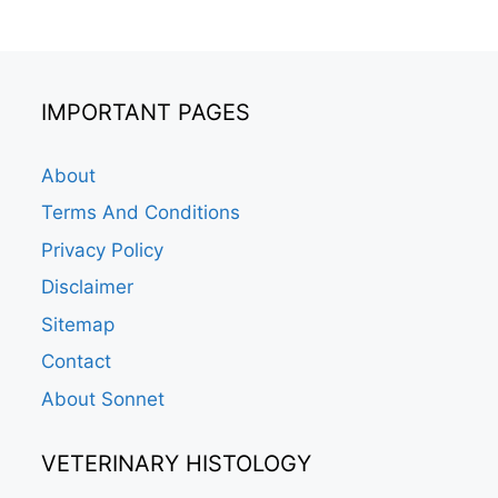
IMPORTANT PAGES
About
Terms And Conditions
Privacy Policy
Disclaimer
Sitemap
Contact
About Sonnet
VETERINARY HISTOLOGY