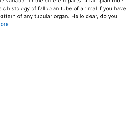
ttle variation in the different parts of fallopian tube
sic histology of fallopian tube of animal if you have
attern of any tubular organ. Hello dear, do you
ore