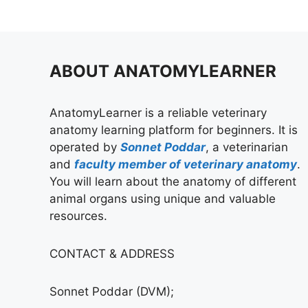
ABOUT ANATOMYLEARNER
AnatomyLearner is a reliable veterinary
anatomy learning platform for beginners. It is
operated by
Sonnet Poddar
, a veterinarian
and
faculty member of veterinary anatomy
.
You will learn about the anatomy of different
animal organs using unique and valuable
resources.
CONTACT & ADDRESS
Sonnet Poddar (DVM);