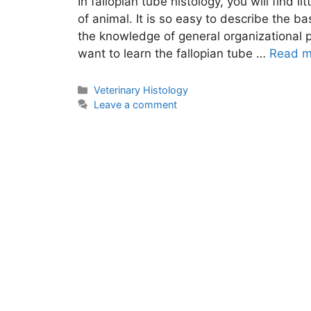
In fallopian tube histology, you will find li
of animal. It is so easy to describe the ba
the knowledge of general organizational p
want to learn the fallopian tube …
Read m
Categories
Veterinary Histology
Leave a comment