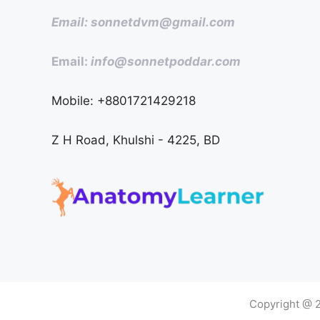
Email: sonnetdvm@gmail.com
Email:
info@sonnetpoddar.com
Mobile: +8801721429218
Z H Road, Khulshi - 4225, BD
Copyright @ 2