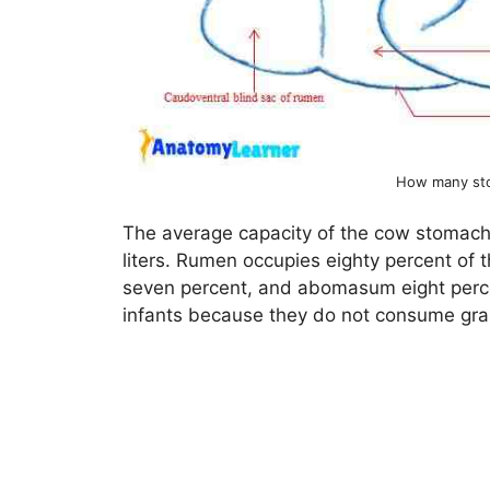
How many st
The average capacity of the cow stomach
liters. Rumen occupies eighty percent of 
seven percent, and abomasum eight perce
infants because they do not consume gra