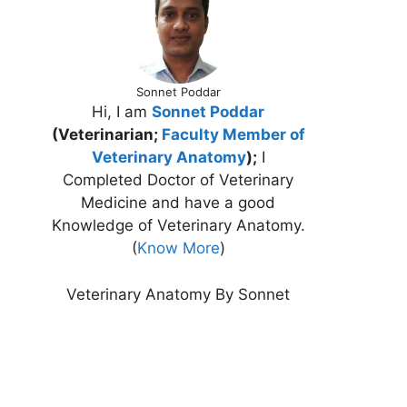
Sonnet Poddar
Hi, I am
Sonnet Poddar
(Veterinarian;
Faculty Member of
Veterinary Anatomy
);
I
Completed Doctor of Veterinary
Medicine and have a good
Knowledge of Veterinary Anatomy.
(
Know More
)
Veterinary Anatomy By Sonnet