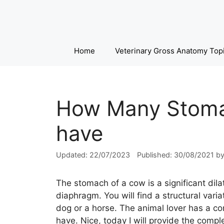
Skip
to
content
Home
Veterinary Gross Anatomy Top
How Many Stoma
have
22/07/2023
30/08/2021
b
The stomach of a cow is a significant dila
diaphragm. You will find a structural var
dog or a horse. The animal lover has a 
have. Nice, today I will provide the com