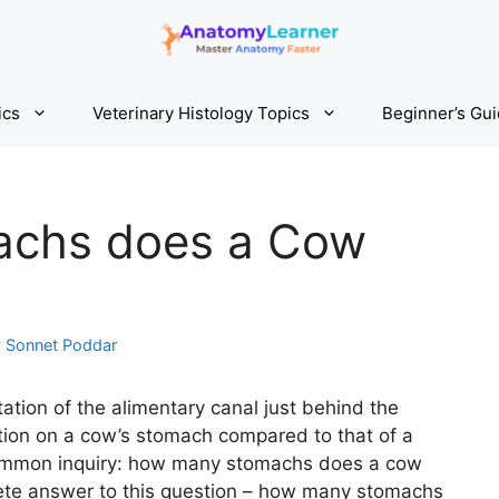
ics
Veterinary Histology Topics
Beginner’s Gu
chs does a Cow
y
Sonnet Poddar
tation of the alimentary canal just behind the
iation on a cow’s stomach compared to that of a
common inquiry: how many stomachs does a cow
plete answer to this question – how many stomachs