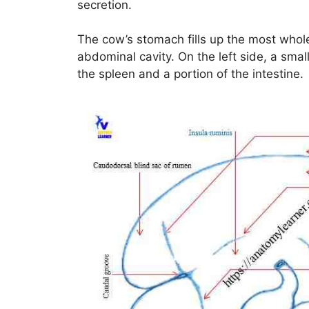
secretion.
The cow’s stomach fills up the most whole o
abdominal cavity. On the left side, a sm
the spleen and a portion of the intestine.