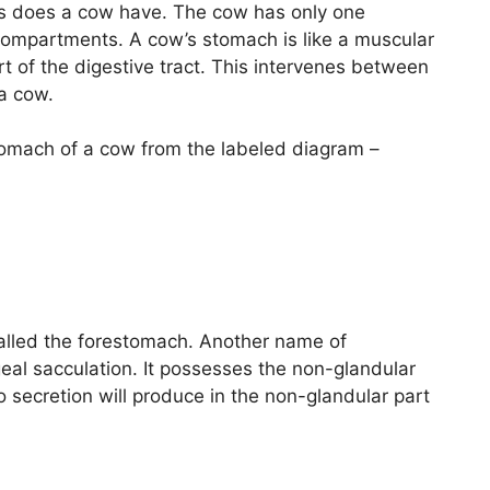
hs does a cow have. The cow has only one
 compartments. A cow’s stomach is like a muscular
 of the digestive tract. This intervenes between
 a cow.
 stomach of a cow from the labeled diagram –
called the forestomach. Another name of
eal sacculation. It possesses the non-glandular
secretion will produce in the non-glandular part